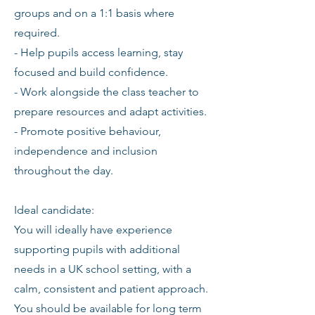
groups and on a 1:1 basis where
required.
- Help pupils access learning, stay
focused and build confidence.
- Work alongside the class teacher to
prepare resources and adapt activities.
- Promote positive behaviour,
independence and inclusion
throughout the day.
Ideal candidate:
You will ideally have experience
supporting pupils with additional
needs in a UK school setting, with a
calm, consistent and patient approach.
You should be available for long term