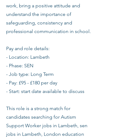
work, bring a positive attitude and
understand the importance of
safeguarding, consistency and
professional communication in school.
Pay and role details:
- Location: Lambeth
- Phase: SEN
- Job type: Long Term
- Pay: £95 - £180 per day
- Start: start date available to discuss
This role is a strong match for
candidates searching for Autism
Support Worker jobs in Lambeth, sen
jobs in Lambeth, London education