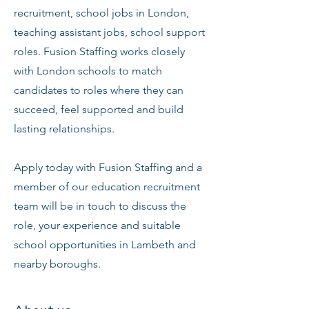
recruitment, school jobs in London,
teaching assistant jobs, school support
roles. Fusion Staffing works closely
with London schools to match
candidates to roles where they can
succeed, feel supported and build
lasting relationships.
Apply today with Fusion Staffing and a
member of our education recruitment
team will be in touch to discuss the
role, your experience and suitable
school opportunities in Lambeth and
nearby boroughs.