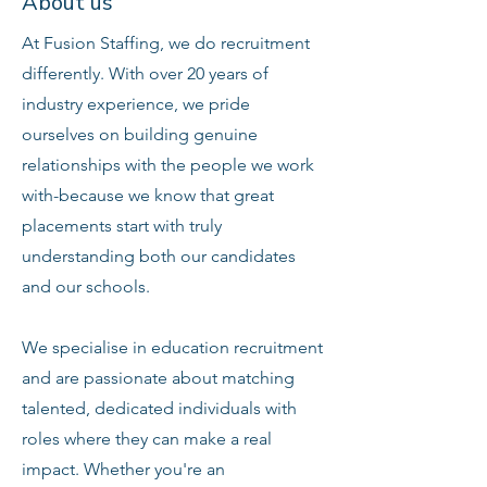
About us
At Fusion Staffing, we do recruitment
differently. With over 20 years of
industry experience, we pride
ourselves on building genuine
relationships with the people we work
with-because we know that great
placements start with truly
understanding both our candidates
and our schools.
We specialise in education recruitment
and are passionate about matching
talented, dedicated individuals with
roles where they can make a real
impact. Whether you're an