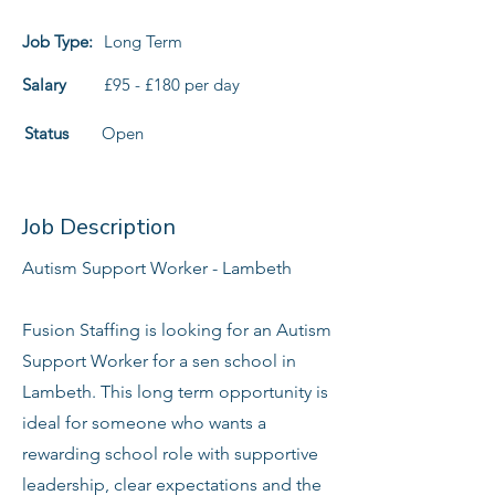
Job Type:
Long Term
Salary
£95 - £180 per day
Status
Open
Job Description
Autism Support Worker - Lambeth
Fusion Staffing is looking for an Autism
Support Worker for a sen school in
Lambeth. This long term opportunity is
ideal for someone who wants a
rewarding school role with supportive
leadership, clear expectations and the