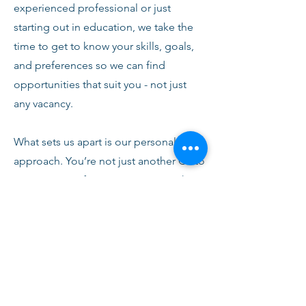
experienced professional or just
starting out in education, we take the
time to get to know your skills, goals,
and preferences so we can find
opportunities that suit you - not just
any vacancy.
What sets us apart is our personal
approach. You’re not just another CV to
us. From your first conversation with
our team, you’ll receive honest advice,
ongoing support, and clear
communication every step of the way.
We’re here to help you succeed,
develop, and feel confident in your
role.