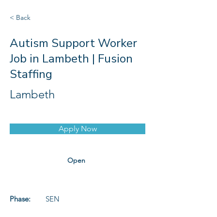
< Back
Autism Support Worker
Job in Lambeth | Fusion
Staffing
Lambeth
Apply Now
Open
Phase:
SEN