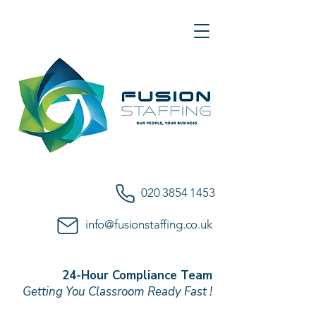
020 3854 1453
info@fusionstaffing.co.uk
24-Hour Compliance Team
Getting You Classroom Ready Fast !