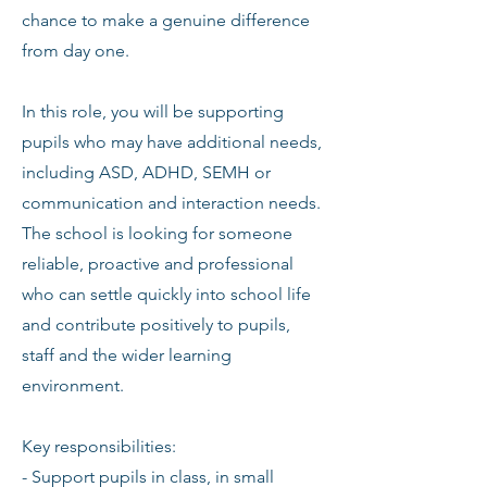
chance to make a genuine difference
from day one.
In this role, you will be supporting
pupils who may have additional needs,
including ASD, ADHD, SEMH or
communication and interaction needs.
The school is looking for someone
reliable, proactive and professional
who can settle quickly into school life
and contribute positively to pupils,
staff and the wider learning
environment.
Key responsibilities:
- Support pupils in class, in small