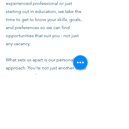
experienced professional or just
starting out in education, we take the
time to get to know your skills, goals,
and preferences so we can find
opportunities that suit you - not just
any vacancy.
What sets us apart is our personal
approach. You’re not just another CV to
us. From your first conversation with
our team, you’ll receive honest advice,
ongoing support, and clear
communication every step of the way.
We’re here to help you succeed,
develop, and feel confident in your
role.