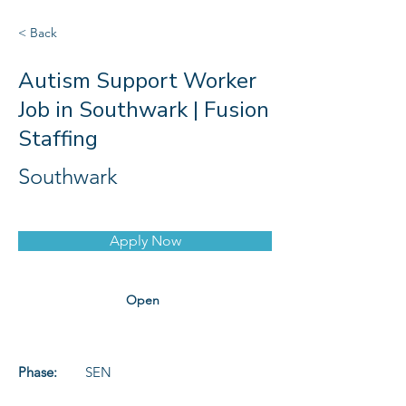
< Back
Autism Support Worker
Job in Southwark | Fusion
Staffing
Southwark
Apply Now
Open
Phase:
SEN