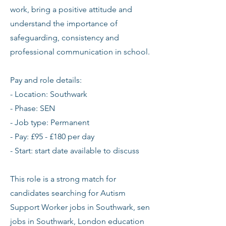
work, bring a positive attitude and
understand the importance of
safeguarding, consistency and
professional communication in school.
Pay and role details:
- Location: Southwark
- Phase: SEN
- Job type: Permanent
- Pay: £95 - £180 per day
- Start: start date available to discuss
This role is a strong match for
candidates searching for Autism
Support Worker jobs in Southwark, sen
jobs in Southwark, London education