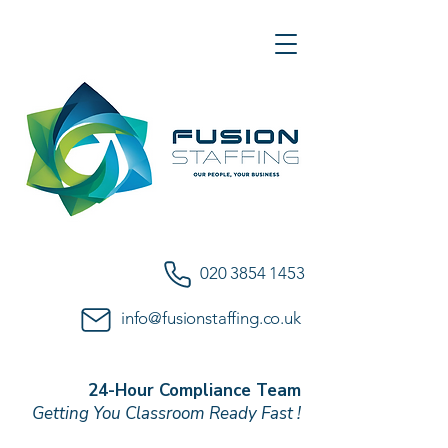
020 3854 1453
info@fusionstaffing.co.uk
24-Hour Compliance Team
Getting You Classroom Ready Fast !