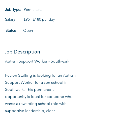
Job Type:
Permanent
Salary
£95 - £180 per day
Status
Open
Job Description
Autism Support Worker - Southwark
Fusion Staffing is looking for an Autism
Support Worker for a sen school in
Southwark. This permanent
opportunity is ideal for someone who
wants a rewarding school role with
supportive leadership, clear