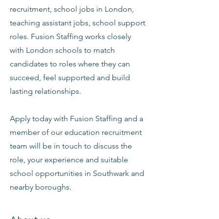
recruitment, school jobs in London,
teaching assistant jobs, school support
roles. Fusion Staffing works closely
with London schools to match
candidates to roles where they can
succeed, feel supported and build
lasting relationships.
Apply today with Fusion Staffing and a
member of our education recruitment
team will be in touch to discuss the
role, your experience and suitable
school opportunities in Southwark and
nearby boroughs.