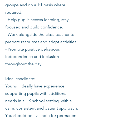
groups and on a 1:1 basis where
required.
- Help pupils access learning, stay
focused and build confidence.
- Work alongside the class teacher to
prepare resources and adapt activities.
- Promote positive behaviour,
independence and inclusion
throughout the day.
Ideal candidate:
You will ideally have experience
supporting pupils with additional
needs in a UK school setting, with a
calm, consistent and patient approach.
You should be available for permanent