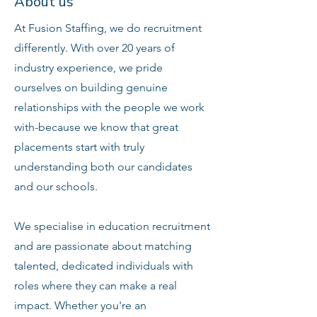
About us
At Fusion Staffing, we do recruitment
differently. With over 20 years of
industry experience, we pride
ourselves on building genuine
relationships with the people we work
with-because we know that great
placements start with truly
understanding both our candidates
and our schools.
We specialise in education recruitment
and are passionate about matching
talented, dedicated individuals with
roles where they can make a real
impact. Whether you're an