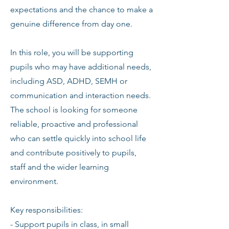
expectations and the chance to make a
genuine difference from day one.
In this role, you will be supporting
pupils who may have additional needs,
including ASD, ADHD, SEMH or
communication and interaction needs.
The school is looking for someone
reliable, proactive and professional
who can settle quickly into school life
and contribute positively to pupils,
staff and the wider learning
environment.
Key responsibilities:
- Support pupils in class, in small