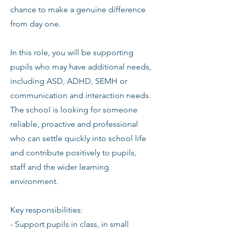
chance to make a genuine difference
from day one.
In this role, you will be supporting
pupils who may have additional needs,
including ASD, ADHD, SEMH or
communication and interaction needs.
The school is looking for someone
reliable, proactive and professional
who can settle quickly into school life
and contribute positively to pupils,
staff and the wider learning
environment.
Key responsibilities:
- Support pupils in class, in small