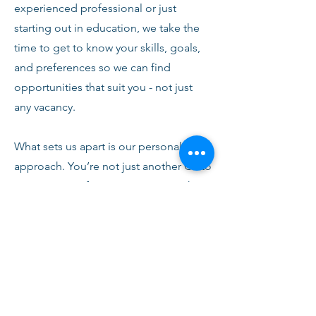
experienced professional or just
starting out in education, we take the
time to get to know your skills, goals,
and preferences so we can find
opportunities that suit you - not just
any vacancy.
What sets us apart is our personal
approach. You’re not just another CV to
us. From your first conversation with
our team, you’ll receive honest advice,
ongoing support, and clear
communication every step of the way.
We’re here to help you succeed,
develop, and feel confident in your
role.