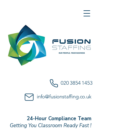
020 3854 1453
info@fusionstaffing.co.uk
24-Hour Compliance Team
Getting You Classroom Ready Fast !