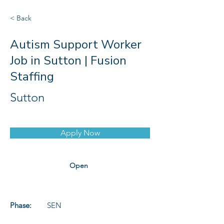
< Back
Autism Support Worker
Job in Sutton | Fusion
Staffing
Sutton
Apply Now
Open
Phase:
SEN