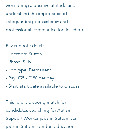
work, bring a positive attitude and
understand the importance of
safeguarding, consistency and
professional communication in school.
Pay and role details:
- Location: Sutton
- Phase: SEN
- Job type: Permanent
- Pay: £95 - £180 per day
- Start: start date available to discuss
This role is a strong match for
candidates searching for Autism
Support Worker jobs in Sutton, sen
jobs in Sutton, London education