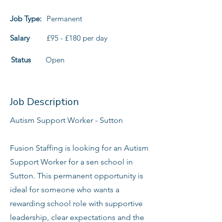
Job Type:
Permanent
Salary
£95 - £180 per day
Status
Open
Job Description
Autism Support Worker - Sutton
Fusion Staffing is looking for an Autism
Support Worker for a sen school in
Sutton. This permanent opportunity is
ideal for someone who wants a
rewarding school role with supportive
leadership, clear expectations and the