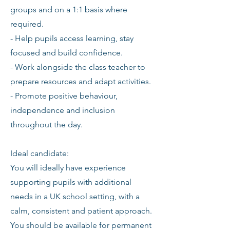
groups and on a 1:1 basis where
required.
- Help pupils access learning, stay
focused and build confidence.
- Work alongside the class teacher to
prepare resources and adapt activities.
- Promote positive behaviour,
independence and inclusion
throughout the day.
Ideal candidate:
You will ideally have experience
supporting pupils with additional
needs in a UK school setting, with a
calm, consistent and patient approach.
You should be available for permanent