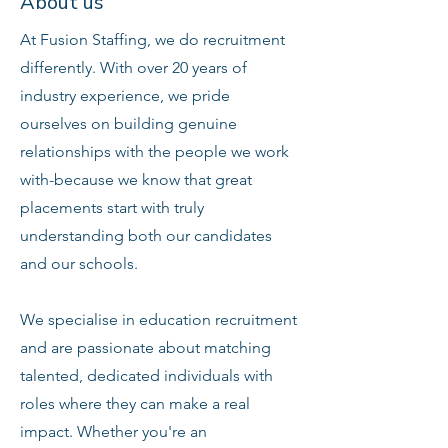
About us
At Fusion Staffing, we do recruitment
differently. With over 20 years of
industry experience, we pride
ourselves on building genuine
relationships with the people we work
with-because we know that great
placements start with truly
understanding both our candidates
and our schools.
We specialise in education recruitment
and are passionate about matching
talented, dedicated individuals with
roles where they can make a real
impact. Whether you're an