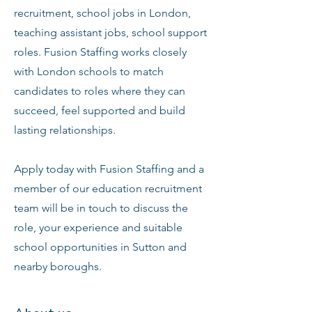
recruitment, school jobs in London,
teaching assistant jobs, school support
roles. Fusion Staffing works closely
with London schools to match
candidates to roles where they can
succeed, feel supported and build
lasting relationships.
Apply today with Fusion Staffing and a
member of our education recruitment
team will be in touch to discuss the
role, your experience and suitable
school opportunities in Sutton and
nearby boroughs.