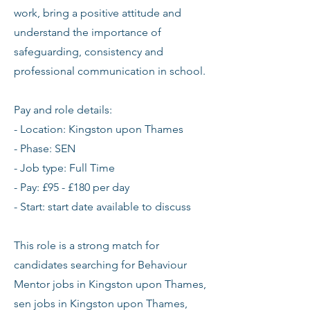
work, bring a positive attitude and
understand the importance of
safeguarding, consistency and
professional communication in school.
Pay and role details:
- Location: Kingston upon Thames
- Phase: SEN
- Job type: Full Time
- Pay: £95 - £180 per day
- Start: start date available to discuss
This role is a strong match for
candidates searching for Behaviour
Mentor jobs in Kingston upon Thames,
sen jobs in Kingston upon Thames,