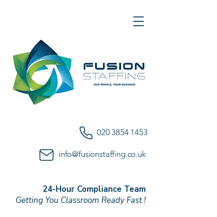
020 3854 1453
info@fusionstaffing.co.uk
24-Hour Compliance Team
Getting You Classroom Ready Fast !