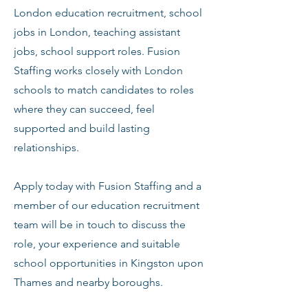
London education recruitment, school
jobs in London, teaching assistant
jobs, school support roles. Fusion
Staffing works closely with London
schools to match candidates to roles
where they can succeed, feel
supported and build lasting
relationships.
Apply today with Fusion Staffing and a
member of our education recruitment
team will be in touch to discuss the
role, your experience and suitable
school opportunities in Kingston upon
Thames and nearby boroughs.