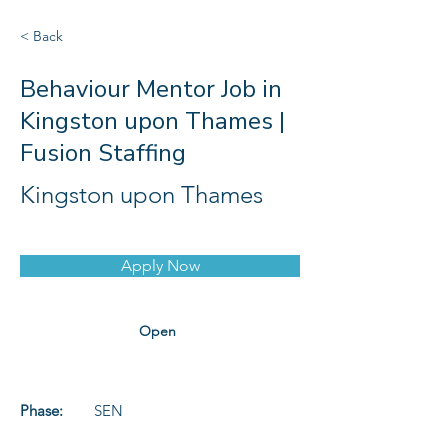
< Back
Behaviour Mentor Job in
Kingston upon Thames |
Fusion Staffing
Kingston upon Thames
Apply Now
Open
Phase:
SEN