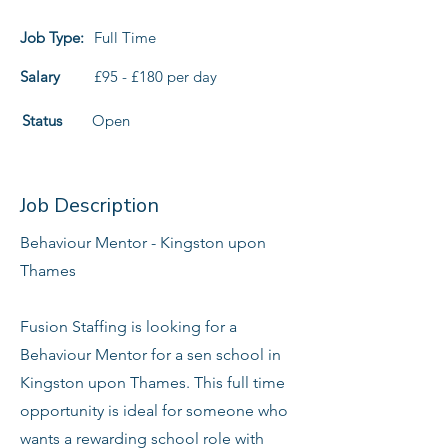
Job Type:
Full Time
Salary
£95 - £180 per day
Status
Open
Job Description
Behaviour Mentor - Kingston upon
Thames
Fusion Staffing is looking for a
Behaviour Mentor for a sen school in
Kingston upon Thames. This full time
opportunity is ideal for someone who
wants a rewarding school role with