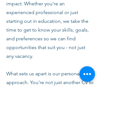
impact. Whether you're an
experienced professional or just
starting out in education, we take the
time to get to know your skills, goals,
and preferences so we can find
opportunities that suit you - not just
any vacancy.
What sets us apart is our personal
approach. You’re not just another CV to
us. From your first conversation with
our team, you’ll receive honest advice,
ongoing support, and clear
communication every step of the way.
We’re here to help you succeed,
develop, and feel confident in your