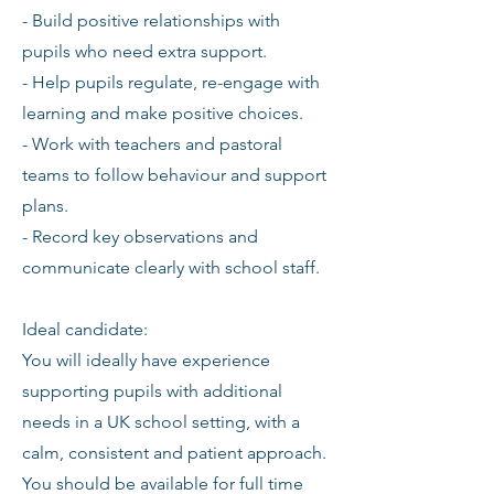
- Build positive relationships with
pupils who need extra support.
- Help pupils regulate, re-engage with
learning and make positive choices.
- Work with teachers and pastoral
teams to follow behaviour and support
plans.
- Record key observations and
communicate clearly with school staff.
Ideal candidate:
You will ideally have experience
supporting pupils with additional
needs in a UK school setting, with a
calm, consistent and patient approach.
You should be available for full time