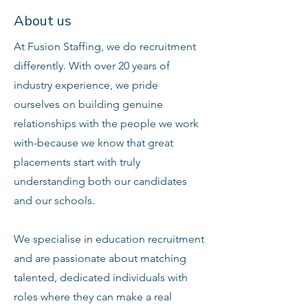
About us
At Fusion Staffing, we do recruitment
differently. With over 20 years of
industry experience, we pride
ourselves on building genuine
relationships with the people we work
with-because we know that great
placements start with truly
understanding both our candidates
and our schools.
We specialise in education recruitment
and are passionate about matching
talented, dedicated individuals with
roles where they can make a real