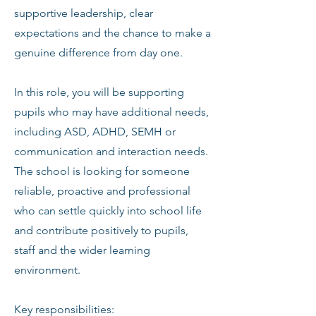
supportive leadership, clear
expectations and the chance to make a
genuine difference from day one.
In this role, you will be supporting
pupils who may have additional needs,
including ASD, ADHD, SEMH or
communication and interaction needs.
The school is looking for someone
reliable, proactive and professional
who can settle quickly into school life
and contribute positively to pupils,
staff and the wider learning
environment.
Key responsibilities: