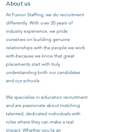
About us
At Fusion Staffing, we do recruitment
differently. With over 20 years of
industry experience, we pride
ourselves on building genuine
relationships with the people we work
with-because we know that great
placements start with truly
understanding both our candidates
and our schools.
We specialise in education recruitment
and are passionate about matching
talented, dedicated individuals with
roles where they can make a real
impact. Whether you're an