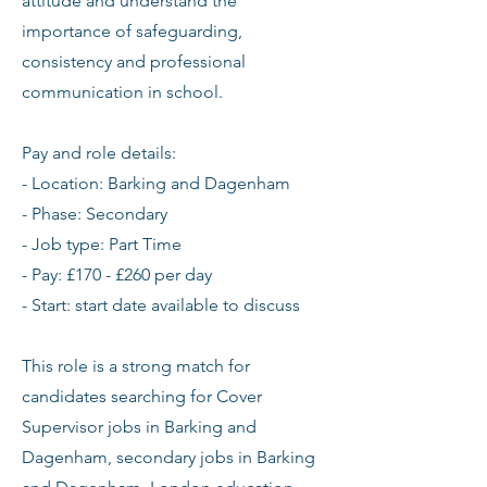
attitude and understand the
importance of safeguarding,
consistency and professional
communication in school.
Pay and role details:
- Location: Barking and Dagenham
- Phase: Secondary
- Job type: Part Time
- Pay: £170 - £260 per day
- Start: start date available to discuss
This role is a strong match for
candidates searching for Cover
Supervisor jobs in Barking and
Dagenham, secondary jobs in Barking