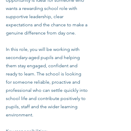
opportunity is ideal for someone who
wants a rewarding school role with
supportive leadership, clear
expectations and the chance to make a
genuine difference from day one.
In this role, you will be working with
secondary-aged pupils and helping
them stay engaged, confident and
ready to learn. The school is looking
for someone reliable, proactive and
professional who can settle quickly into
school life and contribute positively to
pupils, staff and the wider learning
environment.