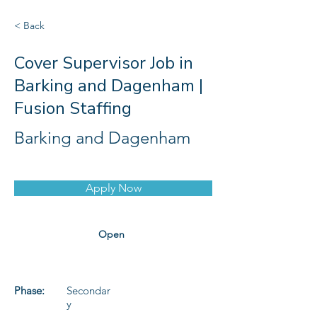
< Back
Cover Supervisor Job in
Barking and Dagenham |
Fusion Staffing
Barking and Dagenham
Apply Now
Open
Phase:
Secondar
y