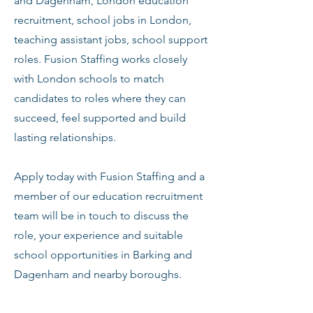
and Dagenham, London education
recruitment, school jobs in London,
teaching assistant jobs, school support
roles. Fusion Staffing works closely
with London schools to match
candidates to roles where they can
succeed, feel supported and build
lasting relationships.
Apply today with Fusion Staffing and a
member of our education recruitment
team will be in touch to discuss the
role, your experience and suitable
school opportunities in Barking and
Dagenham and nearby boroughs.