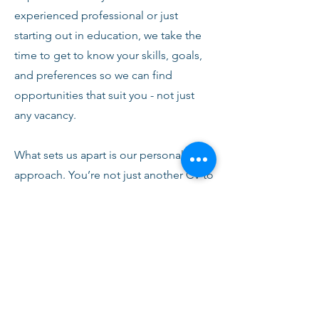
experienced professional or just
starting out in education, we take the
time to get to know your skills, goals,
and preferences so we can find
opportunities that suit you - not just
any vacancy.
What sets us apart is our personal
approach. You’re not just another CV to
us. From your first conversation with
our team, you’ll receive honest advice,
ongoing support, and clear
communication every step of the way.
We’re here to help you succeed,
develop, and feel confident in your
role.