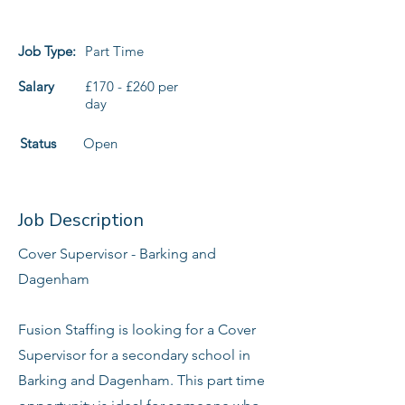
Job Type:
Part Time
Salary
£170 - £260 per
day
Status
Open
Job Description
Cover Supervisor - Barking and
Dagenham
Fusion Staffing is looking for a Cover
Supervisor for a secondary school in
Barking and Dagenham. This part time