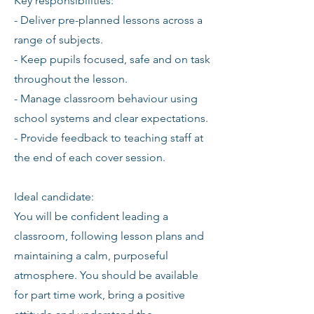
Key responsibilities:
- Deliver pre-planned lessons across a
range of subjects.
- Keep pupils focused, safe and on task
throughout the lesson.
- Manage classroom behaviour using
school systems and clear expectations.
- Provide feedback to teaching staff at
the end of each cover session.
Ideal candidate:
You will be confident leading a
classroom, following lesson plans and
maintaining a calm, purposeful
atmosphere. You should be available
for part time work, bring a positive