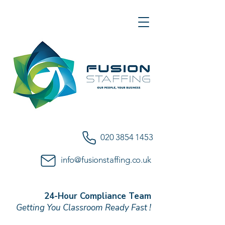
020 3854 1453
info@fusionstaffing.co.uk
24-Hour Compliance Team
Getting You Classroom Ready Fast !