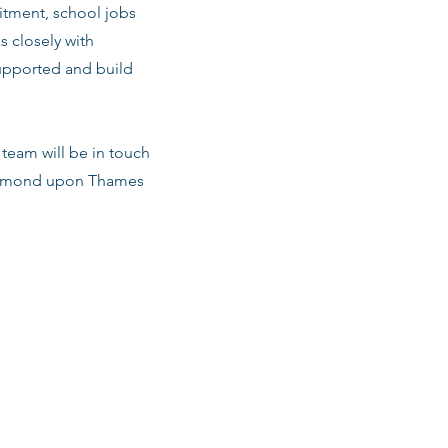
tment, school jobs
s closely with
upported and build
team will be in touch
Richmond upon Thames