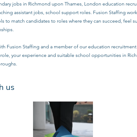
dary jobs in Richmond upon Thames, London education recrui
ching assistant jobs, school support roles. Fusion Staffing work
s to match candidates to roles where they can succeed, feel s
nships.
ith Fusion Staffing and a member of our education recruitment 
e role, your experience and suitable school opportunities in 
oroughs.
h us