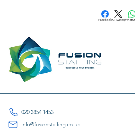
Facebook
X (Twitter)
Whats
020 3854 1453
info@fusionstaffing.co.uk