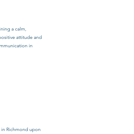
ining a calm,
ositive attitude and
ommunication in
bs in Richmond upon