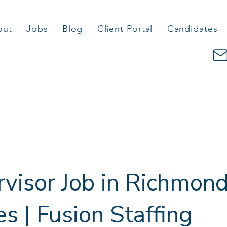
out
Jobs
Blog
Client Portal
Candidates
visor Job in Richmon
 | Fusion Staffing