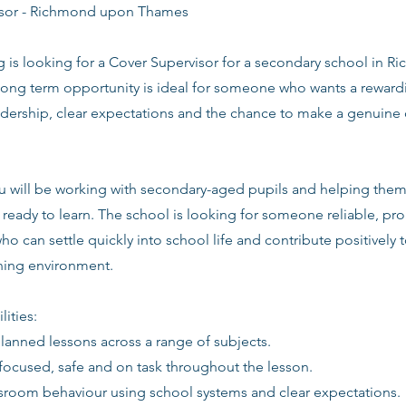
isor - Richmond upon Thames
ng is looking for a Cover Supervisor for a secondary school in
long term opportunity is ideal for someone who wants a rewardi
adership, clear expectations and the chance to make a genuine 
you will be working with secondary-aged pupils and helping the
ready to learn. The school is looking for someone reliable, pro
ho can settle quickly into school life and contribute positively t
rning environment.
lities:
planned lessons across a range of subjects.
focused, safe and on task throughout the lesson.
sroom behaviour using school systems and clear expectations.