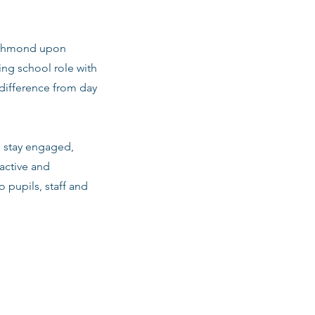
 Richmond upon
ng school role with
difference from day
m stay engaged,
active and
o pupils, staff and