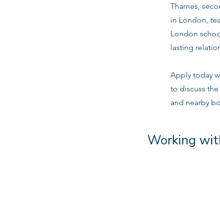
Thames, secon
in London, tea
London school
lasting relatio
Apply today w
to discuss th
and nearby b
Working wit