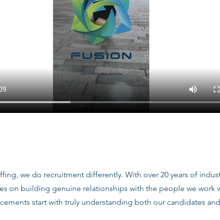
ffing, we do recruitment differently. With over 20 years of indu
ves on building genuine relationships with the people we work
acements start with truly understanding both our candidates and