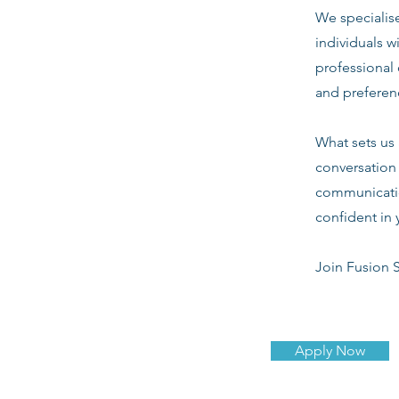
We specialis
individuals w
professional 
and preferenc
What sets us 
conversation 
communicatio
confident in 
Join Fusion S
Apply Now