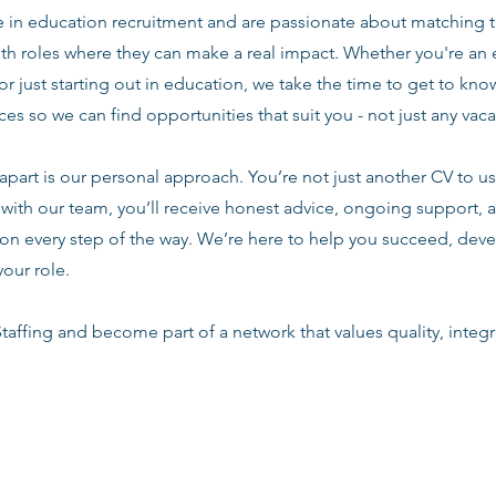
e in education recruitment and are passionate about matching 
ith roles where they can make a real impact. Whether you're an
or just starting out in education, we take the time to get to know
es so we can find opportunities that suit you - not just any vac
apart is our personal approach. You’re not just another CV to us.
with our team, you’ll receive honest advice, ongoing support, a
n every step of the way. We’re here to help you succeed, deve
your role.
taffing and become part of a network that values quality, integri