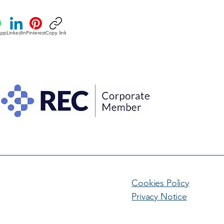
App
LinkedIn
Pinterest
Copy link
Cookies Policy
Privacy Notice