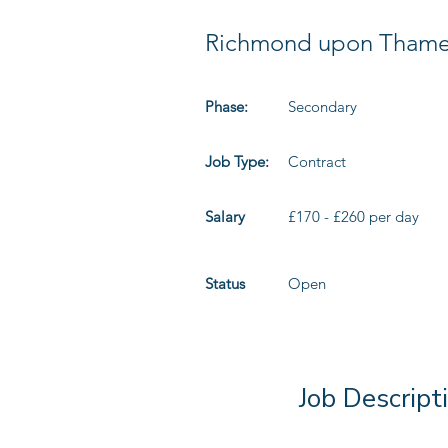
Richmond upon Tham
Phase:
Secondary
Job Type:
Contract
Salary
£170 - £260 per day
Status
Open
Job Descript