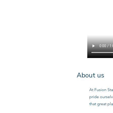
About us
At Fusion Sta
pride oursel
that great pl