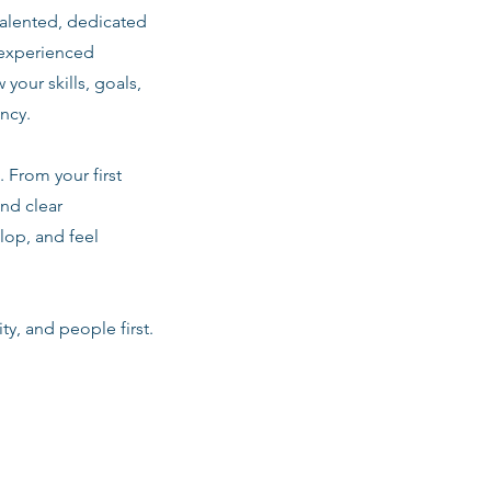
talented, dedicated
 experienced
 your skills, goals,
ancy.
 From your first
nd clear
lop, and feel
ty, and people first.