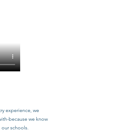
stry experience, we
 with-because we know
 our schools.