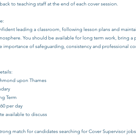
back to teaching staff at the end of each cover session.
e:
nfident leading a classroom, following lesson plans and mainta
osphere. You should be available for long term work, bring a p
e importance of safeguarding, consistency and professional c
etails:
Richmond upon Thames
ndary
ong Term
260 per day
date available to discuss
 strong match for candidates searching for Cover Supervisor jo