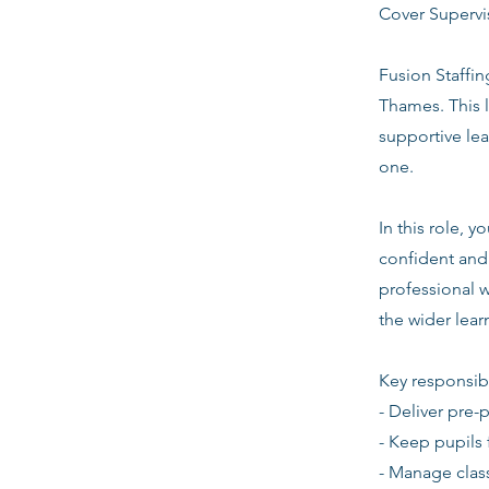
Cover Superv
Fusion Staffi
Thames. This 
supportive le
one.
In this role, 
confident and 
professional w
the wider lea
Key responsibi
- Deliver pre-
- Keep pupils 
- Manage clas