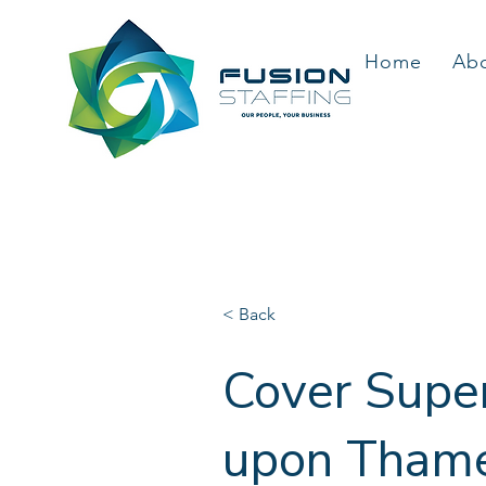
Home
Ab
< Back
Cover Super
upon Thames