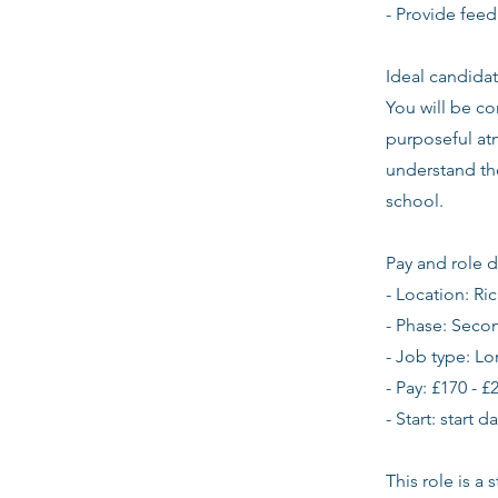
- Provide feed
Ideal candidat
You will be co
purposeful atm
understand th
school.
Pay and role d
- Location: 
- Phase: Seco
- Job type: L
- Pay: £170 - £
- Start: start 
This role is a