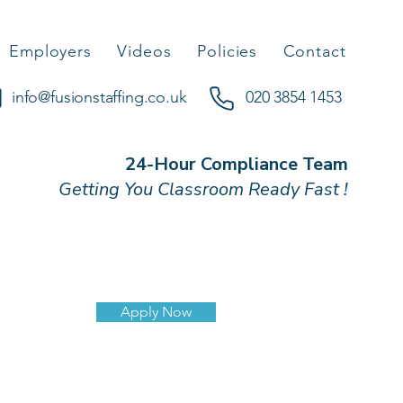
Employers
Videos
Policies
Contact
info@fusionstaffing.co.uk
020 3854 1453
24-Hour Compliance Team
Getting You Classroom Ready Fast !
d
Apply Now