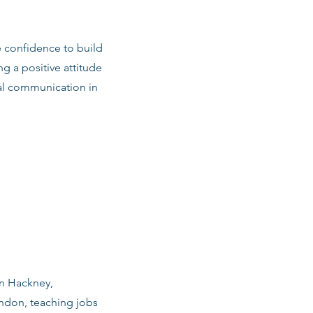
e confidence to build
ng a positive attitude
al communication in
in Hackney,
ndon, teaching jobs