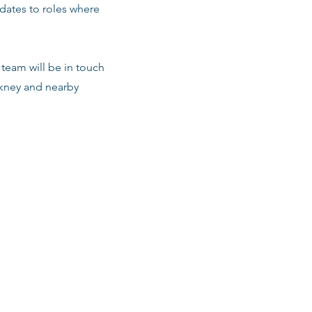
dates to roles where
team will be in touch
ckney and nearby