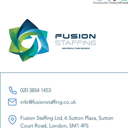
Facebook
X (Twitter)
Whats
020 3854 1453
info@fusionstaffing.co.uk
Fusion Staffing Ltd, 6 Sutton Plaza, Sutton
Court Road, London, SM1 4FS