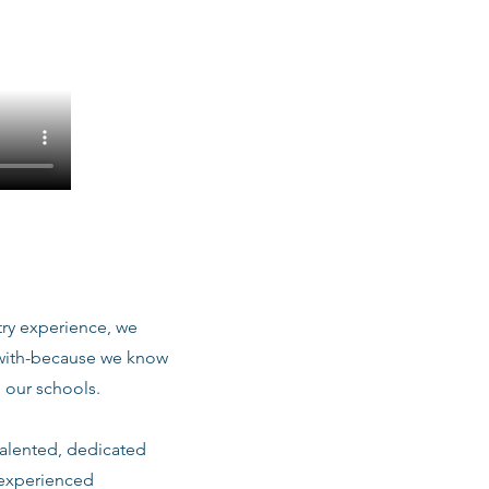
stry experience, we
 with-because we know
 our schools.
talented, dedicated
 experienced