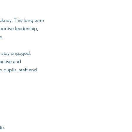
ackney. This long term
ortive leadership,
e.
m stay engaged,
active and
o pupils, staff and
te.