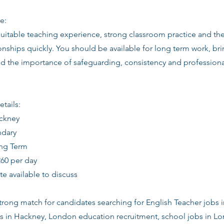
e:
suitable teaching experience, strong classroom practice and th
ionships quickly. You should be available for long term work, bri
d the importance of safeguarding, consistency and profession
etails:
ackney
ndary
ong Term
260 per day
date available to discuss
 strong match for candidates searching for English Teacher jobs 
s in Hackney, London education recruitment, school jobs in Lo