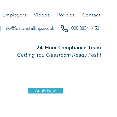
Employers
Videos
Policies
Contact
info@fusionstaffing.co.uk
020 3854 1453
24-Hour Compliance Team
Getting You Classroom Ready Fast !
Apply Now