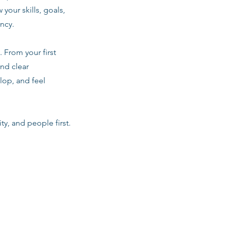
 your skills, goals,
ancy.
 From your first
nd clear
lop, and feel
ty, and people first.