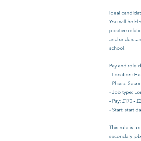
Ideal candidat
You will hold 
positive relat
and understan
school.
Pay and role d
- Location: H
- Phase: Seco
- Job type: L
- Pay: £170 - £
- Start: start 
This role is a
secondary job