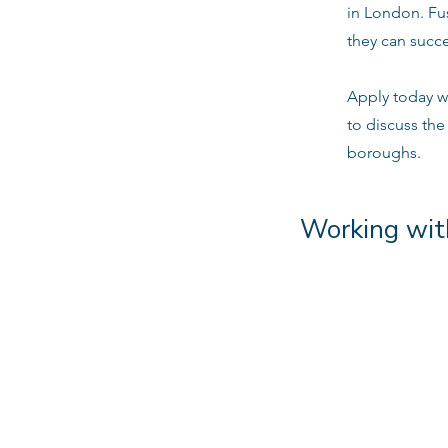
in London. Fu
they can succe
Apply today w
to discuss the
boroughs.
Working wit