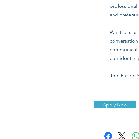
professional 
and preferenc
What sets us 
conversation 
communicatio
confident in 
Join Fusion S
Apply Now