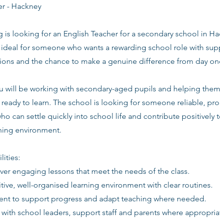
er - Hackney
g is looking for an English Teacher for a secondary school in H
s ideal for someone who wants a rewarding school role with supp
tions and the chance to make a genuine difference from day on
you will be working with secondary-aged pupils and helping the
ready to learn. The school is looking for someone reliable, pro
ho can settle quickly into school life and contribute positively t
rning environment.
lities:
iver engaging lessons that meet the needs of the class.
itive, well-organised learning environment with clear routines.
ent to support progress and adapt teaching where needed.
 with school leaders, support staff and parents where appropria