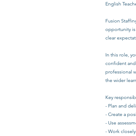
English Teach
Fusion Staffin
opportunity i
clear expecta
In this role, 
confident and 
professional w
the wider lea
Key responsibi
- Plan and del
- Create a pos
- Use assessm
- Work closely