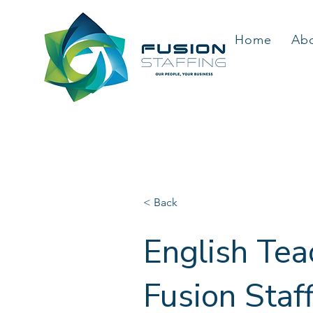
Home
Ab
< Back
English Tea
Fusion Staf