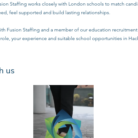
sion Staffing works closely with London schools to match candi
ed, feel supported and build lasting relationships.
ith Fusion Staffing and a member of our education recruitment 
 role, your experience and suitable school opportunities in Ha
h us