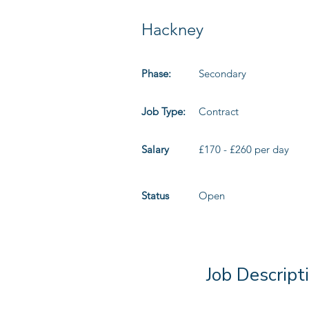
Hackney
Phase:
Secondary
Job Type:
Contract
Salary
£170 - £260 per day
Status
Open
Job Descript