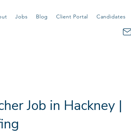
out
Jobs
Blog
Client Portal
Candidates
cher Job in Hackney |
fing