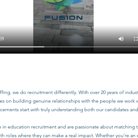
ffing, we do recruitment differently. With over 20 years of indu
ves on building genuine relationships with the people we work
acements start with truly understanding both our candidates and
e in education recruitment and are passionate about matching 
ith roles where they can make a real impact. Whether you're an