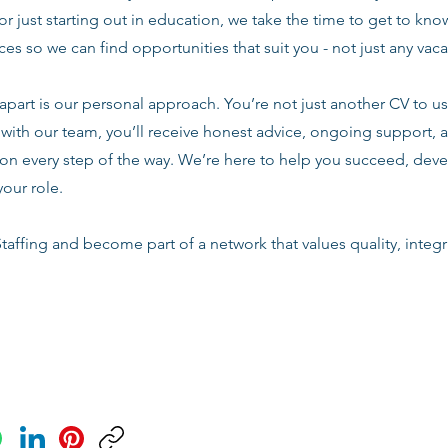
or just starting out in education, we take the time to get to know
es so we can find opportunities that suit you - not just any vac
apart is our personal approach. You’re not just another CV to us.
with our team, you’ll receive honest advice, ongoing support, a
n every step of the way. We’re here to help you succeed, deve
your role.
taffing and become part of a network that values quality, integri