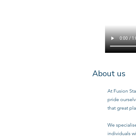
About us
At Fusion Sta
pride oursel
that great pl
We specialis
individuals w