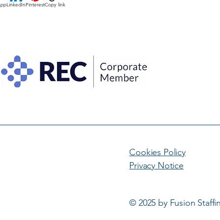
App
LinkedIn
Pinterest
Copy link
Cookies Policy
Privacy Notice
© 2025 by Fusion Staffi