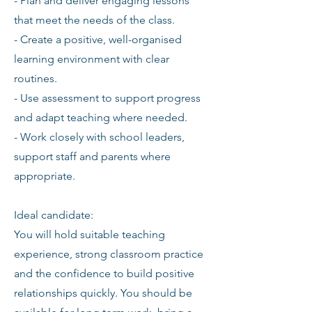
- Plan and deliver engaging lessons
that meet the needs of the class.
- Create a positive, well-organised
learning environment with clear
routines.
- Use assessment to support progress
and adapt teaching where needed.
- Work closely with school leaders,
support staff and parents where
appropriate.
Ideal candidate:
You will hold suitable teaching
experience, strong classroom practice
and the confidence to build positive
relationships quickly. You should be