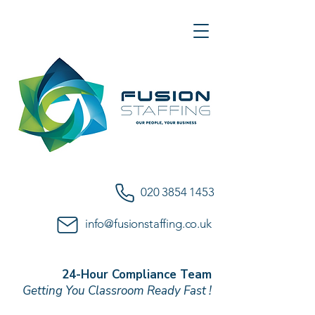
020 3854 1453
info@fusionstaffing.co.uk
24-Hour Compliance Team
Getting You Classroom Ready Fast !