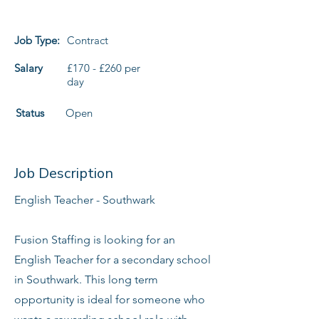
Job Type:
Contract
Salary
£170 - £260 per
day
Status
Open
Job Description
English Teacher - Southwark
Fusion Staffing is looking for an
English Teacher for a secondary school
in Southwark. This long term
opportunity is ideal for someone who