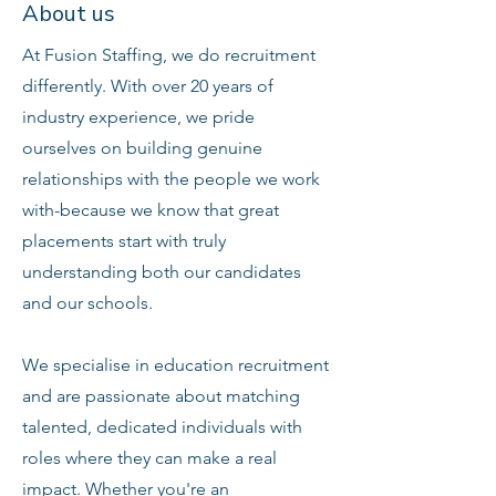
About us
At Fusion Staffing, we do recruitment
differently. With over 20 years of
industry experience, we pride
ourselves on building genuine
relationships with the people we work
with-because we know that great
placements start with truly
understanding both our candidates
and our schools.
We specialise in education recruitment
and are passionate about matching
talented, dedicated individuals with
roles where they can make a real
impact. Whether you're an