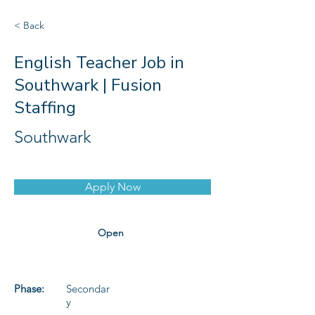
< Back
English Teacher Job in
Southwark | Fusion
Staffing
Southwark
Apply Now
Open
Phase:
Secondar
y