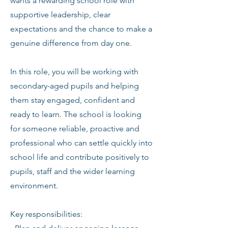
wants a rewarding school role with
supportive leadership, clear
expectations and the chance to make a
genuine difference from day one.
In this role, you will be working with
secondary-aged pupils and helping
them stay engaged, confident and
ready to learn. The school is looking
for someone reliable, proactive and
professional who can settle quickly into
school life and contribute positively to
pupils, staff and the wider learning
environment.
Key responsibilities: