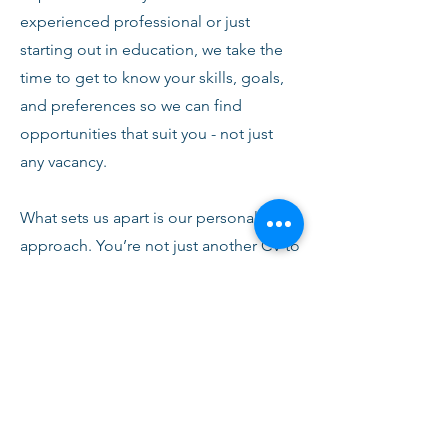
experienced professional or just
starting out in education, we take the
time to get to know your skills, goals,
and preferences so we can find
opportunities that suit you - not just
any vacancy.
What sets us apart is our personal
approach. You’re not just another CV to
us. From your first conversation with
our team, you’ll receive honest advice,
ongoing support, and clear
communication every step of the way.
We’re here to help you succeed,
develop, and feel confident in your
role.