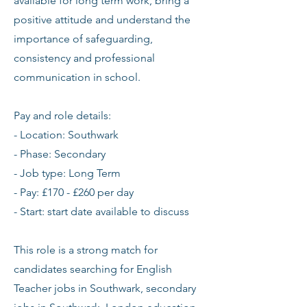
available for long term work, bring a
positive attitude and understand the
importance of safeguarding,
consistency and professional
communication in school.
Pay and role details:
- Location: Southwark
- Phase: Secondary
- Job type: Long Term
- Pay: £170 - £260 per day
- Start: start date available to discuss
This role is a strong match for
candidates searching for English
Teacher jobs in Southwark, secondary