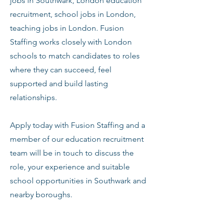
jobs in Southwark, London education
recruitment, school jobs in London,
teaching jobs in London. Fusion
Staffing works closely with London
schools to match candidates to roles
where they can succeed, feel
supported and build lasting
relationships.
Apply today with Fusion Staffing and a
member of our education recruitment
team will be in touch to discuss the
role, your experience and suitable
school opportunities in Southwark and
nearby boroughs.