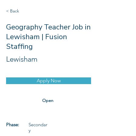
< Back
Geography Teacher Job in
Lewisham | Fusion
Staffing
Lewisham
Apply Now
Open
Phase:
Secondar
y