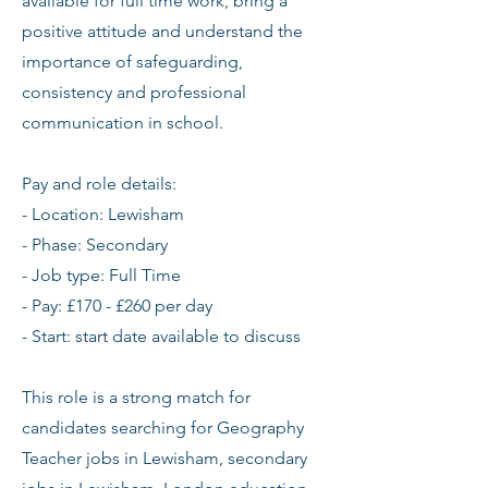
available for full time work, bring a
positive attitude and understand the
importance of safeguarding,
consistency and professional
communication in school.
Pay and role details:
- Location: Lewisham
- Phase: Secondary
- Job type: Full Time
- Pay: £170 - £260 per day
- Start: start date available to discuss
This role is a strong match for
candidates searching for Geography
Teacher jobs in Lewisham, secondary