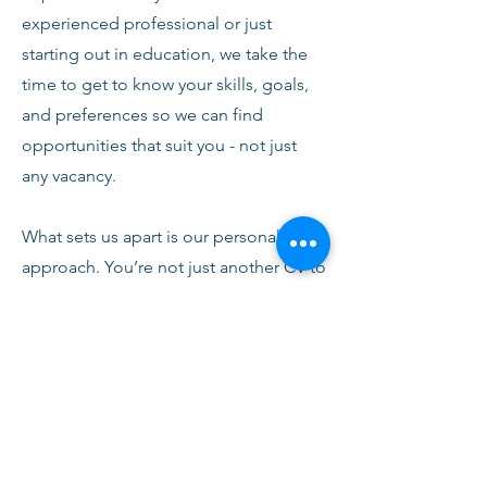
experienced professional or just
starting out in education, we take the
time to get to know your skills, goals,
and preferences so we can find
opportunities that suit you - not just
any vacancy.
What sets us apart is our personal
approach. You’re not just another CV to
us. From your first conversation with
our team, you’ll receive honest advice,
ongoing support, and clear
communication every step of the way.
We’re here to help you succeed,
develop, and feel confident in your
role.