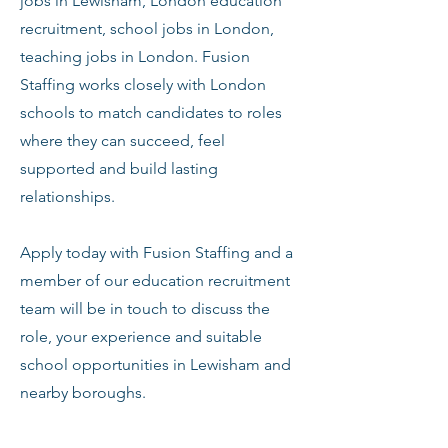
jobs in Lewisham, London education
recruitment, school jobs in London,
teaching jobs in London. Fusion
Staffing works closely with London
schools to match candidates to roles
where they can succeed, feel
supported and build lasting
relationships.
Apply today with Fusion Staffing and a
member of our education recruitment
team will be in touch to discuss the
role, your experience and suitable
school opportunities in Lewisham and
nearby boroughs.