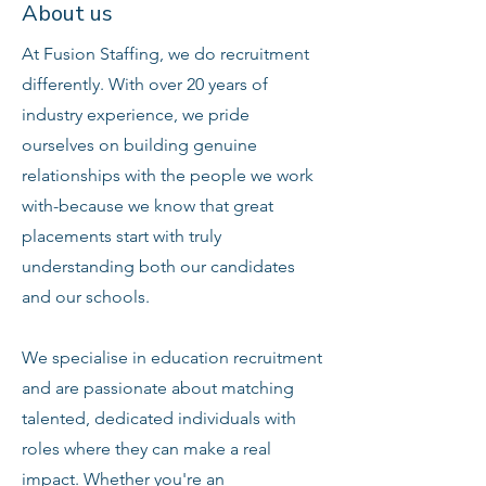
About us
At Fusion Staffing, we do recruitment
differently. With over 20 years of
industry experience, we pride
ourselves on building genuine
relationships with the people we work
with-because we know that great
placements start with truly
understanding both our candidates
and our schools.
We specialise in education recruitment
and are passionate about matching
talented, dedicated individuals with
roles where they can make a real
impact. Whether you're an