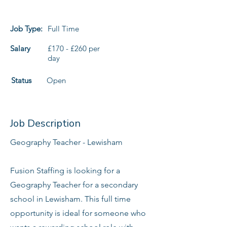
Job Type:
Full Time
Salary
£170 - £260 per
day
Status
Open
Job Description
Geography Teacher - Lewisham
Fusion Staffing is looking for a
Geography Teacher for a secondary
school in Lewisham. This full time
opportunity is ideal for someone who