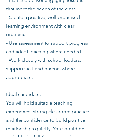
- Plan and deliver engaging lessons
that meet the needs of the class.
- Create a positive, well-organised
learning environment with clear
routines.
- Use assessment to support progress
and adapt teaching where needed.
- Work closely with school leaders,
support staff and parents where
appropriate.
Ideal candidate:
You will hold suitable teaching
experience, strong classroom practice
and the confidence to build positive
relationships quickly. You should be