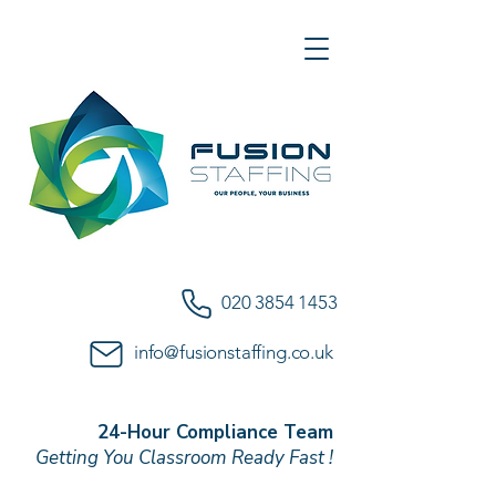
020 3854 1453
info@fusionstaffing.co.uk
24-Hour Compliance Team
Getting You Classroom Ready Fast !