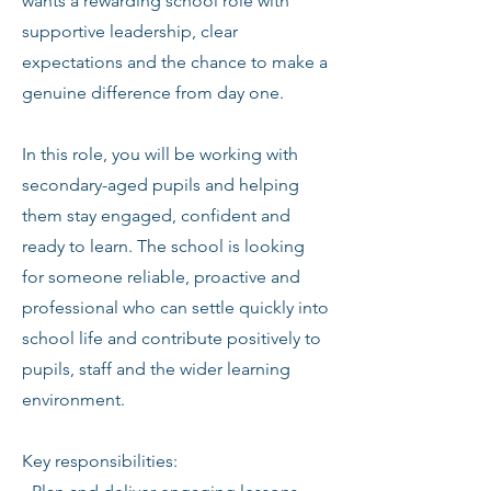
wants a rewarding school role with
supportive leadership, clear
expectations and the chance to make a
genuine difference from day one.
In this role, you will be working with
secondary-aged pupils and helping
them stay engaged, confident and
ready to learn. The school is looking
for someone reliable, proactive and
professional who can settle quickly into
school life and contribute positively to
pupils, staff and the wider learning
environment.
Key responsibilities: