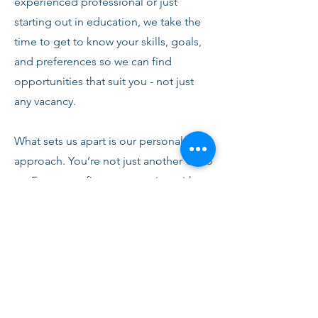
experienced professional or just
starting out in education, we take the
time to get to know your skills, goals,
and preferences so we can find
opportunities that suit you - not just
any vacancy.
What sets us apart is our personal
approach. You’re not just another CV to
us. From your first conversation with
our team, you’ll receive honest advice,
ongoing support, and clear
communication every step of the way.
We’re here to help you succeed,
develop, and feel confident in your
role.