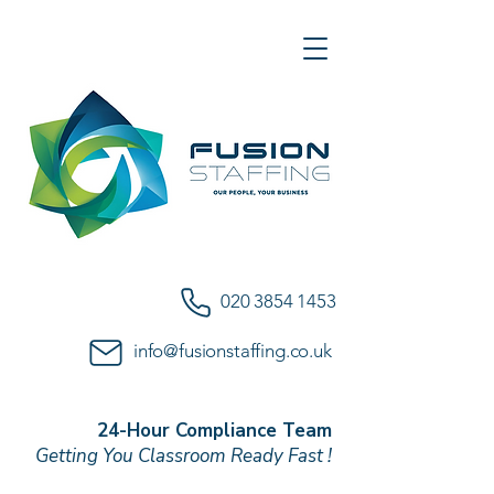
020 3854 1453
info@fusionstaffing.co.uk
24-Hour Compliance Team
Getting You Classroom Ready Fast !