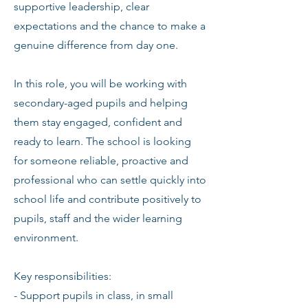
supportive leadership, clear
expectations and the chance to make a
genuine difference from day one.
In this role, you will be working with
secondary-aged pupils and helping
them stay engaged, confident and
ready to learn. The school is looking
for someone reliable, proactive and
professional who can settle quickly into
school life and contribute positively to
pupils, staff and the wider learning
environment.
Key responsibilities:
- Support pupils in class, in small