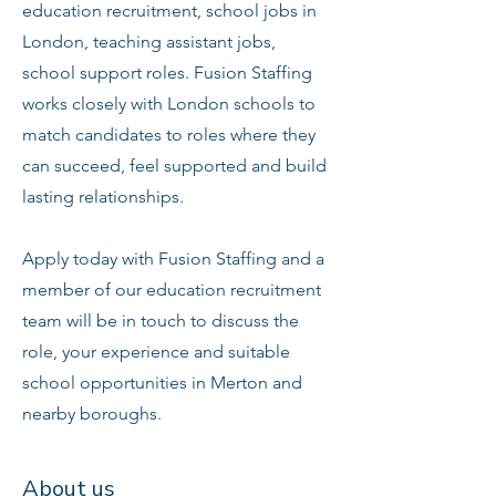
education recruitment, school jobs in
London, teaching assistant jobs,
school support roles. Fusion Staffing
works closely with London schools to
match candidates to roles where they
can succeed, feel supported and build
lasting relationships.
Apply today with Fusion Staffing and a
member of our education recruitment
team will be in touch to discuss the
role, your experience and suitable
school opportunities in Merton and
nearby boroughs.
About us