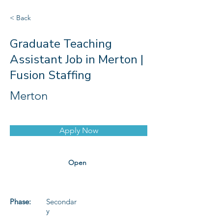
< Back
Graduate Teaching
Assistant Job in Merton |
Fusion Staffing
Merton
Apply Now
Open
Phase:
Secondar
y