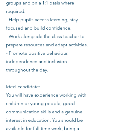
groups and on a 1:1 basis where
required.
- Help pupils access learning, stay
focused and build confidence.
- Work alongside the class teacher to
prepare resources and adapt activities.
- Promote positive behaviour,
independence and inclusion
throughout the day.
Ideal candidate:
You will have experience working with
children or young people, good
communication skills and a genuine
interest in education. You should be
available for full time work, bring a