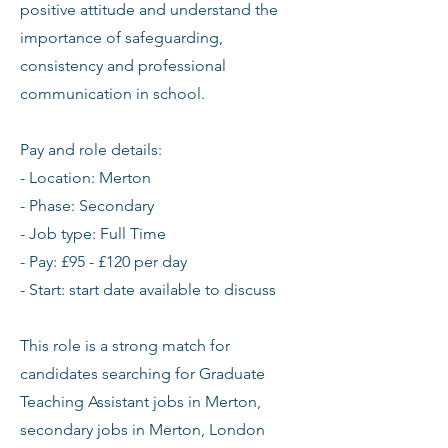
positive attitude and understand the
importance of safeguarding,
consistency and professional
communication in school.
Pay and role details:
- Location: Merton
- Phase: Secondary
- Job type: Full Time
- Pay: £95 - £120 per day
- Start: start date available to discuss
This role is a strong match for
candidates searching for Graduate
Teaching Assistant jobs in Merton,
secondary jobs in Merton, London