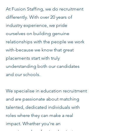
At Fusion Staffing, we do recruitment
differently. With over 20 years of
industry experience, we pride
ourselves on building genuine
relationships with the people we work
with-because we know that great
placements start with truly
understanding both our candidates
and our schools.
We specialise in education recruitment
and are passionate about matching
talented, dedicated individuals with
roles where they can make a real
impact. Whether you're an