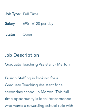
Job Type:
Full Time
Salary
£95 - £120 per day
Status
Open
Job Description
Graduate Teaching Assistant - Merton
Fusion Staffing is looking for a
Graduate Teaching Assistant for a
secondary school in Merton. This full
time opportunity is ideal for someone
who wants a rewarding school role with