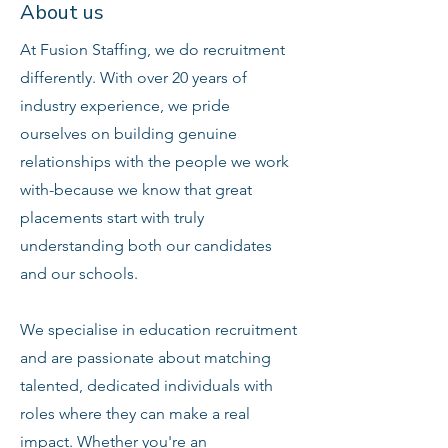
About us
At Fusion Staffing, we do recruitment
differently. With over 20 years of
industry experience, we pride
ourselves on building genuine
relationships with the people we work
with-because we know that great
placements start with truly
understanding both our candidates
and our schools.
We specialise in education recruitment
and are passionate about matching
talented, dedicated individuals with
roles where they can make a real
impact. Whether you're an