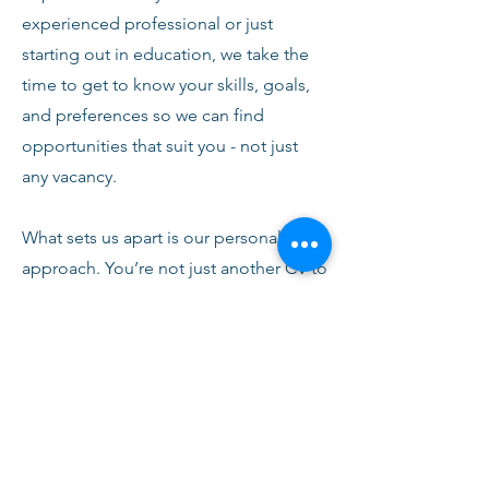
experienced professional or just
starting out in education, we take the
time to get to know your skills, goals,
and preferences so we can find
opportunities that suit you - not just
any vacancy.
What sets us apart is our personal
approach. You’re not just another CV to
us. From your first conversation with
our team, you’ll receive honest advice,
ongoing support, and clear
communication every step of the way.
We’re here to help you succeed,
develop, and feel confident in your
role.