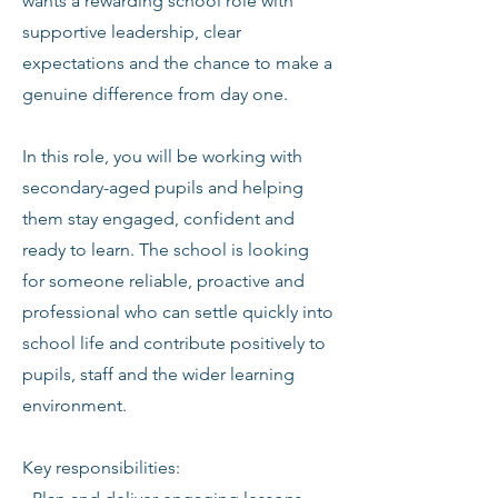
wants a rewarding school role with
supportive leadership, clear
expectations and the chance to make a
genuine difference from day one.
In this role, you will be working with
secondary-aged pupils and helping
them stay engaged, confident and
ready to learn. The school is looking
for someone reliable, proactive and
professional who can settle quickly into
school life and contribute positively to
pupils, staff and the wider learning
environment.
Key responsibilities: