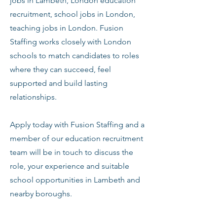
jobs in Lambeth, London education
recruitment, school jobs in London,
teaching jobs in London. Fusion
Staffing works closely with London
schools to match candidates to roles
where they can succeed, feel
supported and build lasting
relationships.
Apply today with Fusion Staffing and a
member of our education recruitment
team will be in touch to discuss the
role, your experience and suitable
school opportunities in Lambeth and
nearby boroughs.