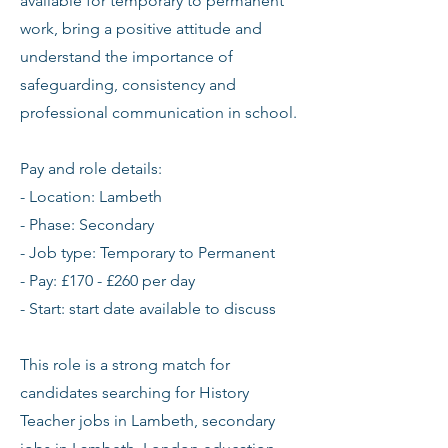
available for temporary to permanent
work, bring a positive attitude and
understand the importance of
safeguarding, consistency and
professional communication in school.
Pay and role details:
- Location: Lambeth
- Phase: Secondary
- Job type: Temporary to Permanent
- Pay: £170 - £260 per day
- Start: start date available to discuss
This role is a strong match for
candidates searching for History
Teacher jobs in Lambeth, secondary