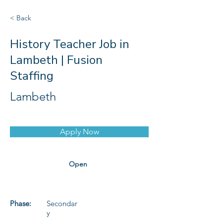
< Back
History Teacher Job in
Lambeth | Fusion
Staffing
Lambeth
Apply Now
Open
Phase:
Secondar
y