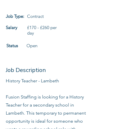
Job Type:
Contract
Salary
£170 - £260 per
day
Status
Open
Job Description
History Teacher - Lambeth
Fusion Staffing is looking for a History
Teacher for a secondary school in
Lambeth. This temporary to permanent
opportunity is ideal for someone who