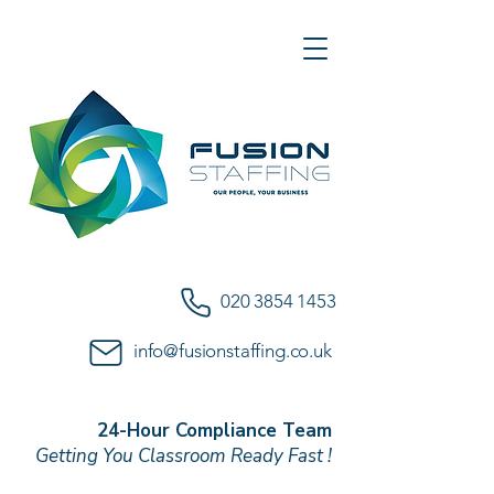
020 3854 1453
info@fusionstaffing.co.uk
24-Hour Compliance Team
Getting You Classroom Ready Fast !