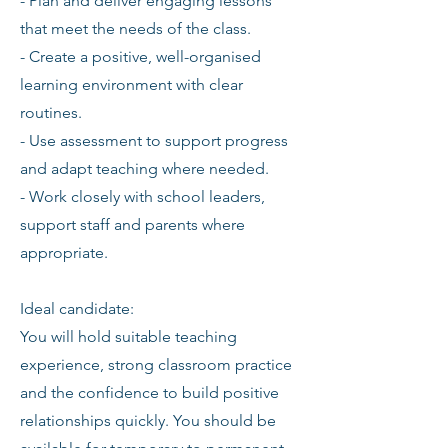
- Plan and deliver engaging lessons
that meet the needs of the class.
- Create a positive, well-organised
learning environment with clear
routines.
- Use assessment to support progress
and adapt teaching where needed.
- Work closely with school leaders,
support staff and parents where
appropriate.
Ideal candidate:
You will hold suitable teaching
experience, strong classroom practice
and the confidence to build positive
relationships quickly. You should be