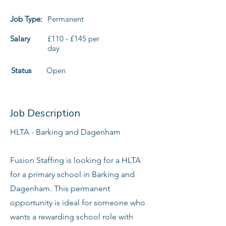
Job Type:
Permanent
Salary
£110 - £145 per
day
Status
Open
Job Description
HLTA - Barking and Dagenham
Fusion Staffing is looking for a HLTA
for a primary school in Barking and
Dagenham. This permanent
opportunity is ideal for someone who
wants a rewarding school role with