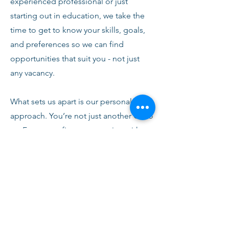
experienced professional or just
starting out in education, we take the
time to get to know your skills, goals,
and preferences so we can find
opportunities that suit you - not just
any vacancy.
What sets us apart is our personal
approach. You’re not just another CV to
us. From your first conversation with
our team, you’ll receive honest advice,
ongoing support, and clear
communication every step of the way.
We’re here to help you succeed,
develop, and feel confident in your
role.