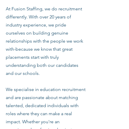
At Fusion Staffing, we do recruitment
differently. With over 20 years of
industry experience, we pride
ourselves on building genuine
relationships with the people we work
with-because we know that great
placements start with truly
understanding both our candidates
and our schools.
We specialise in education recruitment
and are passionate about matching
talented, dedicated individuals with
roles where they can make a real
impact. Whether you're an