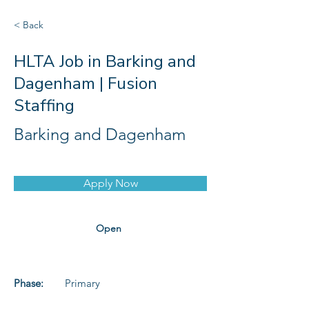
< Back
HLTA Job in Barking and
Dagenham | Fusion
Staffing
Barking and Dagenham
Apply Now
Open
Phase:
Primary