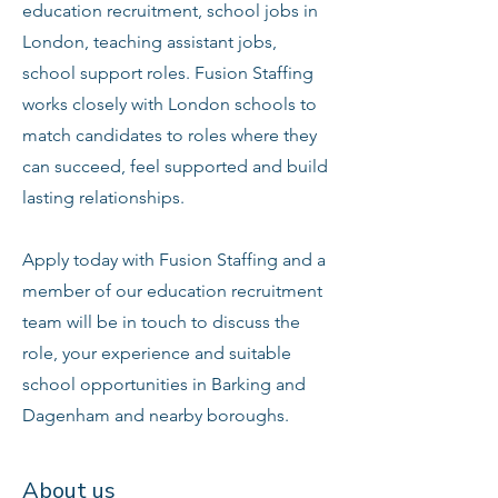
education recruitment, school jobs in
London, teaching assistant jobs,
school support roles. Fusion Staffing
works closely with London schools to
match candidates to roles where they
can succeed, feel supported and build
lasting relationships.
Apply today with Fusion Staffing and a
member of our education recruitment
team will be in touch to discuss the
role, your experience and suitable
school opportunities in Barking and
Dagenham and nearby boroughs.
About us