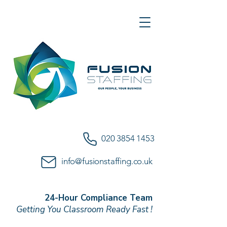
020 3854 1453
info@fusionstaffing.co.uk
24-Hour Compliance Team
Getting You Classroom Ready Fast !