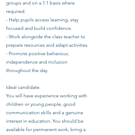
groups and on a 1:1 basis where
required.
- Help pupils access learning, stay
focused and build confidence.
- Work alongside the class teacher to
prepare resources and adapt activities.
- Promote positive behaviour,
independence and inclusion
throughout the day.
Ideal candidate:
You will have experience working with
children or young people, good
communication skills and a genuine
interest in education. You should be
available for permanent work, bring a