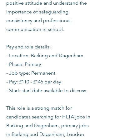
positive attitude and understand the
importance of safeguarding,
consistency and professional
communication in school.
Pay and role details:
- Location: Barking and Dagenham
- Phase: Primary
- Job type: Permanent
- Pay: £110 - £145 per day
- Start: start date available to discuss
This role is a strong match for
candidates searching for HLTA jobs in
Barking and Dagenham, primary jobs
in Barking and Dagenham, London