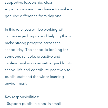
supportive leadership, clear
expectations and the chance to make a
genuine difference from day one.
In this role, you will be working with
primary-aged pupils and helping them
make strong progress across the
school day. The school is looking for
someone reliable, proactive and
professional who can settle quickly into
school life and contribute positively to
pupils, staff and the wider learning
environment.
Key responsibilities:
- Support pupils in class, in small