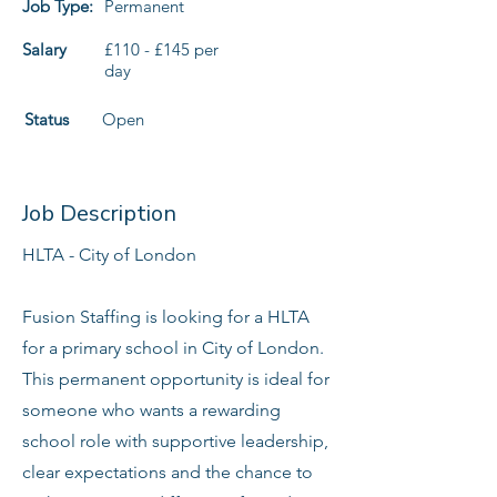
Job Type:
Permanent
Salary
£110 - £145 per
day
Status
Open
Job Description
HLTA - City of London
Fusion Staffing is looking for a HLTA
for a primary school in City of London.
This permanent opportunity is ideal for
someone who wants a rewarding
school role with supportive leadership,
clear expectations and the chance to