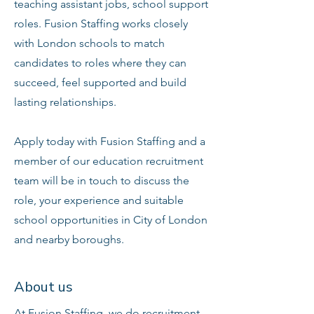
teaching assistant jobs, school support
roles. Fusion Staffing works closely
with London schools to match
candidates to roles where they can
succeed, feel supported and build
lasting relationships.
Apply today with Fusion Staffing and a
member of our education recruitment
team will be in touch to discuss the
role, your experience and suitable
school opportunities in City of London
and nearby boroughs.
About us
At Fusion Staffing, we do recruitment