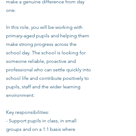
make a genuine difference from day
one.
In this role, you will be working with
primary-aged pupils and helping them
make strong progress across the
school day. The school is looking for
someone reliable, proactive and
professional who can settle quickly into
school life and contribute positively to
pupils, staff and the wider learning
environment.
Key responsibilities:
- Support pupils in class, in small
groups and on a 1:1 basis where