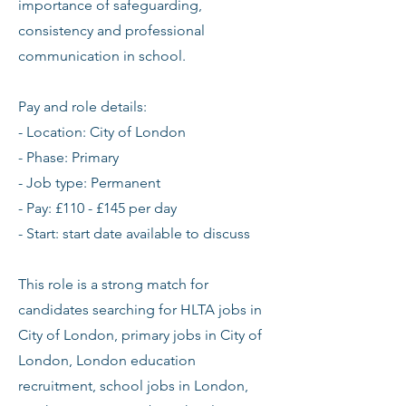
importance of safeguarding,
consistency and professional
communication in school.
Pay and role details:
- Location: City of London
- Phase: Primary
- Job type: Permanent
- Pay: £110 - £145 per day
- Start: start date available to discuss
This role is a strong match for
candidates searching for HLTA jobs in
City of London, primary jobs in City of
London, London education
recruitment, school jobs in London,