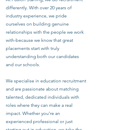
differently. With over 20 years of
industry experience, we pride
ourselves on building genuine
relationships with the people we work
with-because we know that great
placements start with truly
understanding both our candidates
and our schools.
We specialise in education recruitment
and are passionate about matching
talented, dedicated individuals with
roles where they can make a real
impact. Whether you're an
experienced professional or just
starting out in education, we take the