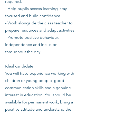
required.
- Help pupils access learning, stay
focused and build confidence.
- Work alongside the class teacher to
prepare resources and adapt activities.
- Promote positive behaviour,
independence and inclusion
throughout the day.
Ideal candidate:
You will have experience working with
children or young people, good
communication skills and a genuine
interest in education. You should be
available for permanent work, bring a
positive attitude and understand the