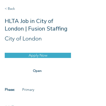
< Back
HLTA Job in City of
London | Fusion Staffing
City of London
Apply Now
Open
Phase:
Primary