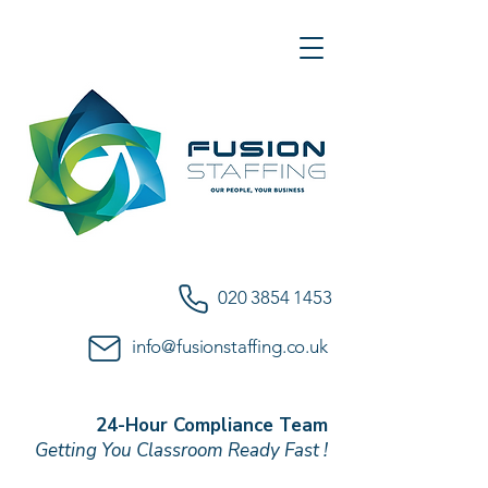
020 3854 1453
info@fusionstaffing.co.uk
24-Hour Compliance Team
Getting You Classroom Ready Fast !