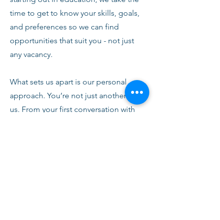
time to get to know your skills, goals,
and preferences so we can find
opportunities that suit you - not just
any vacancy.
What sets us apart is our personal
approach. You’re not just another CV to
us. From your first conversation with
our team, you’ll receive honest advice,
ongoing support, and clear
communication every step of the way.
We’re here to help you succeed,
develop, and feel confident in your
role.
Join Fusion Staffing and become part