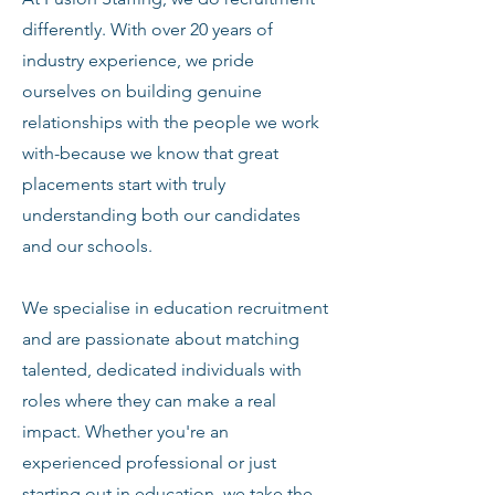
differently. With over 20 years of
industry experience, we pride
ourselves on building genuine
relationships with the people we work
with-because we know that great
placements start with truly
understanding both our candidates
and our schools.
We specialise in education recruitment
and are passionate about matching
talented, dedicated individuals with
roles where they can make a real
impact. Whether you're an
experienced professional or just
starting out in education, we take the