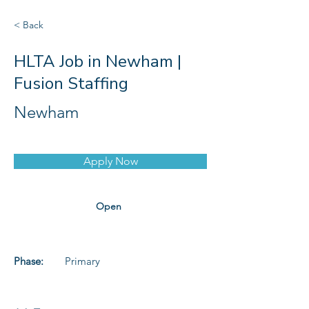
< Back
HLTA Job in Newham |
Fusion Staffing
Newham
Apply Now
Open
Phase:
Primary