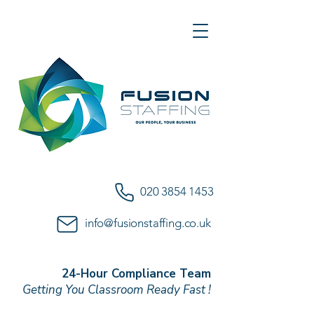
020 3854 1453
info@fusionstaffing.co.uk
24-Hour Compliance Team
Getting You Classroom Ready Fast !