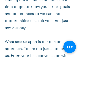
time to get to know your skills, goals,
and preferences so we can find
opportunities that suit you - not just
any vacancy.
What sets us apart is our personal
approach. You’re not just another CV to
us. From your first conversation with
our team, you’ll receive honest advice,
ongoing support, and clear
communication every step of the way.
We’re here to help you succeed,
develop, and feel confident in your
role.
Join Fusion Staffing and become part