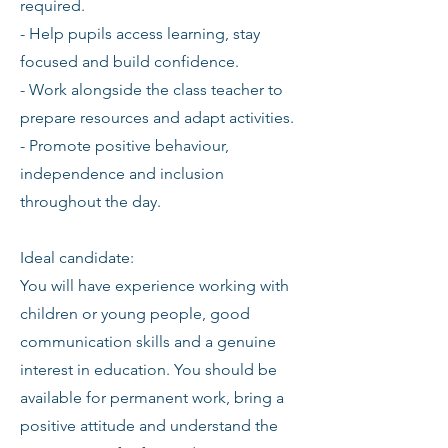
required.
- Help pupils access learning, stay
focused and build confidence.
- Work alongside the class teacher to
prepare resources and adapt activities.
- Promote positive behaviour,
independence and inclusion
throughout the day.
Ideal candidate:
You will have experience working with
children or young people, good
communication skills and a genuine
interest in education. You should be
available for permanent work, bring a
positive attitude and understand the