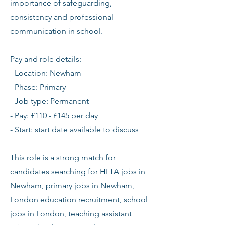
importance of safeguarding,
consistency and professional
communication in school.
Pay and role details:
- Location: Newham
- Phase: Primary
- Job type: Permanent
- Pay: £110 - £145 per day
- Start: start date available to discuss
This role is a strong match for
candidates searching for HLTA jobs in
Newham, primary jobs in Newham,
London education recruitment, school
jobs in London, teaching assistant