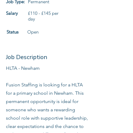
Job Type:
Permanent
Salary
£110 - £145 per
day
Status
Open
Job Description
HLTA - Newham
Fusion Staffing is looking for a HLTA
for a primary school in Newham. This
permanent opportunity is ideal for
someone who wants a rewarding
school role with supportive leadership,
clear expectations and the chance to