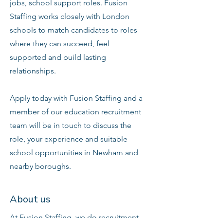
jobs, school support roles. Fusion
Staffing works closely with London
schools to match candidates to roles
where they can succeed, feel
supported and build lasting
relationships.
Apply today with Fusion Staffing and a
member of our education recruitment
team will be in touch to discuss the
role, your experience and suitable
school opportunities in Newham and
nearby boroughs.
About us
At Fusion Staffing, we do recruitment