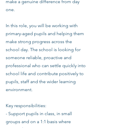
make a genuine difference from day
one.
In this role, you will be working with
primary-aged pupils and helping them
make strong progress across the
school day. The school is looking for
someone reliable, proactive and
professional who can settle quickly into
school life and contribute positively to
pupils, staff and the wider learning
environment.
Key responsibilities:
- Support pupils in class, in small
groups and on a 1:1 basis where