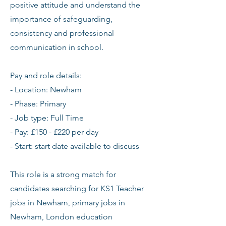
positive attitude and understand the
importance of safeguarding,
consistency and professional
communication in school.
Pay and role details:
- Location: Newham
- Phase: Primary
- Job type: Full Time
- Pay: £150 - £220 per day
- Start: start date available to discuss
This role is a strong match for
candidates searching for KS1 Teacher
jobs in Newham, primary jobs in
Newham, London education