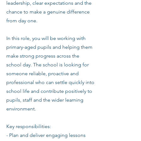
leadership, clear expectations and the
chance to make a genuine difference
from day one.
In this role, you will be working with
primary-aged pupils and helping them
make strong progress across the
school day. The school is looking for
someone reliable, proactive and
professional who can settle quickly into
school life and contribute positively to
pupils, staff and the wider learning
environment.
Key responsibilities:
- Plan and deliver engaging lessons