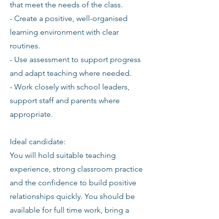
that meet the needs of the class.
- Create a positive, well-organised
learning environment with clear
routines.
- Use assessment to support progress
and adapt teaching where needed.
- Work closely with school leaders,
support staff and parents where
appropriate.
Ideal candidate:
You will hold suitable teaching
experience, strong classroom practice
and the confidence to build positive
relationships quickly. You should be
available for full time work, bring a