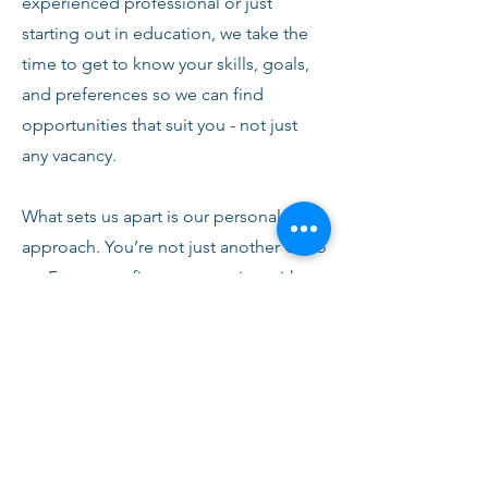
experienced professional or just
starting out in education, we take the
time to get to know your skills, goals,
and preferences so we can find
opportunities that suit you - not just
any vacancy.
What sets us apart is our personal
approach. You’re not just another CV to
us. From your first conversation with
our team, you’ll receive honest advice,
ongoing support, and clear
communication every step of the way.
We’re here to help you succeed,
develop, and feel confident in your
role.