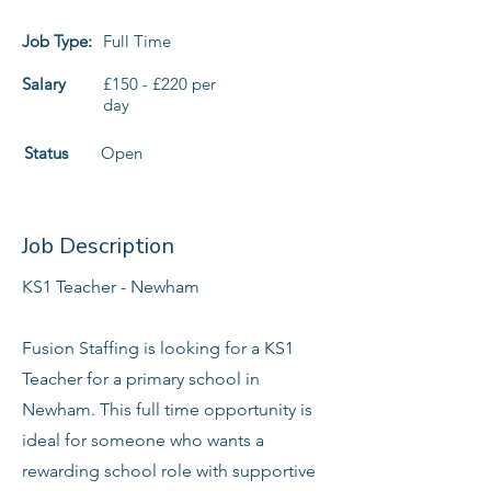
Job Type:
Full Time
Salary
£150 - £220 per
day
Status
Open
Job Description
KS1 Teacher - Newham
Fusion Staffing is looking for a KS1
Teacher for a primary school in
Newham. This full time opportunity is
ideal for someone who wants a
rewarding school role with supportive