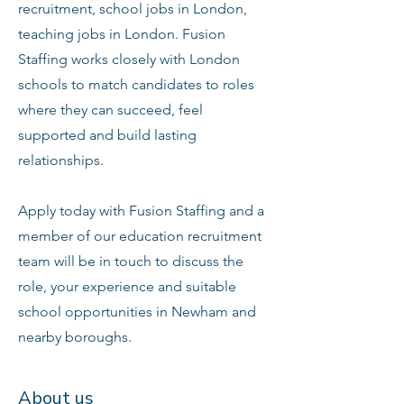
recruitment, school jobs in London,
teaching jobs in London. Fusion
Staffing works closely with London
schools to match candidates to roles
where they can succeed, feel
supported and build lasting
relationships.
Apply today with Fusion Staffing and a
member of our education recruitment
team will be in touch to discuss the
role, your experience and suitable
school opportunities in Newham and
nearby boroughs.
About us