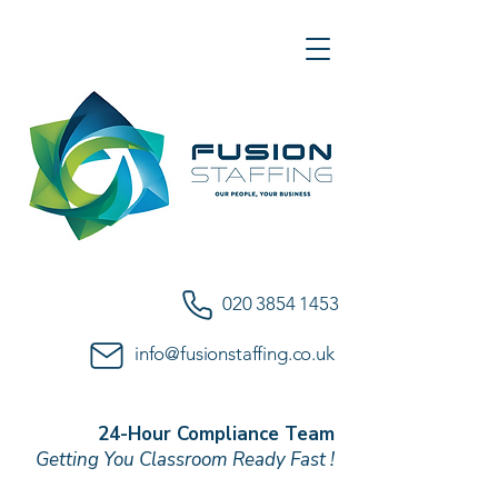
020 3854 1453
info@fusionstaffing.co.uk
24-Hour Compliance Team
Getting You Classroom Ready Fast !