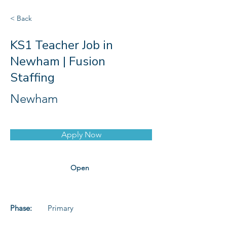
< Back
KS1 Teacher Job in
Newham | Fusion
Staffing
Newham
Apply Now
Open
Phase:
Primary