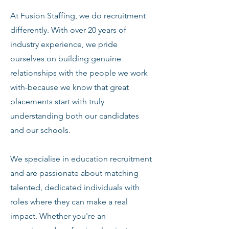
At Fusion Staffing, we do recruitment
differently. With over 20 years of
industry experience, we pride
ourselves on building genuine
relationships with the people we work
with-because we know that great
placements start with truly
understanding both our candidates
and our schools.
We specialise in education recruitment
and are passionate about matching
talented, dedicated individuals with
roles where they can make a real
impact. Whether you're an