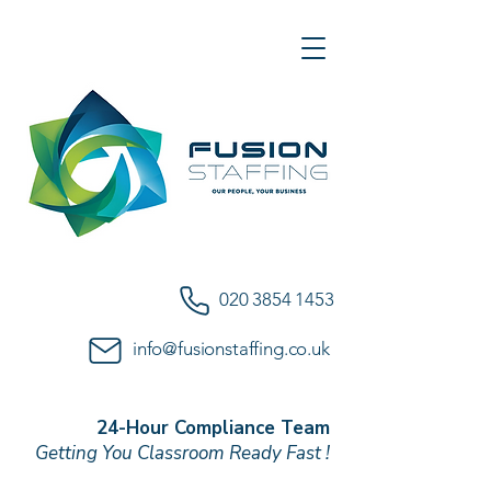
020 3854 1453
info@fusionstaffing.co.uk
24-Hour Compliance Team
Getting You Classroom Ready Fast !