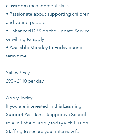
classroom management skills
• Passionate about supporting children
and young people
• Enhanced DBS on the Update Service
or willing to apply
• Available Monday to Friday during
term time
Salary / Pay
£90 - £110 per day
Apply Today
If you are interested in this Learning
Support Assistant - Supportive School
role in Enfield, apply today with Fusion
Staffing to secure your interview for