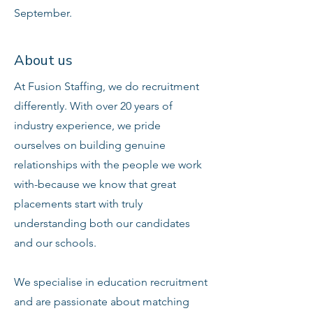
September.
About us
At Fusion Staffing, we do recruitment
differently. With over 20 years of
industry experience, we pride
ourselves on building genuine
relationships with the people we work
with-because we know that great
placements start with truly
understanding both our candidates
and our schools.
We specialise in education recruitment
and are passionate about matching