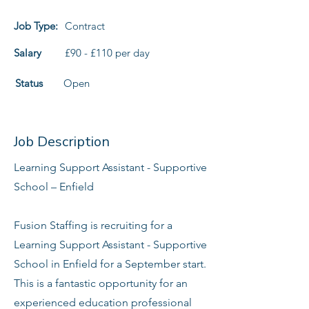
Job Type:
Contract
Salary
£90 - £110 per day
Status
Open
Job Description
Learning Support Assistant - Supportive
School – Enfield
Fusion Staffing is recruiting for a
Learning Support Assistant - Supportive
School in Enfield for a September start.
This is a fantastic opportunity for an
experienced education professional