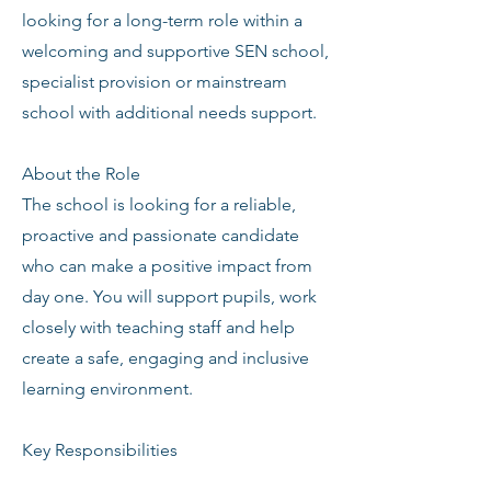
looking for a long-term role within a
welcoming and supportive SEN school,
specialist provision or mainstream
school with additional needs support.
About the Role
The school is looking for a reliable,
proactive and passionate candidate
who can make a positive impact from
day one. You will support pupils, work
closely with teaching staff and help
create a safe, engaging and inclusive
learning environment.
Key Responsibilities