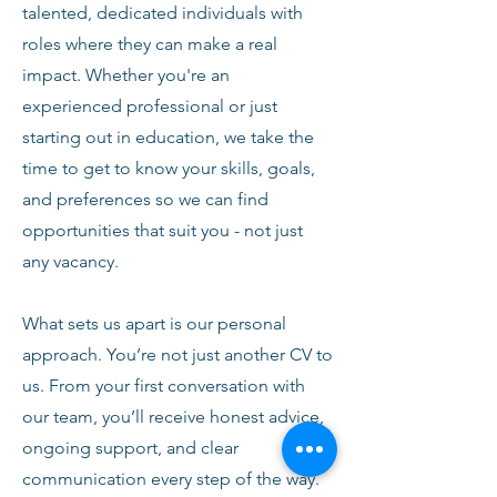
talented, dedicated individuals with
roles where they can make a real
impact. Whether you're an
experienced professional or just
starting out in education, we take the
time to get to know your skills, goals,
and preferences so we can find
opportunities that suit you - not just
any vacancy.
What sets us apart is our personal
approach. You’re not just another CV to
us. From your first conversation with
our team, you’ll receive honest advice,
ongoing support, and clear
communication every step of the way.