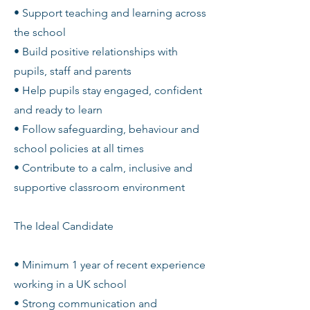
• Support teaching and learning across
the school
• Build positive relationships with
pupils, staff and parents
• Help pupils stay engaged, confident
and ready to learn
• Follow safeguarding, behaviour and
school policies at all times
• Contribute to a calm, inclusive and
supportive classroom environment
The Ideal Candidate
• Minimum 1 year of recent experience
working in a UK school
• Strong communication and