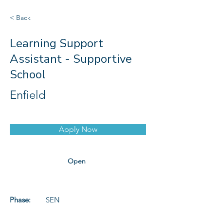
< Back
Learning Support
Assistant - Supportive
School
Enfield
Apply Now
Open
Phase:
SEN