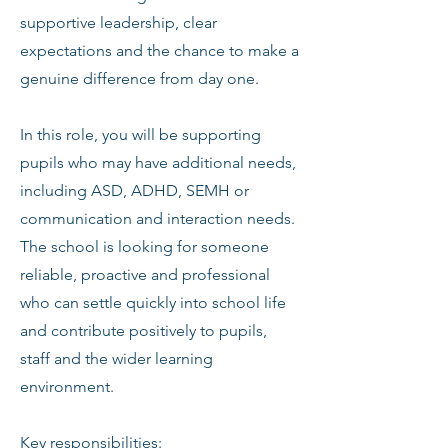
supportive leadership, clear
expectations and the chance to make a
genuine difference from day one.
In this role, you will be supporting
pupils who may have additional needs,
including ASD, ADHD, SEMH or
communication and interaction needs.
The school is looking for someone
reliable, proactive and professional
who can settle quickly into school life
and contribute positively to pupils,
staff and the wider learning
environment.
Key responsibilities: