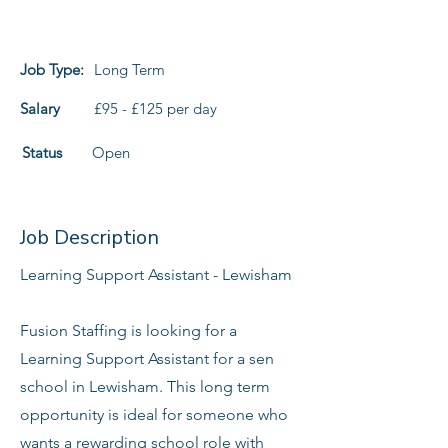
Job Type:
Long Term
Salary
£95 - £125 per day
Status
Open
Job Description
Learning Support Assistant - Lewisham
Fusion Staffing is looking for a
Learning Support Assistant for a sen
school in Lewisham. This long term
opportunity is ideal for someone who
wants a rewarding school role with