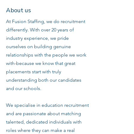
About us
At Fusion Staffing, we do recruitment
differently. With over 20 years of
industry experience, we pride
ourselves on building genuine
relationships with the people we work
with-because we know that great
placements start with truly
understanding both our candidates
and our schools.
We specialise in education recruitment
and are passionate about matching
talented, dedicated individuals with
roles where they can make a real