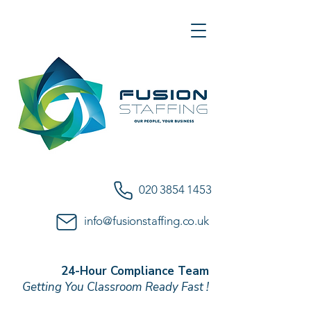
020 3854 1453
info@fusionstaffing.co.uk
24-Hour Compliance Team
Getting You Classroom Ready Fast !