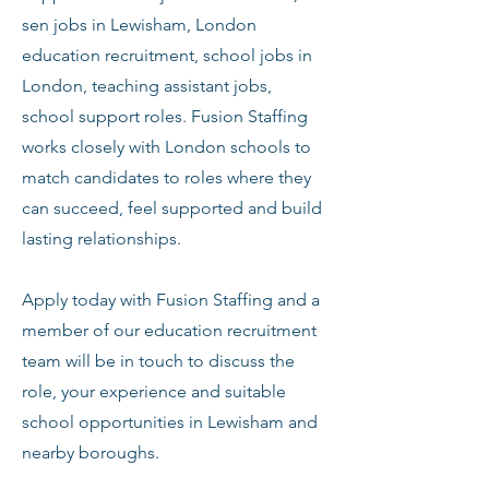
sen jobs in Lewisham, London
education recruitment, school jobs in
London, teaching assistant jobs,
school support roles. Fusion Staffing
works closely with London schools to
match candidates to roles where they
can succeed, feel supported and build
lasting relationships.
Apply today with Fusion Staffing and a
member of our education recruitment
team will be in touch to discuss the
role, your experience and suitable
school opportunities in Lewisham and
nearby boroughs.