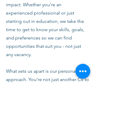
impact. Whether you're an
experienced professional or just
starting out in education, we take the
time to get to know your skills, goals,
and preferences so we can find
opportunities that suit you - not just
any vacancy.
What sets us apart is our personal
approach. You’re not just another CV to
us. From your first conversation with
our team, you’ll receive honest advice,
ongoing support, and clear
communication every step of the way.
We’re here to help you succeed,
develop, and feel confident in your