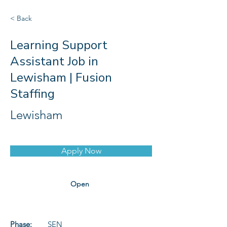
< Back
Learning Support
Assistant Job in
Lewisham | Fusion
Staffing
Lewisham
Apply Now
Open
Phase:
SEN