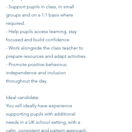
- Support pupils in class, in small
groups and on a 1:1 basis where
required.
- Help pupils access learning, stay
focused and build confidence.
- Work alongside the class teacher to
prepare resources and adapt activities.
- Promote positive behaviour,
independence and inclusion
throughout the day.
Ideal candidate:
You will ideally have experience
supporting pupils with additional
needs in a UK school setting, with a
calm, consistent and patient approach.