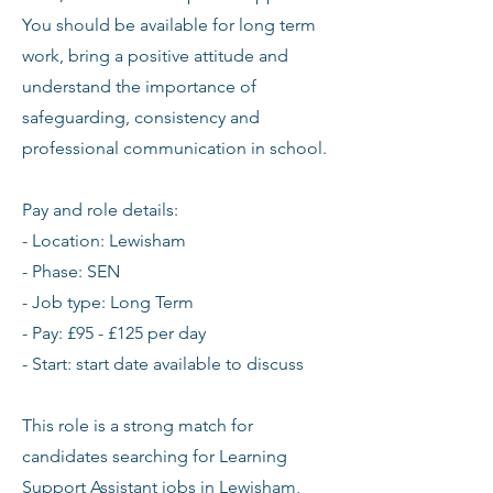
You should be available for long term
work, bring a positive attitude and
understand the importance of
safeguarding, consistency and
professional communication in school.
Pay and role details:
- Location: Lewisham
- Phase: SEN
- Job type: Long Term
- Pay: £95 - £125 per day
- Start: start date available to discuss
This role is a strong match for
candidates searching for Learning
Support Assistant jobs in Lewisham,