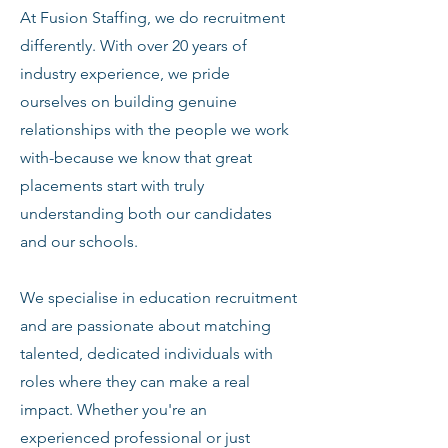
At Fusion Staffing, we do recruitment
differently. With over 20 years of
industry experience, we pride
ourselves on building genuine
relationships with the people we work
with-because we know that great
placements start with truly
understanding both our candidates
and our schools.
We specialise in education recruitment
and are passionate about matching
talented, dedicated individuals with
roles where they can make a real
impact. Whether you're an
experienced professional or just