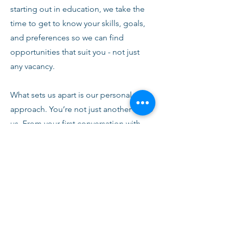
starting out in education, we take the
time to get to know your skills, goals,
and preferences so we can find
opportunities that suit you - not just
any vacancy.
What sets us apart is our personal
approach. You’re not just another CV to
us. From your first conversation with
our team, you’ll receive honest advice,
ongoing support, and clear
communication every step of the way.
We’re here to help you succeed,
develop, and feel confident in your
role.