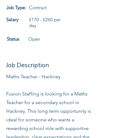
Job Type:
Contract
Salary
£170 - £260 per
day
Status
Open
Job Description
Maths Teacher - Hackney
Fusion Staffing is looking for a Maths
Teacher for a secondary school in
Hackney. This long term opportunity is
ideal for someone who wants a
rewarding school role with supportive
leadership, clear expectations and the