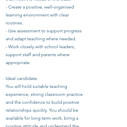
- Create a positive, well-organised
learning environment with clear
routines.
- Use assessment to support progress
and adapt teaching where needed.
- Work closely with school leaders,
support staff and parents where
appropriate.
Ideal candidate:
You will hold suitable teaching
experience, strong classroom practice
and the confidence to build positive
relationships quickly. You should be
available for long term work, bring a
positive attitude and understand the