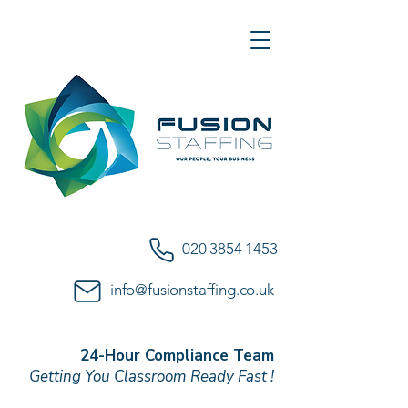
020 3854 1453
info@fusionstaffing.co.uk
24-Hour Compliance Team
Getting You Classroom Ready Fast !