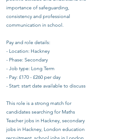
importance of safeguarding,
consistency and professional
communication in school.
Pay and role details:
- Location: Hackney
- Phase: Secondary
- Job type: Long Term
- Pay: £170 - £260 per day
- Start: start date available to discuss
This role is a strong match for
candidates searching for Maths
Teacher jobs in Hackney, secondary
jobs in Hackney, London education
recruitment, school jobs in London,