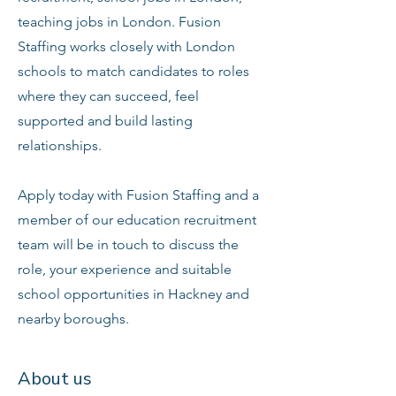
teaching jobs in London. Fusion
Staffing works closely with London
schools to match candidates to roles
where they can succeed, feel
supported and build lasting
relationships.
Apply today with Fusion Staffing and a
member of our education recruitment
team will be in touch to discuss the
role, your experience and suitable
school opportunities in Hackney and
nearby boroughs.
About us