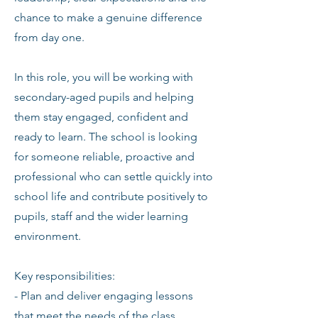
chance to make a genuine difference
from day one.
In this role, you will be working with
secondary-aged pupils and helping
them stay engaged, confident and
ready to learn. The school is looking
for someone reliable, proactive and
professional who can settle quickly into
school life and contribute positively to
pupils, staff and the wider learning
environment.
Key responsibilities:
- Plan and deliver engaging lessons
that meet the needs of the class.