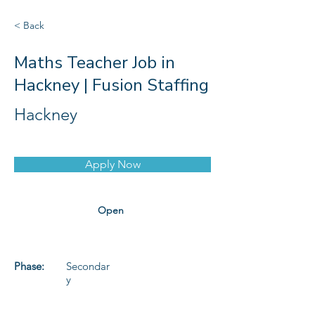
< Back
Maths Teacher Job in
Hackney | Fusion Staffing
Hackney
Apply Now
Open
Phase:
Secondar
y