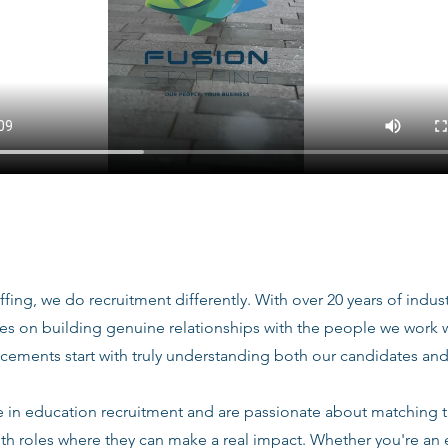
ffing, we do recruitment differently. With over 20 years of indu
ves on building genuine relationships with the people we work
acements start with truly understanding both our candidates and
e in education recruitment and are passionate about matching 
ith roles where they can make a real impact. Whether you're an