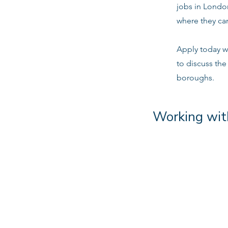
jobs in Londo
where they can
Apply today w
to discuss the
boroughs.
Working wit