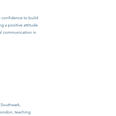
e confidence to build
ng a positive attitude
al communication in
n Southwark,
London, teaching