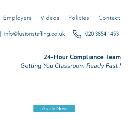
Employers
Videos
Policies
Contact
info@fusionstaffing.co.uk
020 3854 1453
24-Hour Compliance Team
Getting You Classroom Ready Fast !
Apply Now