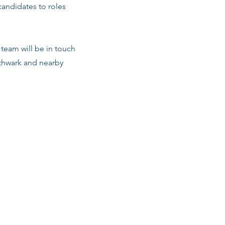
candidates to roles
team will be in touch
uthwark and nearby