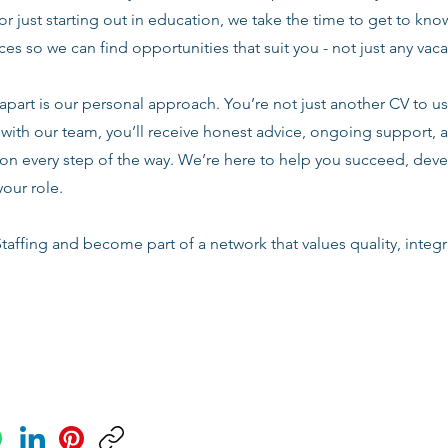
or just starting out in education, we take the time to get to know
es so we can find opportunities that suit you - not just any vac
apart is our personal approach. You’re not just another CV to us.
with our team, you’ll receive honest advice, ongoing support, a
n every step of the way. We’re here to help you succeed, deve
your role.
taffing and become part of a network that values quality, integri