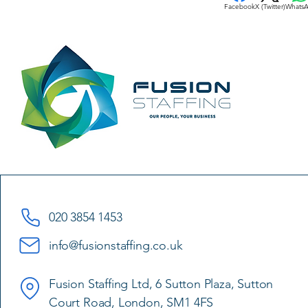
Facebook
X (Twitter)
Whats
020 3854 1453
info@fusionstaffing.co.uk
Fusion Staffing Ltd, 6 Sutton Plaza, Sutton
Court Road, London, SM1 4FS