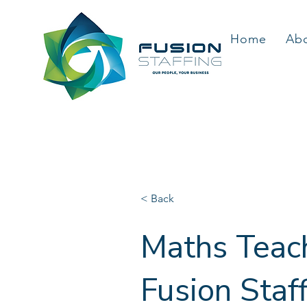
Home
Ab
< Back
Maths Teach
Fusion Staf