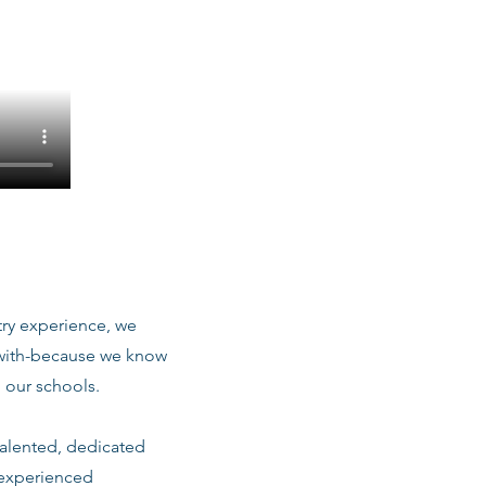
stry experience, we
 with-because we know
 our schools.
talented, dedicated
 experienced