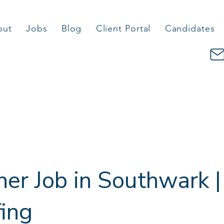
out
Jobs
Blog
Client Portal
Candidates
er Job in Southwark |
fing