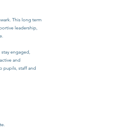
hwark. This long term
ortive leadership,
e.
m stay engaged,
active and
o pupils, staff and
te.