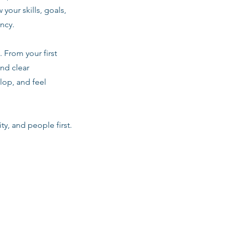
 your skills, goals,
ancy.
 From your first
nd clear
lop, and feel
ty, and people first.