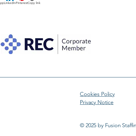
App
LinkedIn
Pinterest
Copy link
Cookies Policy
Privacy Notice
© 2025 by Fusion Staffi