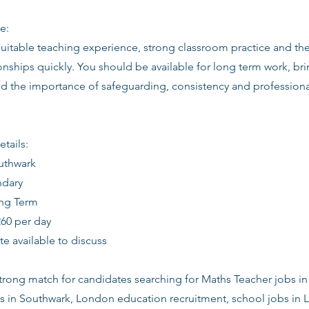
e:
suitable teaching experience, strong classroom practice and th
ionships quickly. You should be available for long term work, bri
d the importance of safeguarding, consistency and profession
etails:
outhwark
ndary
ong Term
260 per day
date available to discuss
 strong match for candidates searching for Maths Teacher jobs i
s in Southwark, London education recruitment, school jobs in 