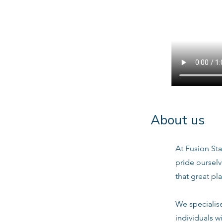
About us
At Fusion Sta
pride oursel
that great pl
We specialis
individuals w