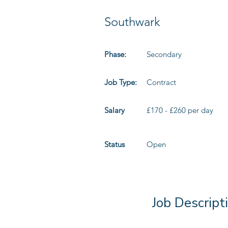
Southwark
Phase:
Secondary
Job Type:
Contract
Salary
£170 - £260 per day
Status
Open
Job Descript