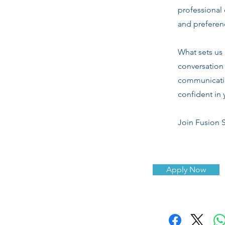
professional 
and preferenc
What sets us 
conversation 
communicatio
confident in 
Join Fusion S
Apply Now