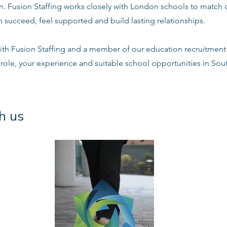
n. Fusion Staffing works closely with London schools to match 
 succeed, feel supported and build lasting relationships.
ith Fusion Staffing and a member of our education recruitment 
 role, your experience and suitable school opportunities in So
h us