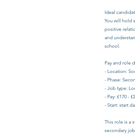
Ideal candidat
You will hold 
positive relat
and understan
school.
Pay and role d
- Location: S
- Phase: Seco
- Job type: L
- Pay: £170 - £
- Start: start 
This role is a
secondary job