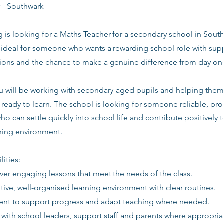
 - Southwark
g is looking for a Maths Teacher for a secondary school in Sout
s ideal for someone who wants a rewarding school role with supp
tions and the chance to make a genuine difference from day on
you will be working with secondary-aged pupils and helping the
ready to learn. The school is looking for someone reliable, pro
ho can settle quickly into school life and contribute positively t
rning environment.
lities:
iver engaging lessons that meet the needs of the class.
itive, well-organised learning environment with clear routines.
ent to support progress and adapt teaching where needed.
 with school leaders, support staff and parents where appropria