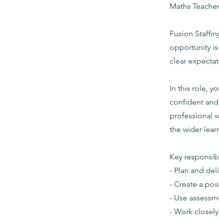
Maths Teacher
Fusion Staffin
opportunity i
clear expecta
In this role, 
confident and 
professional w
the wider lea
Key responsibi
- Plan and del
- Create a pos
- Use assessm
- Work closely