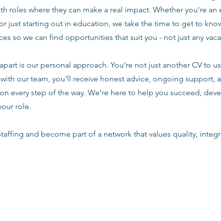
ith roles where they can make a real impact. Whether you're an
or just starting out in education, we take the time to get to know
es so we can find opportunities that suit you - not just any vac
apart is our personal approach. You’re not just another CV to us.
with our team, you’ll receive honest advice, ongoing support, a
n every step of the way. We’re here to help you succeed, deve
your role.
taffing and become part of a network that values quality, integri