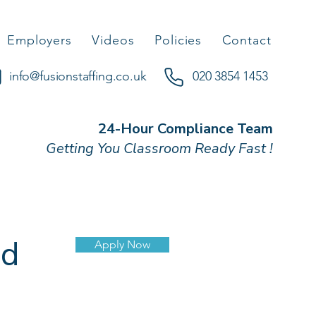
Employers
Videos
Policies
Contact
info@fusionstaffing.co.uk
020 3854 1453
24-Hour Compliance Team
Getting You Classroom Ready Fast !
nd
Apply Now