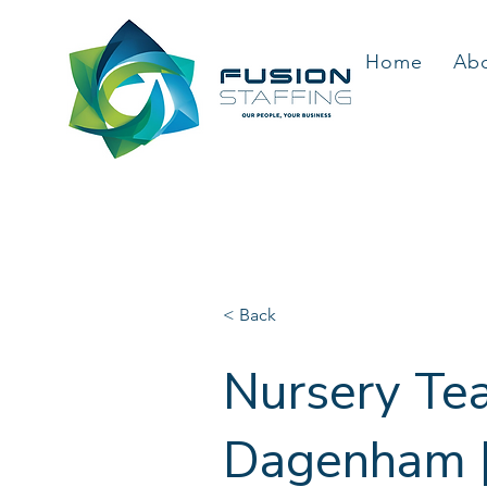
Home
Ab
< Back
Nursery Tea
Dagenham | 