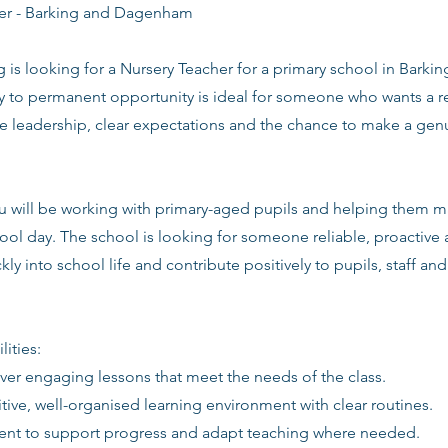
er - Barking and Dagenham
g is looking for a Nursery Teacher for a primary school in Bar
y to permanent opportunity is ideal for someone who wants a r
ve leadership, clear expectations and the chance to make a gen
you will be working with primary-aged pupils and helping them 
ool day. The school is looking for someone reliable, proactive
kly into school life and contribute positively to pupils, staff an
lities:
iver engaging lessons that meet the needs of the class.
itive, well-organised learning environment with clear routines.
ent to support progress and adapt teaching where needed.