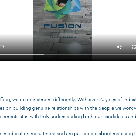
ffing, we do recruitment differently. With over 20 years of indu
ves on building genuine relationships with the people we work
acements start with truly understanding both our candidates and
e in education recruitment and are passionate about matching 