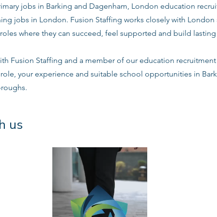
mary jobs in Barking and Dagenham, London education recruit
ing jobs in London. Fusion Staffing works closely with London
roles where they can succeed, feel supported and build lasting 
ith Fusion Staffing and a member of our education recruitment 
e role, your experience and suitable school opportunities in B
oroughs.
h us