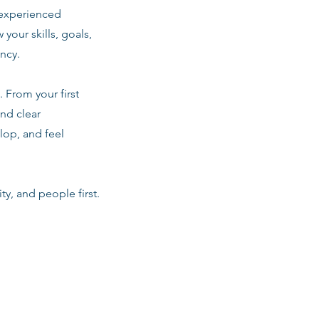
 experienced
 your skills, goals,
ancy.
 From your first
nd clear
lop, and feel
ty, and people first.