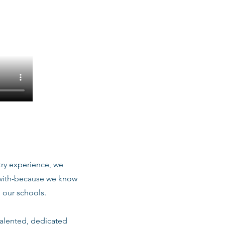
stry experience, we
 with-because we know
 our schools.
talented, dedicated