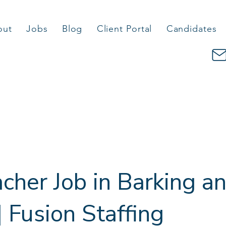
out
Jobs
Blog
Client Portal
Candidates
cher Job in Barking a
Fusion Staffing