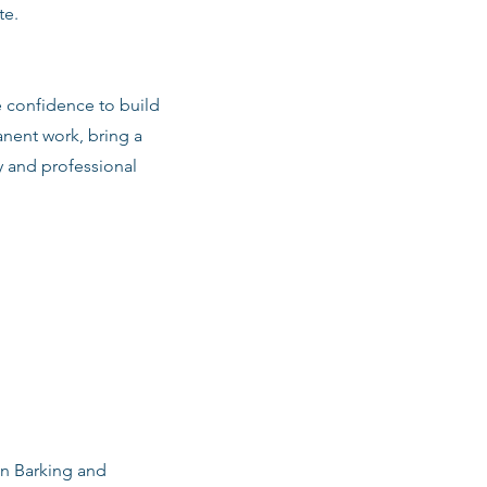
te.
e confidence to build
anent work, bring a
y and professional
in Barking and