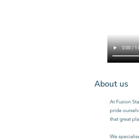
About us
At Fusion Sta
pride oursel
that great pl
We specialis