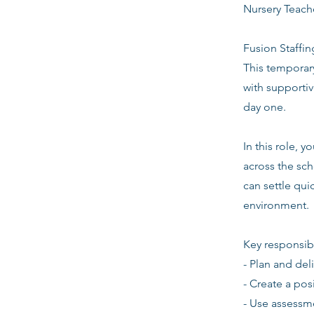
Nursery Teach
Fusion Staffin
This temporar
with supporti
day one.
In this role, 
across the sch
can settle quic
environment.
Key responsibi
- Plan and del
- Create a pos
- Use assessm