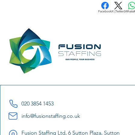
Facebook
X (Twitter)
Whats
020 3854 1453
info@fusionstaffing.co.uk
Fusion Staffing Ltd, 6 Sutton Plaza, Sutton