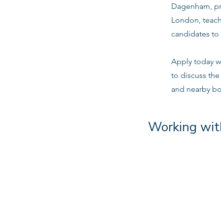
Dagenham, pri
London, teach
candidates to 
Apply today w
to discuss th
and nearby b
Working wit