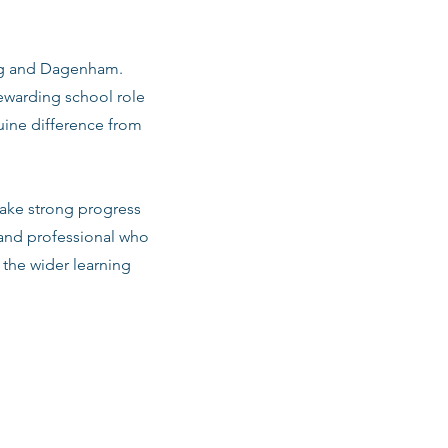
king and Dagenham.
ewarding school role
uine difference from
make strong progress
 and professional who
d the wider learning