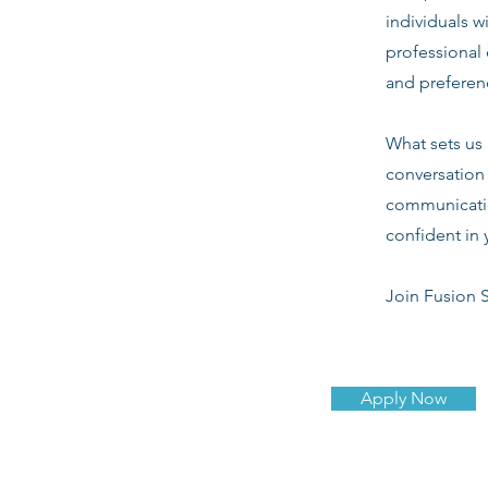
individuals w
professional 
and preferenc
What sets us 
conversation 
communicatio
confident in 
Join Fusion S
Apply Now