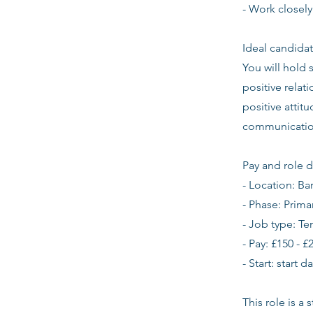
- Work closely
Ideal candidat
You will hold 
positive relat
positive atti
communication
Pay and role d
- Location: B
- Phase: Prima
- Job type: T
- Pay: £150 - £
- Start: start 
This role is a