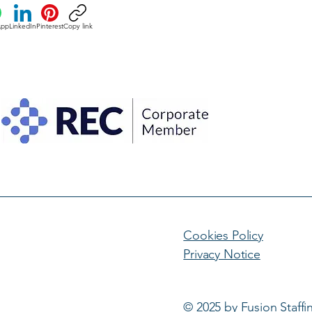
App
LinkedIn
Pinterest
Copy link
Cookies Policy
Privacy Notice
© 2025 by Fusion Staffi