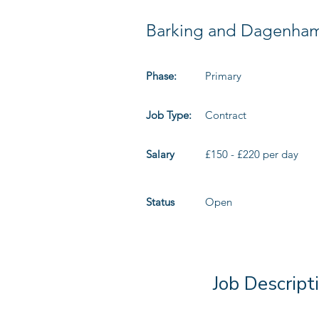
Barking and Dagenha
Phase:
Primary
Job Type:
Contract
Salary
£150 - £220 per day
Status
Open
Job Descript