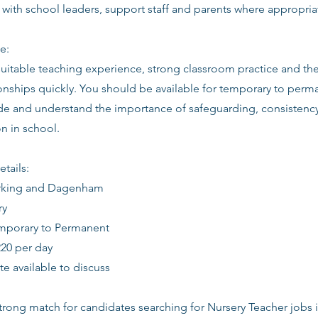
 with school leaders, support staff and parents where appropria
e:
suitable teaching experience, strong classroom practice and th
ionships quickly. You should be available for temporary to perm
tude and understand the importance of safeguarding, consistenc
 in school.
etails:
arking and Dagenham
ry
emporary to Permanent
220 per day
date available to discuss
 strong match for candidates searching for Nursery Teacher jobs 