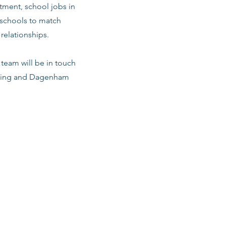
ment, school jobs in
 schools to match
relationships.
team will be in touch
arking and Dagenham