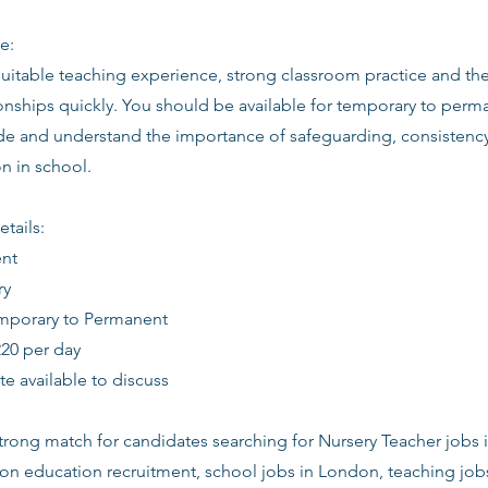
e:
suitable teaching experience, strong classroom practice and th
ionships quickly. You should be available for temporary to perm
tude and understand the importance of safeguarding, consistenc
 in school.
etails:
ent
ry
emporary to Permanent
220 per day
date available to discuss
 strong match for candidates searching for Nursery Teacher jobs 
don education recruitment, school jobs in London, teaching job