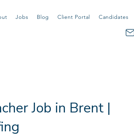
out
Jobs
Blog
Client Portal
Candidates
cher Job in Brent |
fing