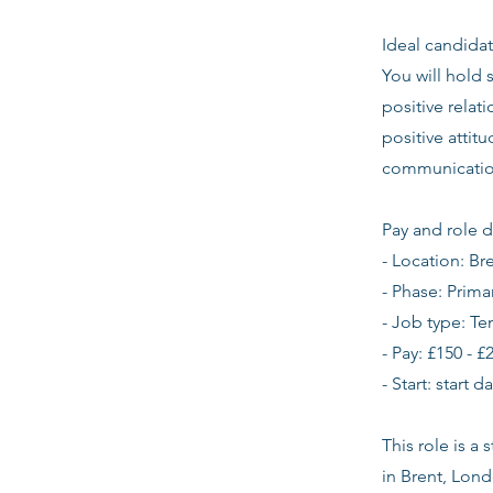
Ideal candidat
You will hold 
positive relat
positive atti
communication
Pay and role d
- Location: Br
- Phase: Prima
- Job type: T
- Pay: £150 - £
- Start: start 
This role is a
in Brent, Lon