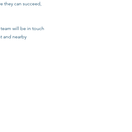
re they can succeed,
team will be in touch
nt and nearby