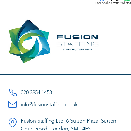
Facebook
X (Twitter)
Whats
020 3854 1453
info@fusionstaffing.co.uk
Fusion Staffing Ltd, 6 Sutton Plaza, Sutton
Court Road, London, SM1 4FS