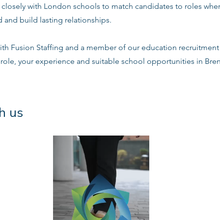
s closely with London schools to match candidates to roles whe
 and build lasting relationships.
ith Fusion Staffing and a member of our education recruitment 
 role, your experience and suitable school opportunities in Bre
h us