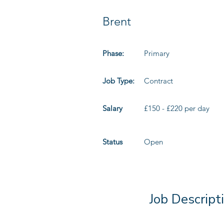
Brent
Phase:
Primary
Job Type:
Contract
Salary
£150 - £220 per day
Status
Open
Job Descript