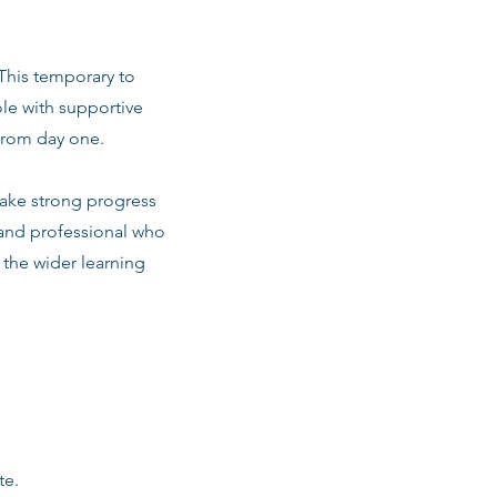
 This temporary to
le with supportive
from day one.
make strong progress
 and professional who
d the wider learning
te.