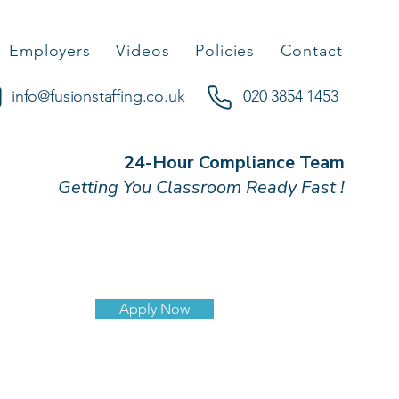
Employers
Videos
Policies
Contact
info@fusionstaffing.co.uk
020 3854 1453
24-Hour Compliance Team
Getting You Classroom Ready Fast !
Apply Now