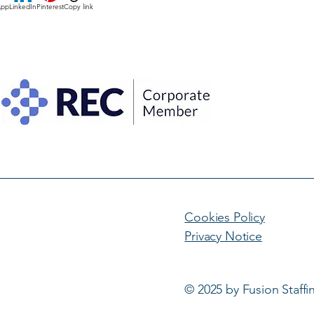
App
LinkedIn
Pinterest
Copy link
Cookies Policy
Privacy Notice
© 2025 by Fusion Staffi