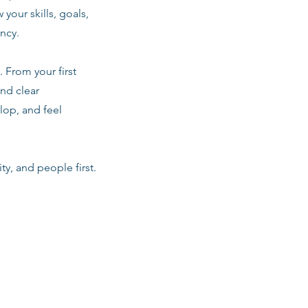
 your skills, goals,
ancy.
 From your first
nd clear
lop, and feel
ty, and people first.