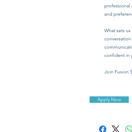
professional 
and preferenc
What sets us 
conversation 
communicatio
confident in 
Join Fusion S
Apply Now