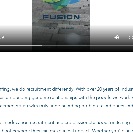
ffing, we do recruitment differently. With over 20 years of indu
ves on building genuine relationships with the people we work
acements start with truly understanding both our candidates and
e in education recruitment and are passionate about matching 
ith roles where they can make a real impact. Whether you're an