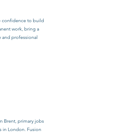
e confidence to build
anent work, bring a
y and professional
in Brent, primary jobs
s in London. Fusion