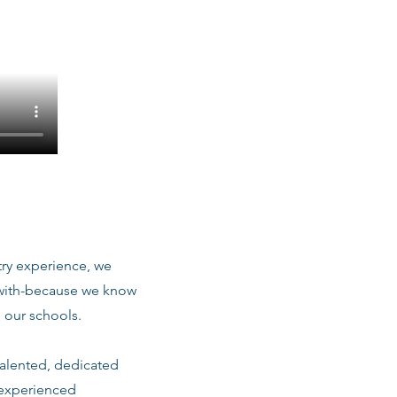
stry experience, we
 with-because we know
 our schools.
talented, dedicated
 experienced