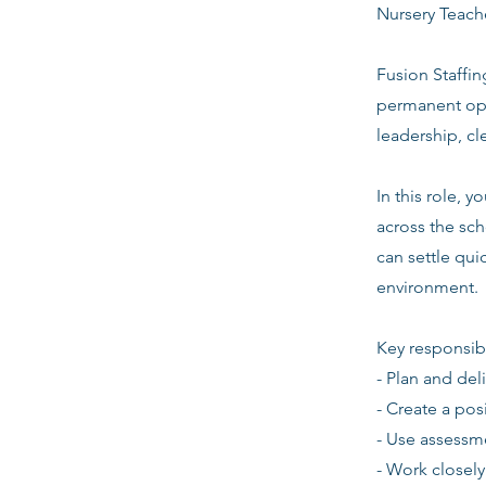
Nursery Teache
Fusion Staffin
permanent opp
leadership, c
In this role, 
across the sch
can settle quic
environment.
Key responsibi
- Plan and del
- Create a pos
- Use assessm
- Work closely