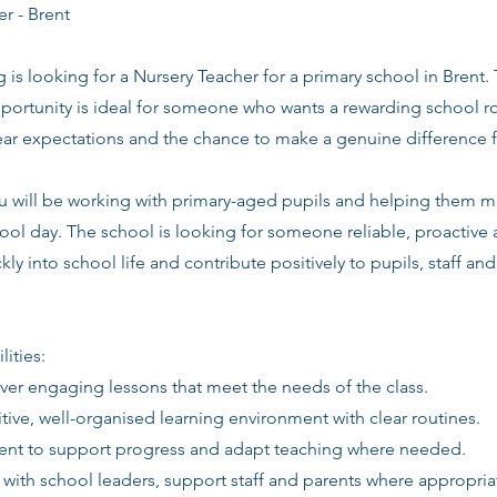
r - Brent
g is looking for a Nursery Teacher for a primary school in Brent.
ortunity is ideal for someone who wants a rewarding school ro
lear expectations and the chance to make a genuine difference 
you will be working with primary-aged pupils and helping them 
ool day. The school is looking for someone reliable, proactive
kly into school life and contribute positively to pupils, staff an
lities:
iver engaging lessons that meet the needs of the class.
itive, well-organised learning environment with clear routines.
ent to support progress and adapt teaching where needed.
 with school leaders, support staff and parents where appropria