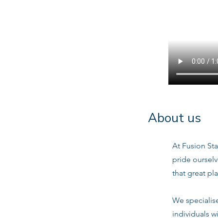
About us
At Fusion Sta
pride oursel
that great pl
We specialis
individuals w