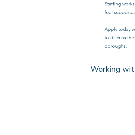
Staffing work
feel supported
Apply today w
to discuss the
boroughs.
Working wit