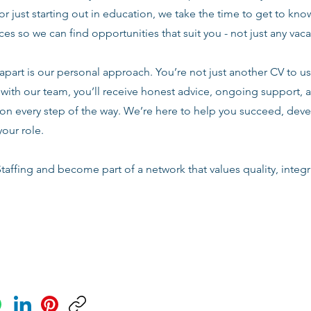
or just starting out in education, we take the time to get to know
es so we can find opportunities that suit you - not just any vac
apart is our personal approach. You’re not just another CV to us.
with our team, you’ll receive honest advice, ongoing support, a
n every step of the way. We’re here to help you succeed, deve
your role.
taffing and become part of a network that values quality, integri