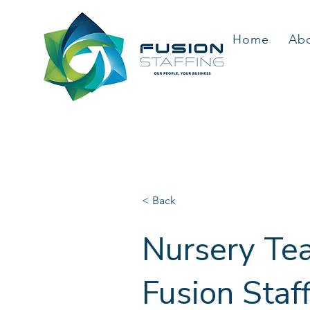
Home
Ab
< Back
Nursery Tea
Fusion Staf