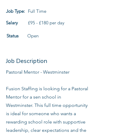
Job Type:
Full Time
Salary
£95 - £180 per day
Status
Open
Job Description
Pastoral Mentor - Westminster
Fusion Staffing is looking for a Pastoral
Mentor for a sen school in
Westminster. This full time opportunity
is ideal for someone who wants a
rewarding school role with supportive
leadership, clear expectations and the