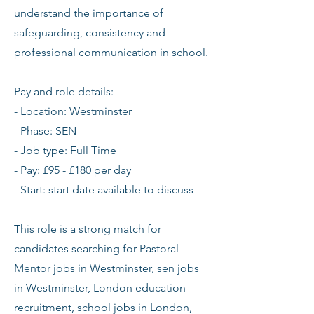
understand the importance of
safeguarding, consistency and
professional communication in school.
Pay and role details:
- Location: Westminster
- Phase: SEN
- Job type: Full Time
- Pay: £95 - £180 per day
- Start: start date available to discuss
This role is a strong match for
candidates searching for Pastoral
Mentor jobs in Westminster, sen jobs
in Westminster, London education
recruitment, school jobs in London,