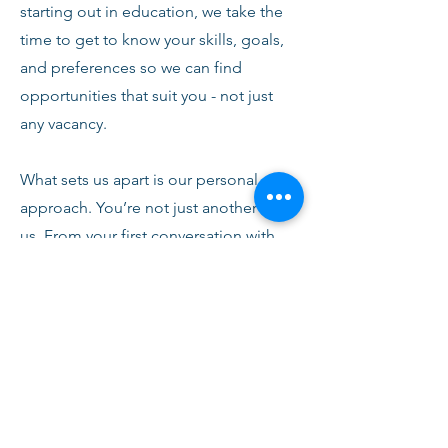
starting out in education, we take the
time to get to know your skills, goals,
and preferences so we can find
opportunities that suit you - not just
any vacancy.
What sets us apart is our personal
approach. You’re not just another CV to
us. From your first conversation with
our team, you’ll receive honest advice,
ongoing support, and clear
communication every step of the way.
We’re here to help you succeed,
develop, and feel confident in your
role.