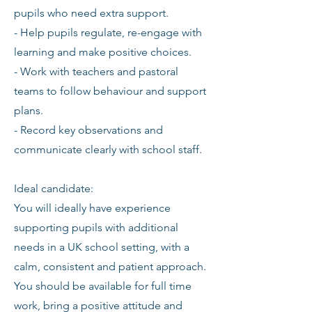
pupils who need extra support.
- Help pupils regulate, re-engage with
learning and make positive choices.
- Work with teachers and pastoral
teams to follow behaviour and support
plans.
- Record key observations and
communicate clearly with school staff.
Ideal candidate:
You will ideally have experience
supporting pupils with additional
needs in a UK school setting, with a
calm, consistent and patient approach.
You should be available for full time
work, bring a positive attitude and