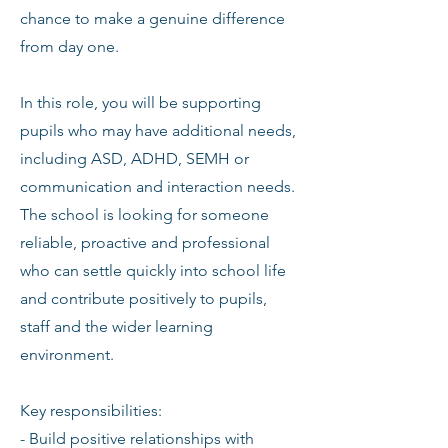
chance to make a genuine difference
from day one.
In this role, you will be supporting
pupils who may have additional needs,
including ASD, ADHD, SEMH or
communication and interaction needs.
The school is looking for someone
reliable, proactive and professional
who can settle quickly into school life
and contribute positively to pupils,
staff and the wider learning
environment.
Key responsibilities:
- Build positive relationships with