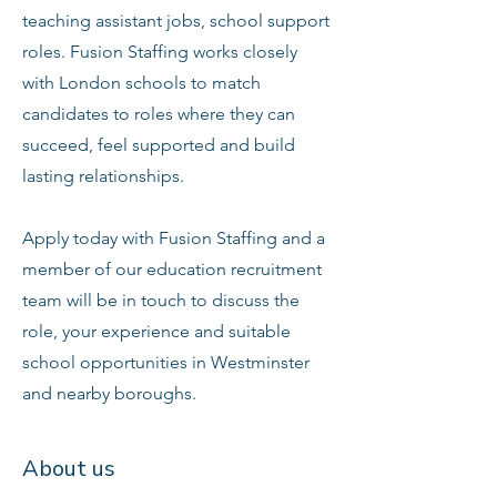
teaching assistant jobs, school support
roles. Fusion Staffing works closely
with London schools to match
candidates to roles where they can
succeed, feel supported and build
lasting relationships.
Apply today with Fusion Staffing and a
member of our education recruitment
team will be in touch to discuss the
role, your experience and suitable
school opportunities in Westminster
and nearby boroughs.
About us