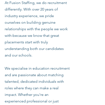
At Fusion Staffing, we do recruitment
differently. With over 20 years of
industry experience, we pride
ourselves on building genuine
relationships with the people we work
with-because we know that great
placements start with truly
understanding both our candidates
and our schools.
We specialise in education recruitment
and are passionate about matching
talented, dedicated individuals with
roles where they can make a real
impact. Whether you're an
experienced professional or just