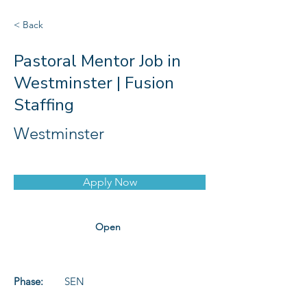
< Back
Pastoral Mentor Job in
Westminster | Fusion
Staffing
Westminster
Apply Now
Open
Phase:
SEN