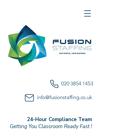
020 3854 1453
info@fusionstaffing.co.uk
24-Hour Compliance Team
Getting You Classroom Ready Fast !