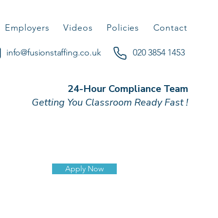
Employers
Videos
Policies
Contact
info@fusionstaffing.co.uk
020 3854 1453
24-Hour Compliance Team
Getting You Classroom Ready Fast !
Apply Now