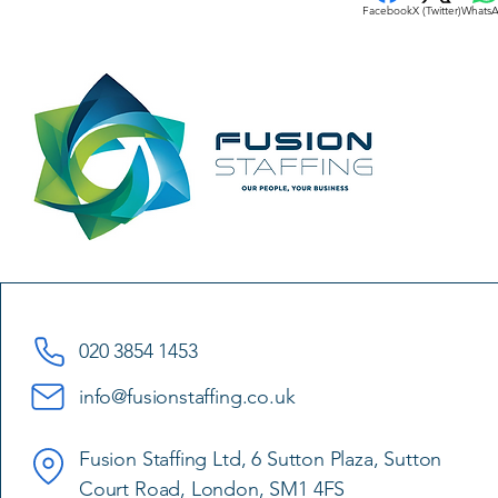
Facebook
X (Twitter)
Whats
020 3854 1453
info@fusionstaffing.co.uk
Fusion Staffing Ltd, 6 Sutton Plaza, Sutton
Court Road, London, SM1 4FS