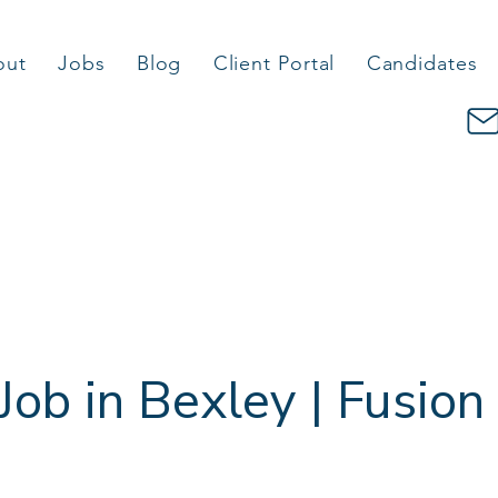
out
Jobs
Blog
Client Portal
Candidates
Job in Bexley | Fusion