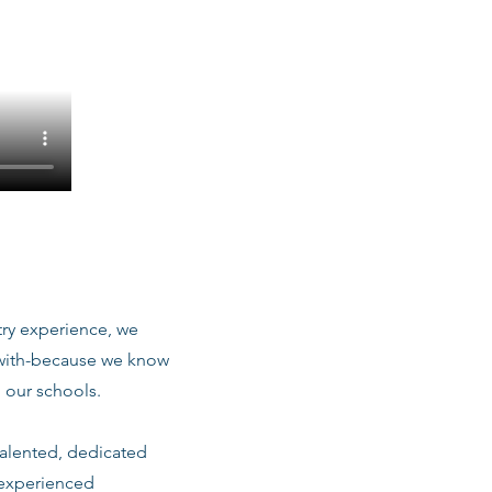
stry experience, we
 with-because we know
 our schools.
talented, dedicated
 experienced