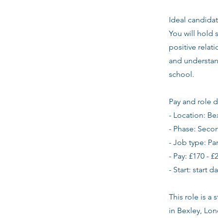
Ideal candidat
You will hold 
positive relat
and understan
school.
Pay and role d
- Location: Be
- Phase: Seco
- Job type: Pa
- Pay: £170 - £
- Start: start 
This role is a
in Bexley, Lo