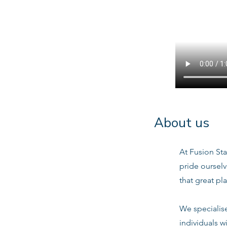
About us
At Fusion Sta
pride oursel
that great pl
We specialis
individuals w