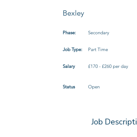
Bexley
Phase:
Secondary
Job Type:
Part Time
Salary
£170 - £260 per day
Status
Open
Job Descript