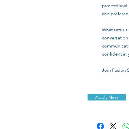
professional 
and preferenc
What sets us 
conversation 
communicatio
confident in 
Join Fusion S
Apply Now