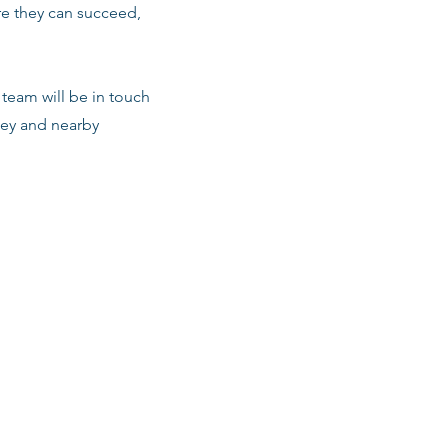
re they can succeed,
team will be in touch
ley and nearby