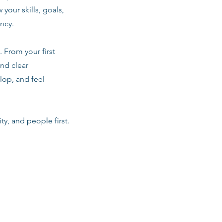
 your skills, goals,
ancy.
 From your first
nd clear
lop, and feel
ty, and people first.