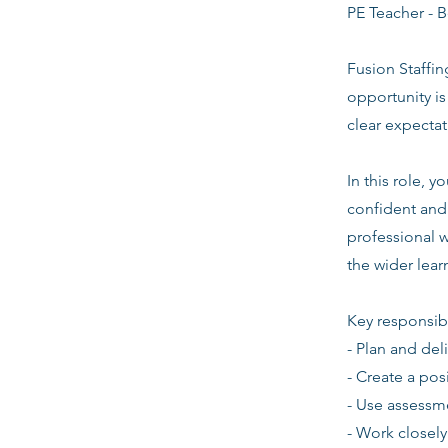
PE Teacher - B
Fusion Staffin
opportunity i
clear expecta
In this role, 
confident and 
professional w
the wider lea
Key responsibi
- Plan and del
- Create a pos
- Use assessm
- Work closely