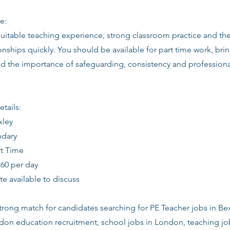
e:
suitable teaching experience, strong classroom practice and th
ionships quickly. You should be available for part time work, brin
d the importance of safeguarding, consistency and profession
etails:
xley
ndary
rt Time
260 per day
date available to discuss
 strong match for candidates searching for PE Teacher jobs in Be
ndon education recruitment, school jobs in London, teaching j