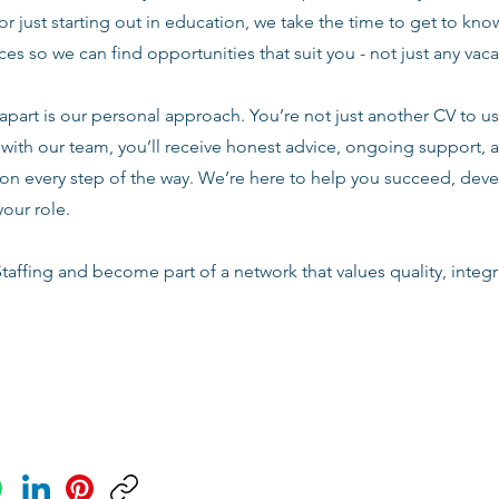
or just starting out in education, we take the time to get to know
es so we can find opportunities that suit you - not just any vac
apart is our personal approach. You’re not just another CV to us.
with our team, you’ll receive honest advice, ongoing support, a
n every step of the way. We’re here to help you succeed, deve
your role.
taffing and become part of a network that values quality, integri