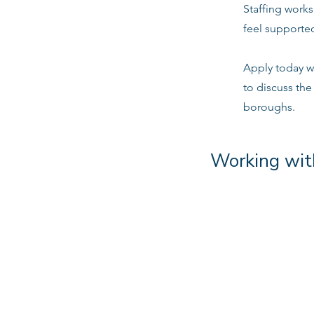
Staffing work
feel supported
Apply today w
to discuss the
boroughs.
Working wit