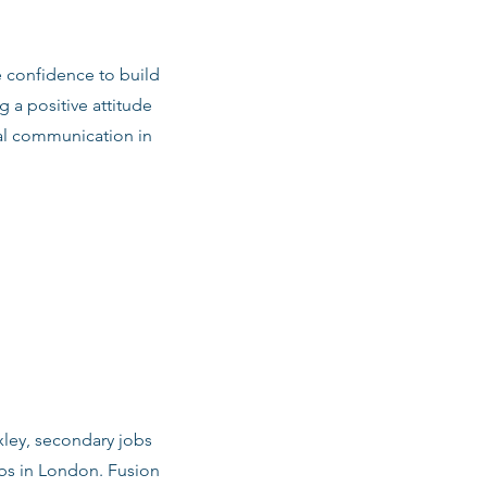
e confidence to build
g a positive attitude
al communication in
xley, secondary jobs
obs in London. Fusion