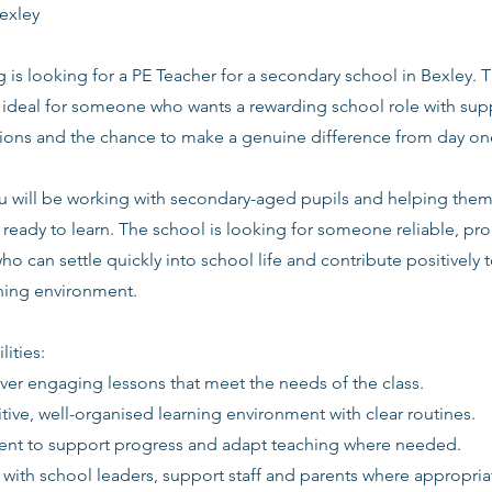
exley
g is looking for a PE Teacher for a secondary school in Bexley. T
s ideal for someone who wants a rewarding school role with supp
tions and the chance to make a genuine difference from day on
you will be working with secondary-aged pupils and helping the
ready to learn. The school is looking for someone reliable, pro
ho can settle quickly into school life and contribute positively t
rning environment.
lities:
iver engaging lessons that meet the needs of the class.
itive, well-organised learning environment with clear routines.
ent to support progress and adapt teaching where needed.
 with school leaders, support staff and parents where appropria