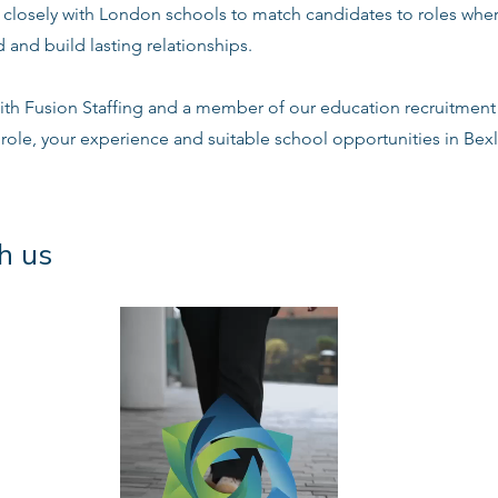
s closely with London schools to match candidates to roles whe
 and build lasting relationships.
ith Fusion Staffing and a member of our education recruitment 
 role, your experience and suitable school opportunities in Bex
h us