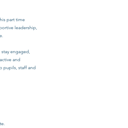
his part time
ortive leadership,
e.
m stay engaged,
active and
o pupils, staff and
te.