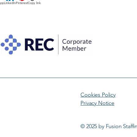
App
LinkedIn
Pinterest
Copy link
Cookies Policy
Privacy Notice
© 2025 by Fusion Staffi