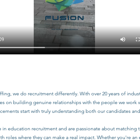
ffing, we do recruitment differently. With over 20 years of indu
ves on building genuine relationships with the people we work
acements start with truly understanding both our candidates and
e in education recruitment and are passionate about matching 
ith roles where they can make a real impact. Whether you're an