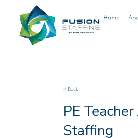
Home
Ab
< Back
PE Teacher 
Staffing