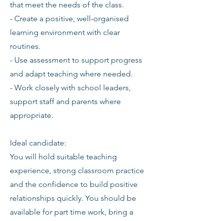
that meet the needs of the class.
- Create a positive, well-organised
learning environment with clear
routines.
- Use assessment to support progress
and adapt teaching where needed.
- Work closely with school leaders,
support staff and parents where
appropriate.
Ideal candidate:
You will hold suitable teaching
experience, strong classroom practice
and the confidence to build positive
relationships quickly. You should be
available for part time work, bring a