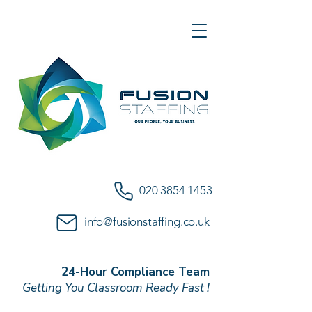
020 3854 1453
info@fusionstaffing.co.uk
24-Hour Compliance Team
Getting You Classroom Ready Fast !