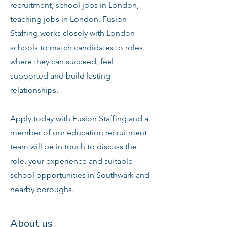
recruitment, school jobs in London,
teaching jobs in London. Fusion
Staffing works closely with London
schools to match candidates to roles
where they can succeed, feel
supported and build lasting
relationships.
Apply today with Fusion Staffing and a
member of our education recruitment
team will be in touch to discuss the
role, your experience and suitable
school opportunities in Southwark and
nearby boroughs.
About us