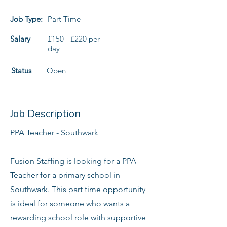
Job Type:
Part Time
Salary
£150 - £220 per
day
Status
Open
Job Description
PPA Teacher - Southwark
Fusion Staffing is looking for a PPA
Teacher for a primary school in
Southwark. This part time opportunity
is ideal for someone who wants a
rewarding school role with supportive