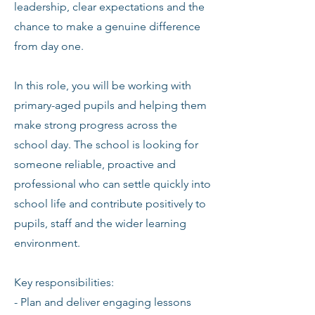
leadership, clear expectations and the
chance to make a genuine difference
from day one.
In this role, you will be working with
primary-aged pupils and helping them
make strong progress across the
school day. The school is looking for
someone reliable, proactive and
professional who can settle quickly into
school life and contribute positively to
pupils, staff and the wider learning
environment.
Key responsibilities:
- Plan and deliver engaging lessons