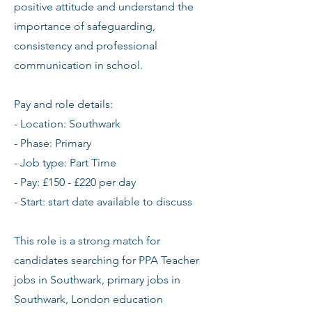
positive attitude and understand the
importance of safeguarding,
consistency and professional
communication in school.
Pay and role details:
- Location: Southwark
- Phase: Primary
- Job type: Part Time
- Pay: £150 - £220 per day
- Start: start date available to discuss
This role is a strong match for
candidates searching for PPA Teacher
jobs in Southwark, primary jobs in
Southwark, London education