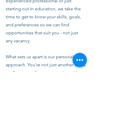
experienced professional or just
starting out in education, we take the
time to get to know your skills, goals,
and preferences so we can find
opportunities that suit you - not just
any vacancy.
What sets us apart is our personal
approach. You’re not just another CV to
us. From your first conversation with
our team, you’ll receive honest advice,
ongoing support, and clear
communication every step of the way.
We’re here to help you succeed,
develop, and feel confident in your
role.