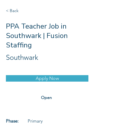
< Back
PPA Teacher Job in
Southwark | Fusion
Staffing
Southwark
Apply Now
Open
Phase:
Primary