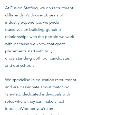
At Fusion Staffing, we do recruitment
differently. With over 20 years of
industry experience, we pride
ourselves on building genuine
relationships with the people we work
with-because we know that great
placements start with truly
understanding both our candidates
and our schools.
We specialise in education recruitment
and are passionate about matching
talented, dedicated individuals with
roles where they can make a real
impact. Whether you're an