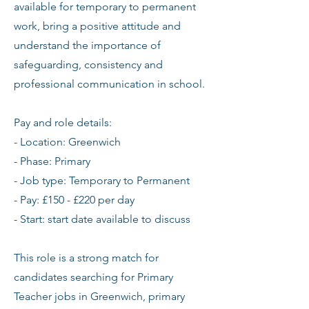
available for temporary to permanent
work, bring a positive attitude and
understand the importance of
safeguarding, consistency and
professional communication in school.
Pay and role details:
- Location: Greenwich
- Phase: Primary
- Job type: Temporary to Permanent
- Pay: £150 - £220 per day
- Start: start date available to discuss
This role is a strong match for
candidates searching for Primary
Teacher jobs in Greenwich, primary