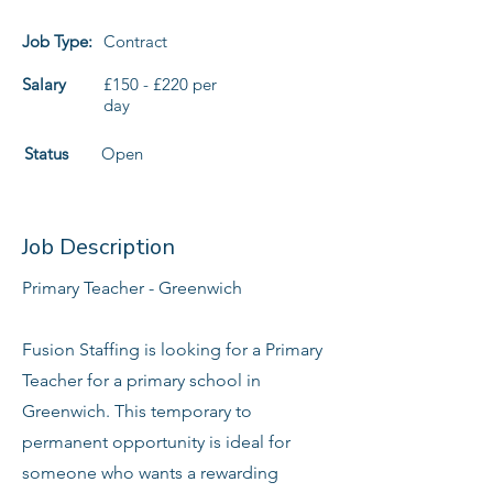
Job Type:
Contract
Salary
£150 - £220 per
day
Status
Open
Job Description
Primary Teacher - Greenwich
Fusion Staffing is looking for a Primary
Teacher for a primary school in
Greenwich. This temporary to
permanent opportunity is ideal for
someone who wants a rewarding