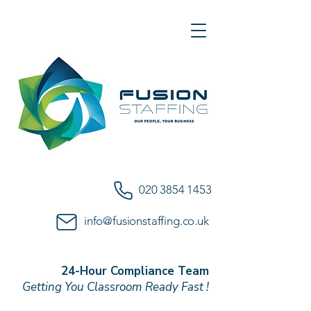
020 3854 1453
info@fusionstaffing.co.uk
24-Hour Compliance Team
Getting You Classroom Ready Fast !