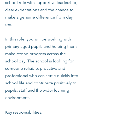
school role with supportive leadership,
clear expectations and the chance to
make a genuine difference from day
one.
In this role, you will be working with
primary-aged pupils and helping them
make strong progress across the
school day. The school is looking for
someone reliable, proactive and
professional who can settle quickly into
school life and contribute positively to
pupils, staff and the wider learning
environment.
Key responsibilities: