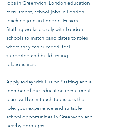
jobs in Greenwich, London education
recruitment, school jobs in London,
teaching jobs in London. Fusion
Staffing works closely with London
schools to match candidates to roles
where they can succeed, feel
supported and build lasting
relationships.
Apply today with Fusion Staffing and a
member of our education recruitment
team will be in touch to discuss the
role, your experience and suitable
school opportunities in Greenwich and
nearby boroughs.