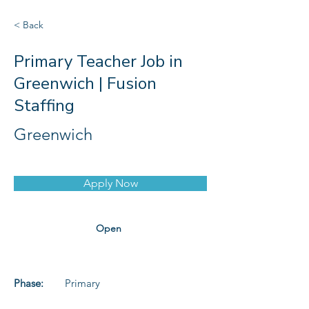
< Back
Primary Teacher Job in
Greenwich | Fusion
Staffing
Greenwich
Apply Now
Open
Phase:
Primary