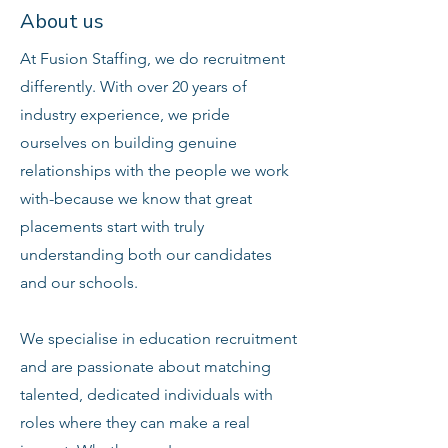
About us
At Fusion Staffing, we do recruitment
differently. With over 20 years of
industry experience, we pride
ourselves on building genuine
relationships with the people we work
with-because we know that great
placements start with truly
understanding both our candidates
and our schools.
We specialise in education recruitment
and are passionate about matching
talented, dedicated individuals with
roles where they can make a real