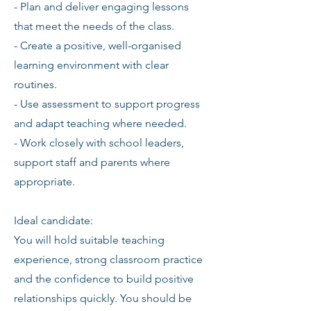
- Plan and deliver engaging lessons
that meet the needs of the class.
- Create a positive, well-organised
learning environment with clear
routines.
- Use assessment to support progress
and adapt teaching where needed.
- Work closely with school leaders,
support staff and parents where
appropriate.
Ideal candidate:
You will hold suitable teaching
experience, strong classroom practice
and the confidence to build positive
relationships quickly. You should be