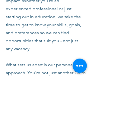
impact. Whether you're an
experienced professional or just
starting out in education, we take the
time to get to know your skills, goals,
and preferences so we can find
opportunities that suit you - not just
any vacancy.
What sets us apart is our personal
approach. You’re not just another CV to
us. From your first conversation with
our team, you’ll receive honest advice,
ongoing support, and clear
communication every step of the way.
We’re here to help you succeed,
develop, and feel confident in your