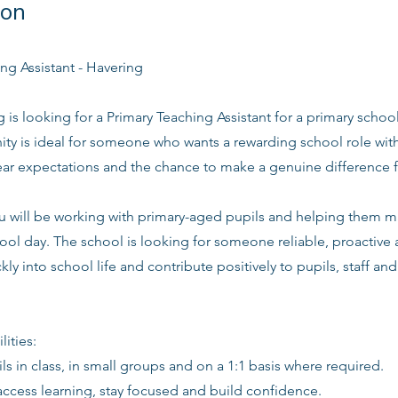
ion
ng Assistant - Havering
g is looking for a Primary Teaching Assistant for a primary school
ity is ideal for someone who wants a rewarding school role wit
lear expectations and the chance to make a genuine difference 
you will be working with primary-aged pupils and helping them 
ool day. The school is looking for someone reliable, proactive
kly into school life and contribute positively to pupils, staff an
lities:
ls in class, in small groups and on a 1:1 basis where required.
access learning, stay focused and build confidence.