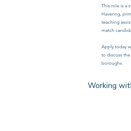
This role is a
Havering, pri
teaching assis
match candidat
Apply today w
to discuss the
boroughs.
Working wit