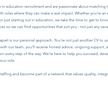
e in education recruitment and are passionate about matching 
ith roles where they can make a real impact. Whether you're an
or just starting out in education, we take the time to get to know
es so we can find opportunities that suit you - not just any vac
apart is our personal approach. You’re not just another CV to us.
with our team, you’ll receive honest advice, ongoing support, a
n every step of the way. We’re here to help you succeed, deve
your role.
taffing and become part of a network that values quality, integri