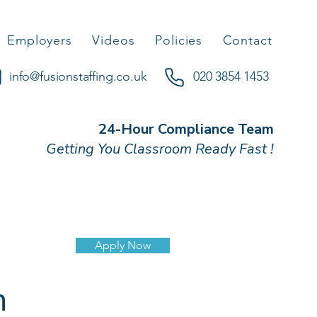
Employers
Videos
Policies
Contact
info@fusionstaffing.co.uk
020 3854 1453
24-Hour Compliance Team
Getting You Classroom Ready Fast !
Apply Now
n