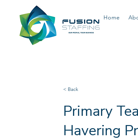
Home
Ab
< Back
Primary Tea
Havering Pr