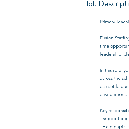
Job Descript
Primary Teachi
Fusion Staffin
time opportun
leadership, c
In this role, 
across the sch
can settle quic
environment.
Key responsibi
- Support pupi
- Help pupils 