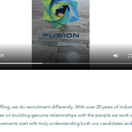
ffing, we do recruitment differently. With over 20 years of indu
ves on building genuine relationships with the people we work
acements start with truly understanding both our candidates and