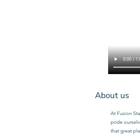
About us
At Fusion Sta
pride oursel
that great pl