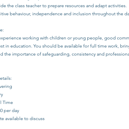
de the class teacher to prepare resources and adapt activities.
itive behaviour, independence and inclusion throughout the da
e:
 experience working with children or young people, good commu
st in education. You should be available for full time work, brin
d the importance of safeguarding, consistency and profession
etails:
vering
ry
ll Time
80 per day
date available to discuss