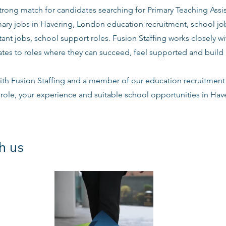
 strong match for candidates searching for Primary Teaching Assis
mary jobs in Havering, London education recruitment, school jo
tant jobs, school support roles. Fusion Staffing works closely 
es to roles where they can succeed, feel supported and build l
ith Fusion Staffing and a member of our education recruitment 
 role, your experience and suitable school opportunities in Ha
h us