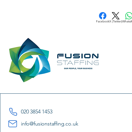
Facebook
X (Twitter)
Whats
020 3854 1453
info@fusionstaffing.co.uk