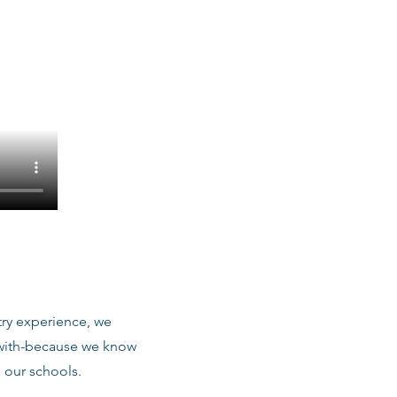
stry experience, we
 with-because we know
 our schools.