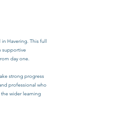
 in Havering. This full
h supportive
from day one.
make strong progress
 and professional who
d the wider learning