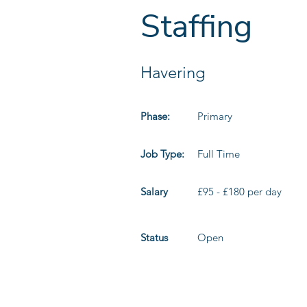
Staffing
Havering
Phase:
Primary
Job Type:
Full Time
Salary
£95 - £180 per day
Status
Open