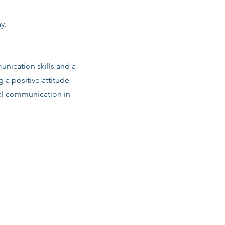
y.
nication skills and a
g a positive attitude
al communication in