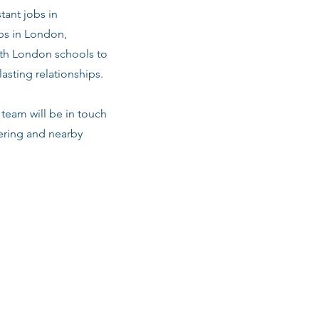
tant jobs in
bs in London,
with London schools to
asting relationships.
team will be in touch
vering and nearby