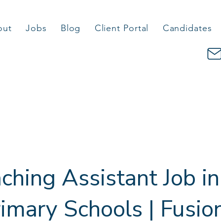
out
Jobs
Blog
Client Portal
Candidates
ching Assistant Job in
imary Schools | Fusio