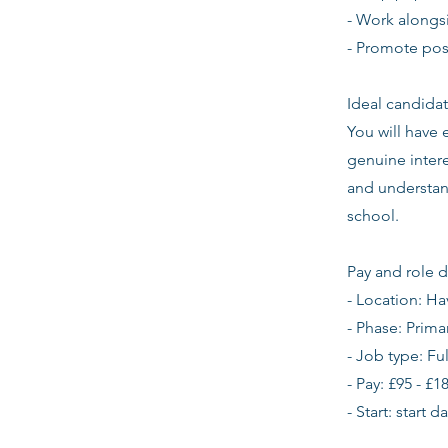
- Work alongsi
- Promote pos
Ideal candidat
You will have
genuine intere
and understan
school.
Pay and role d
- Location: Ha
- Phase: Prima
- Job type: Fu
- Pay: £95 - £1
- Start: start 