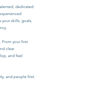
talented, dedicated
 experienced
 your skills, goals,
ancy.
 From your first
nd clear
lop, and feel
ty, and people first.