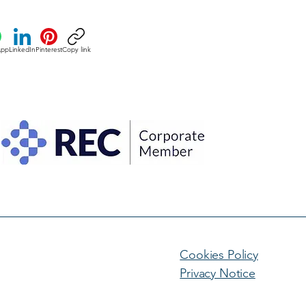
App
LinkedIn
Pinterest
Copy link
Cookies Policy
Privacy Notice