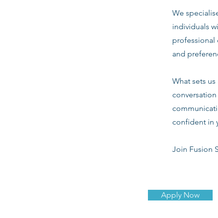
We specialis
individuals w
professional 
and preferenc
What sets us 
conversation 
communicatio
confident in 
Join Fusion S
Apply Now