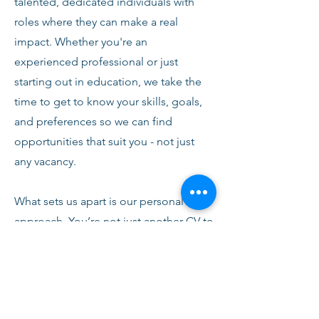
talented, dedicated individuals with
roles where they can make a real
impact. Whether you're an
experienced professional or just
starting out in education, we take the
time to get to know your skills, goals,
and preferences so we can find
opportunities that suit you - not just
any vacancy.
What sets us apart is our personal
approach. You’re not just another CV to
us. From your first conversation with
our team, you’ll receive honest advice,
ongoing support, and clear
communication every step of the way.