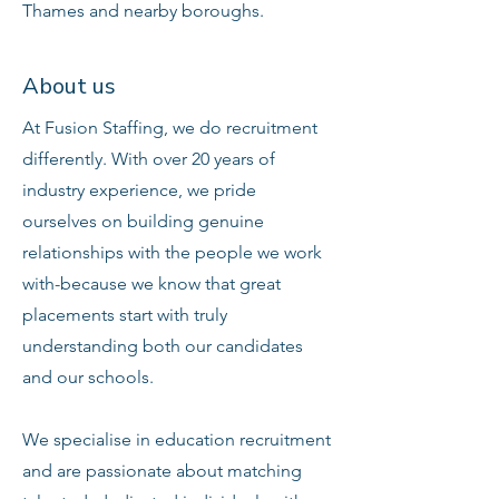
Thames and nearby boroughs.
About us
At Fusion Staffing, we do recruitment
differently. With over 20 years of
industry experience, we pride
ourselves on building genuine
relationships with the people we work
with-because we know that great
placements start with truly
understanding both our candidates
and our schools.
We specialise in education recruitment
and are passionate about matching