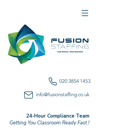
020 3854 1453
info@fusionstaffing.co.uk
24-Hour Compliance Team
Getting You Classroom Ready Fast !