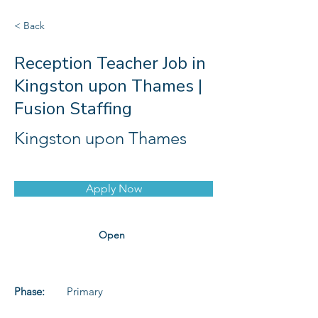
< Back
Reception Teacher Job in
Kingston upon Thames |
Fusion Staffing
Kingston upon Thames
Apply Now
Open
Phase:
Primary