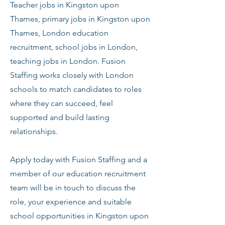
Teacher jobs in Kingston upon
Thames, primary jobs in Kingston upon
Thames, London education
recruitment, school jobs in London,
teaching jobs in London. Fusion
Staffing works closely with London
schools to match candidates to roles
where they can succeed, feel
supported and build lasting
relationships.
Apply today with Fusion Staffing and a
member of our education recruitment
team will be in touch to discuss the
role, your experience and suitable
school opportunities in Kingston upon