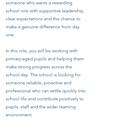
someone who wants a rewarding
school role with supportive leadership,
clear expectations and the chance to
make a genuine difference from day
one.
In this role, you will be working with
primary-aged pupils and helping them
make strong progress across the
school day. The school is looking for
someone reliable, proactive and
professional who can settle quickly into
school life and contribute positively to
pupils, staff and the wider learning
environment.