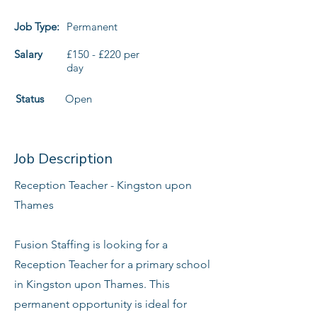
Job Type:
Permanent
Salary
£150 - £220 per
day
Status
Open
Job Description
Reception Teacher - Kingston upon
Thames
Fusion Staffing is looking for a
Reception Teacher for a primary school
in Kingston upon Thames. This
permanent opportunity is ideal for