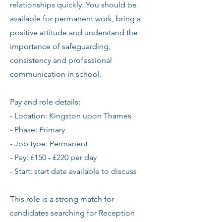
relationships quickly. You should be
available for permanent work, bring a
positive attitude and understand the
importance of safeguarding,
consistency and professional
communication in school.
Pay and role details:
- Location: Kingston upon Thames
- Phase: Primary
- Job type: Permanent
- Pay: £150 - £220 per day
- Start: start date available to discuss
This role is a strong match for
candidates searching for Reception