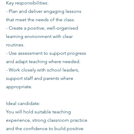
Key responsibilities:
- Plan and deliver engaging lessons
that meet the needs of the class.
- Create a positive, well-organised
learning environment with clear
routines.
- Use assessment to support progress
and adapt teaching where needed.
- Work closely with school leaders,
support staff and parents where
appropriate.
Ideal candidate:
You will hold suitable teaching
experience, strong classroom practice
and the confidence to build positive