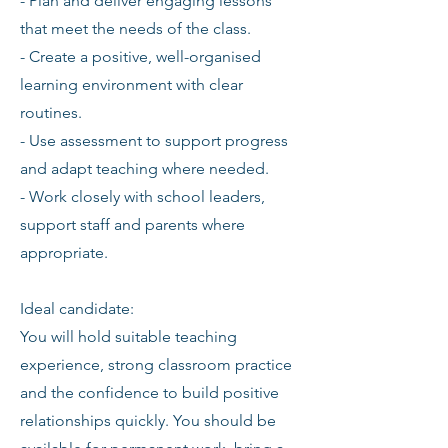
- Plan and deliver engaging lessons
that meet the needs of the class.
- Create a positive, well-organised
learning environment with clear
routines.
- Use assessment to support progress
and adapt teaching where needed.
- Work closely with school leaders,
support staff and parents where
appropriate.
Ideal candidate:
You will hold suitable teaching
experience, strong classroom practice
and the confidence to build positive
relationships quickly. You should be