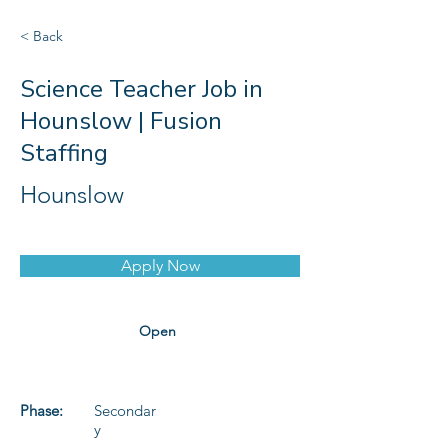
< Back
Science Teacher Job in
Hounslow | Fusion
Staffing
Hounslow
Apply Now
Open
Phase:
Secondar
y