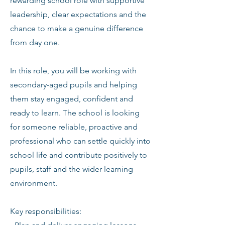
rewarding school role with supportive
leadership, clear expectations and the
chance to make a genuine difference
from day one.
In this role, you will be working with
secondary-aged pupils and helping
them stay engaged, confident and
ready to learn. The school is looking
for someone reliable, proactive and
professional who can settle quickly into
school life and contribute positively to
pupils, staff and the wider learning
environment.
Key responsibilities: