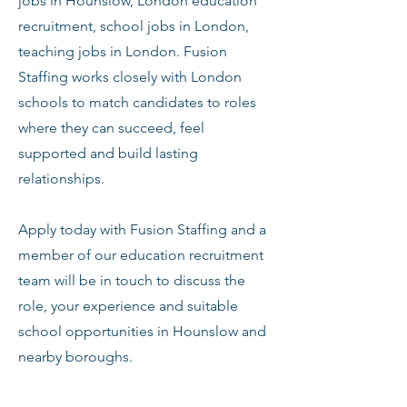
jobs in Hounslow, London education
recruitment, school jobs in London,
teaching jobs in London. Fusion
Staffing works closely with London
schools to match candidates to roles
where they can succeed, feel
supported and build lasting
relationships.
Apply today with Fusion Staffing and a
member of our education recruitment
team will be in touch to discuss the
role, your experience and suitable
school opportunities in Hounslow and
nearby boroughs.