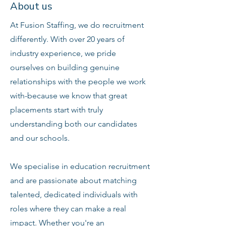
About us
At Fusion Staffing, we do recruitment
differently. With over 20 years of
industry experience, we pride
ourselves on building genuine
relationships with the people we work
with-because we know that great
placements start with truly
understanding both our candidates
and our schools.
We specialise in education recruitment
and are passionate about matching
talented, dedicated individuals with
roles where they can make a real
impact. Whether you're an