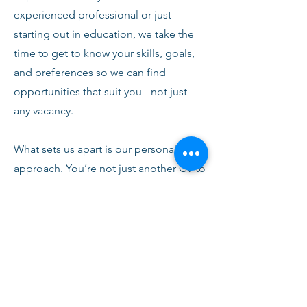
experienced professional or just
starting out in education, we take the
time to get to know your skills, goals,
and preferences so we can find
opportunities that suit you - not just
any vacancy.
What sets us apart is our personal
approach. You’re not just another CV to
us. From your first conversation with
our team, you’ll receive honest advice,
ongoing support, and clear
communication every step of the way.
We’re here to help you succeed,
develop, and feel confident in your
role.