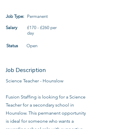
Job Type:
Permanent
Salary
£170 - £260 per
day
Status
Open
Job Description
Science Teacher - Hounslow
Fusion Staffing is looking for a Science
Teacher for a secondary school in
Hounslow. This permanent opportunity
is ideal for someone who wants a