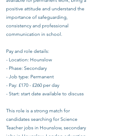
available for permanent work, bring a
positive attitude and understand the
importance of safeguarding,
consistency and professional
communication in school.
Pay and role details:
- Location: Hounslow
- Phase: Secondary
- Job type: Permanent
- Pay: £170 - £260 per day
- Start: start date available to discuss
This role is a strong match for
candidates searching for Science
Teacher jobs in Hounslow, secondary