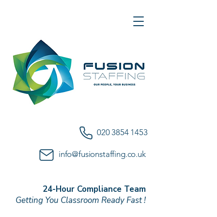
020 3854 1453
info@fusionstaffing.co.uk
24-Hour Compliance Team
Getting You Classroom Ready Fast !