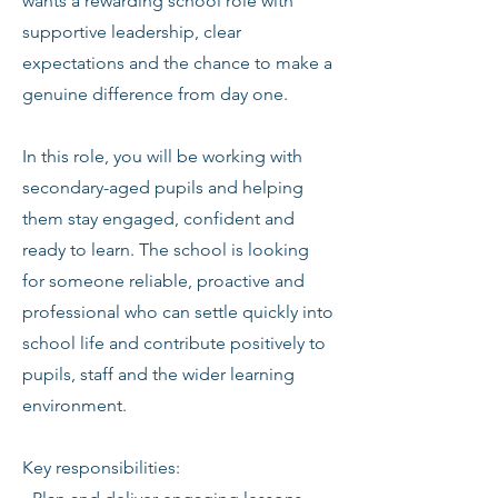
wants a rewarding school role with
supportive leadership, clear
expectations and the chance to make a
genuine difference from day one.
In this role, you will be working with
secondary-aged pupils and helping
them stay engaged, confident and
ready to learn. The school is looking
for someone reliable, proactive and
professional who can settle quickly into
school life and contribute positively to
pupils, staff and the wider learning
environment.
Key responsibilities: