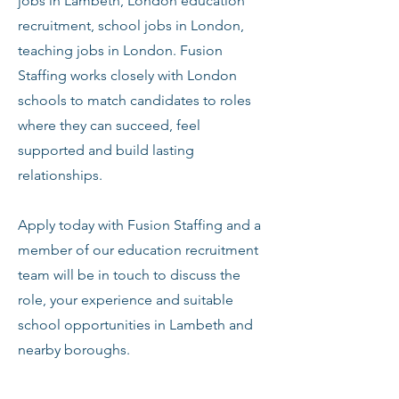
jobs in Lambeth, London education
recruitment, school jobs in London,
teaching jobs in London. Fusion
Staffing works closely with London
schools to match candidates to roles
where they can succeed, feel
supported and build lasting
relationships.
Apply today with Fusion Staffing and a
member of our education recruitment
team will be in touch to discuss the
role, your experience and suitable
school opportunities in Lambeth and
nearby boroughs.