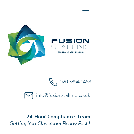
020 3854 1453
info@fusionstaffing.co.uk
24-Hour Compliance Team
Getting You Classroom Ready Fast !