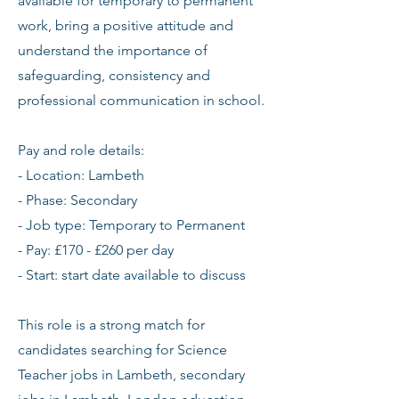
available for temporary to permanent
work, bring a positive attitude and
understand the importance of
safeguarding, consistency and
professional communication in school.
Pay and role details:
- Location: Lambeth
- Phase: Secondary
- Job type: Temporary to Permanent
- Pay: £170 - £260 per day
- Start: start date available to discuss
This role is a strong match for
candidates searching for Science
Teacher jobs in Lambeth, secondary