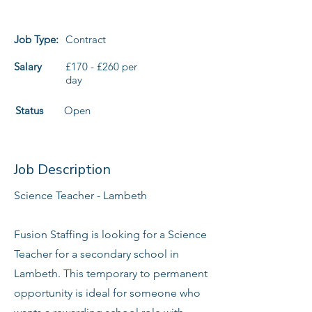
Job Type:
Contract
Salary
£170 - £260 per
day
Status
Open
Job Description
Science Teacher - Lambeth
Fusion Staffing is looking for a Science
Teacher for a secondary school in
Lambeth. This temporary to permanent
opportunity is ideal for someone who