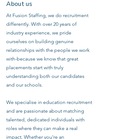
About us
At Fusion Staffing, we do recruitment
differently. With over 20 years of
industry experience, we pride
ourselves on building genuine
relationships with the people we work
with-because we know that great
placements start with truly
understanding both our candidates
and our schools.
We specialise in education recruitment
and are passionate about matching
talented, dedicated individuals with
roles where they can make a real
impact. Whether you're an