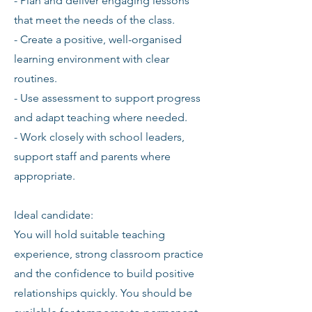
- Plan and deliver engaging lessons
that meet the needs of the class.
- Create a positive, well-organised
learning environment with clear
routines.
- Use assessment to support progress
and adapt teaching where needed.
- Work closely with school leaders,
support staff and parents where
appropriate.
Ideal candidate:
You will hold suitable teaching
experience, strong classroom practice
and the confidence to build positive
relationships quickly. You should be