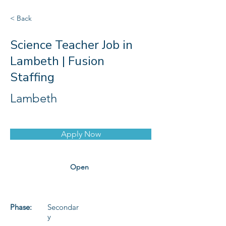
< Back
Science Teacher Job in
Lambeth | Fusion
Staffing
Lambeth
Apply Now
Open
Phase:
Secondar
y