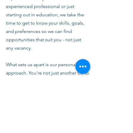
experienced professional or just
starting out in education, we take the
time to get to know your skills, goals,
and preferences so we can find
opportunities that suit you - not just
any vacancy.
What sets us apart is our personal
approach. You’re not just another CV to
us. From your first conversation with
our team, you’ll receive honest advice,
ongoing support, and clear
communication every step of the way.
We’re here to help you succeed,
develop, and feel confident in your
role.