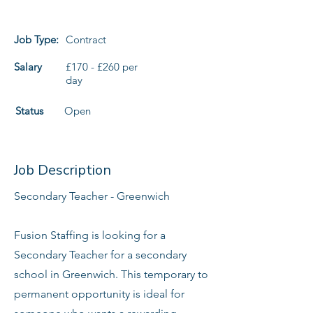
Job Type:
Contract
Salary
£170 - £260 per
day
Status
Open
Job Description
Secondary Teacher - Greenwich
Fusion Staffing is looking for a
Secondary Teacher for a secondary
school in Greenwich. This temporary to
permanent opportunity is ideal for