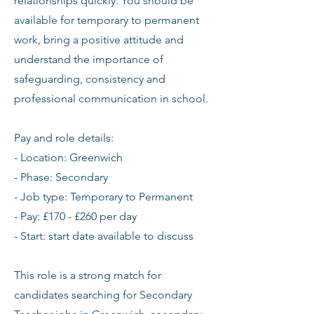
relationships quickly. You should be
available for temporary to permanent
work, bring a positive attitude and
understand the importance of
safeguarding, consistency and
professional communication in school.
Pay and role details:
- Location: Greenwich
- Phase: Secondary
- Job type: Temporary to Permanent
- Pay: £170 - £260 per day
- Start: start date available to discuss
This role is a strong match for
candidates searching for Secondary