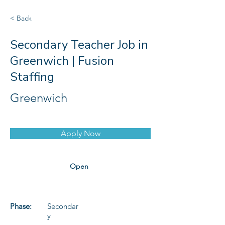
< Back
Secondary Teacher Job in
Greenwich | Fusion
Staffing
Greenwich
Apply Now
Open
Phase:
Secondar
y