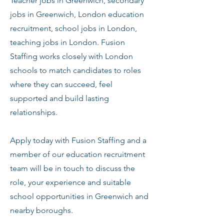
Teacher jobs in Greenwich, secondary
jobs in Greenwich, London education
recruitment, school jobs in London,
teaching jobs in London. Fusion
Staffing works closely with London
schools to match candidates to roles
where they can succeed, feel
supported and build lasting
relationships.
Apply today with Fusion Staffing and a
member of our education recruitment
team will be in touch to discuss the
role, your experience and suitable
school opportunities in Greenwich and
nearby boroughs.