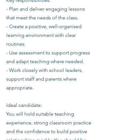
Key responsibilities:
- Plan and deliver engaging lessons
that meet the needs of the class.
- Create a positive, well-organised
learning environment with clear
routines.
- Use assessment to support progress
and adapt teaching where needed.
- Work closely with school leaders,
support staff and parents where
appropriate.
Ideal candidate:
You will hold suitable teaching
experience, strong classroom practice
and the confidence to build positive