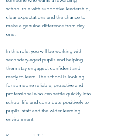
someone who wants a rewarding
school role with supportive leadership,
clear expectations and the chance to
make a genuine difference from day
one.
In this role, you will be working with
secondary-aged pupils and helping
them stay engaged, confident and
ready to learn. The school is looking
for someone reliable, proactive and
professional who can settle quickly into
school life and contribute positively to
pupils, staff and the wider learning
environment.