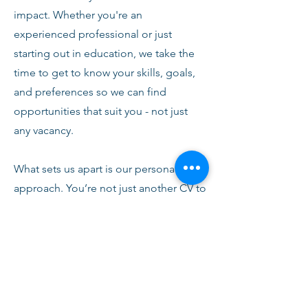
impact. Whether you're an
experienced professional or just
starting out in education, we take the
time to get to know your skills, goals,
and preferences so we can find
opportunities that suit you - not just
any vacancy.
What sets us apart is our personal
approach. You’re not just another CV to
us. From your first conversation with
our team, you’ll receive honest advice,
ongoing support, and clear
communication every step of the way.
We’re here to help you succeed,
develop, and feel confident in your