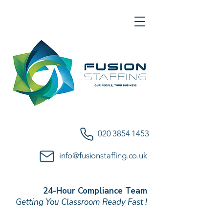
020 3854 1453
info@fusionstaffing.co.uk
24-Hour Compliance Team
Getting You Classroom Ready Fast !