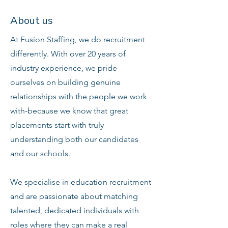
About us
At Fusion Staffing, we do recruitment
differently. With over 20 years of
industry experience, we pride
ourselves on building genuine
relationships with the people we work
with-because we know that great
placements start with truly
understanding both our candidates
and our schools.
We specialise in education recruitment
and are passionate about matching
talented, dedicated individuals with
roles where they can make a real