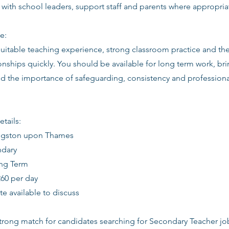
 with school leaders, support staff and parents where appropria
e:
suitable teaching experience, strong classroom practice and th
ionships quickly. You should be available for long term work, bri
d the importance of safeguarding, consistency and profession
etails:
ingston upon Thames
ndary
ong Term
260 per day
date available to discuss
 strong match for candidates searching for Secondary Teacher j