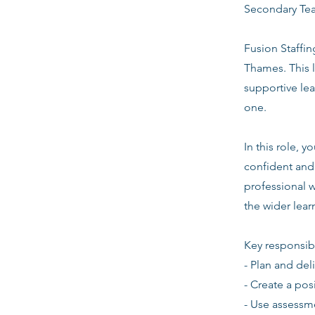
Secondary Te
Fusion Staffin
Thames. This 
supportive le
one.
In this role, 
confident and 
professional w
the wider lea
Key responsibi
- Plan and del
- Create a pos
- Use assessm