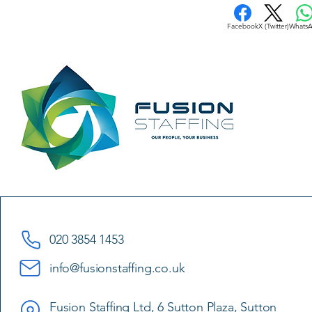
Facebook
X (Twitter)
Whats
020 3854 1453
info@fusionstaffing.co.uk
Fusion Staffing Ltd, 6 Sutton Plaza, Sutton