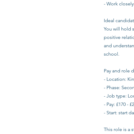
- Work closely
Ideal candidat
You will hold 
positive relat
and understan
school.
Pay and role d
- Location: K
- Phase: Seco
- Job type: L
- Pay: £170 - £
- Start: start 
This role is a