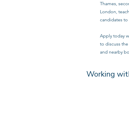
Thames, secon
London, teach
candidates to 
Apply today w
to discuss th
and nearby b
Working wit