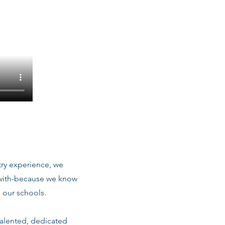
stry experience, we
 with-because we know
 our schools.
talented, dedicated