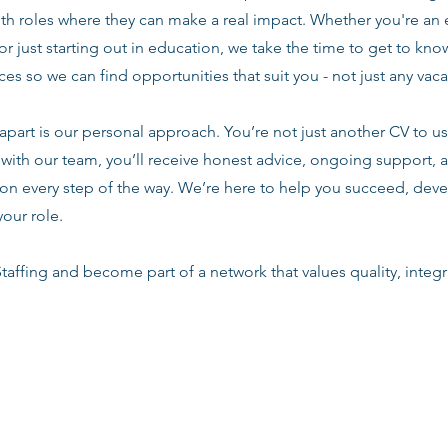
ith roles where they can make a real impact. Whether you're an
or just starting out in education, we take the time to get to know
es so we can find opportunities that suit you - not just any vac
apart is our personal approach. You’re not just another CV to us.
with our team, you’ll receive honest advice, ongoing support, a
n every step of the way. We’re here to help you succeed, deve
your role.
taffing and become part of a network that values quality, integri