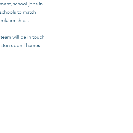
ment, school jobs in
 schools to match
relationships.
team will be in touch
ingston upon Thames