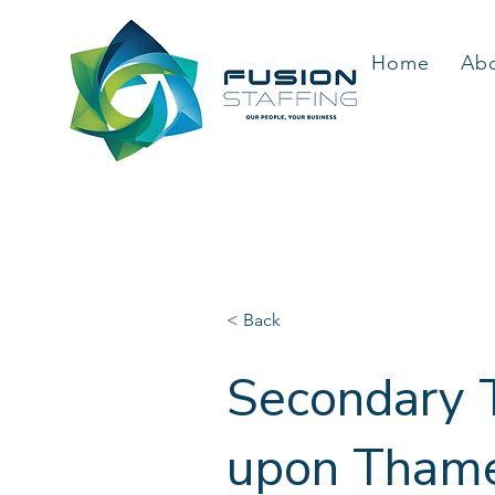
Home
Ab
< Back
Secondary T
upon Thames