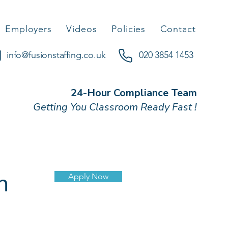
Employers
Videos
Policies
Contact
info@fusionstaffing.co.uk
020 3854 1453
24-Hour Compliance Team
Getting You Classroom Ready Fast !
n
Apply Now