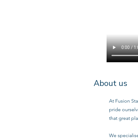
About us
At Fusion Sta
pride oursel
that great pl
We specialis