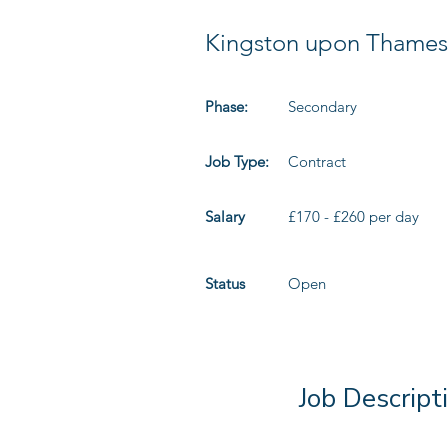
Kingston upon Thames
Phase:
Secondary
Job Type:
Contract
Salary
£170 - £260 per day
Status
Open
Job Descript