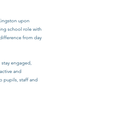
 Kingston upon
ng school role with
difference from day
m stay engaged,
active and
o pupils, staff and