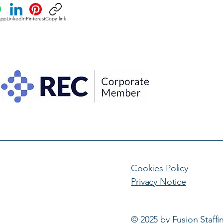
App
LinkedIn
Pinterest
Copy link
Cookies Policy
Privacy Notice
© 2025 by Fusion Staffi