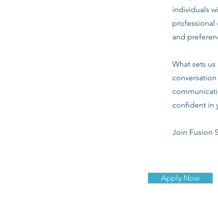
individuals w
professional 
and preferenc
What sets us 
conversation 
communicatio
confident in 
Join Fusion S
Apply Now