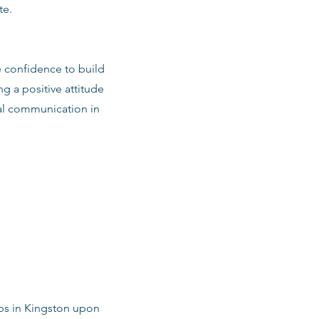
te.
e confidence to build
ng a positive attitude
al communication in
obs in Kingston upon