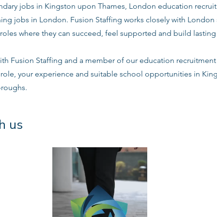
dary jobs in Kingston upon Thames, London education recruit
ing jobs in London. Fusion Staffing works closely with London
roles where they can succeed, feel supported and build lasting 
ith Fusion Staffing and a member of our education recruitment 
e role, your experience and suitable school opportunities in K
oroughs.
h us