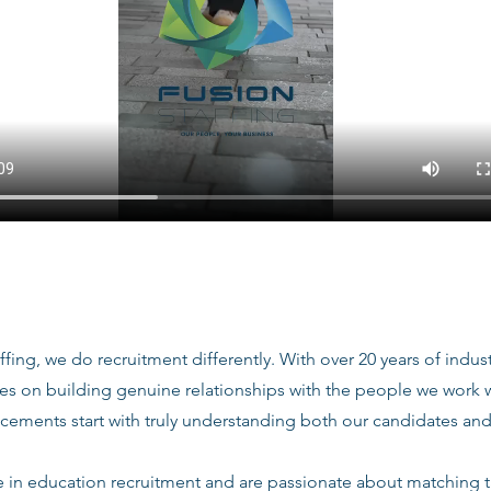
ffing, we do recruitment differently. With over 20 years of indu
ves on building genuine relationships with the people we work
acements start with truly understanding both our candidates and
e in education recruitment and are passionate about matching 