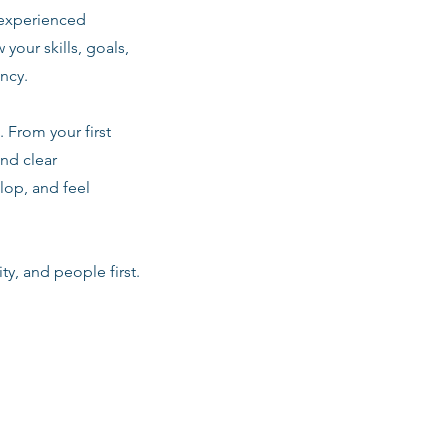
 experienced
 your skills, goals,
ancy.
 From your first
nd clear
lop, and feel
ty, and people first.