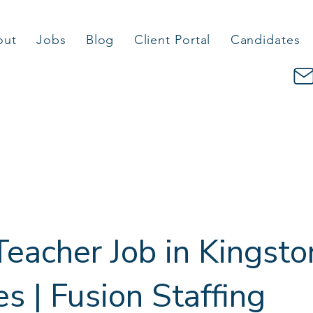
out
Jobs
Blog
Client Portal
Candidates
eacher Job in Kingsto
 | Fusion Staffing