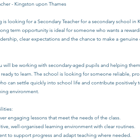
acher - Kingston upon Thames
g is looking for a Secondary Teacher for a secondary school in
long term opportunity is ideal for someone who wants a rewardi
adership, clear expectations and the chance to make a genuine 
you will be working with secondary-aged pupils and helping the
ready to learn. The school is looking for someone reliable, pro
ho can settle quickly into school life and contribute positively t
rning environment.
lities:
iver engaging lessons that meet the needs of the class.
itive, well-organised learning environment with clear routines.
ent to support progress and adapt teaching where needed.