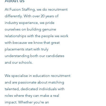
About us
At Fusion Staffing, we do recruitment
differently. With over 20 years of
industry experience, we pride
ourselves on building genuine
relationships with the people we work
with-because we know that great
placements start with truly
understanding both our candidates
and our schools.
We specialise in education recruitment
and are passionate about matching
talented, dedicated individuals with
roles where they can make a real
impact. Whether you're an