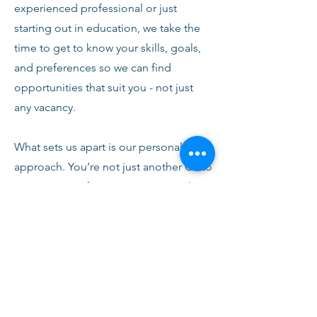
experienced professional or just
starting out in education, we take the
time to get to know your skills, goals,
and preferences so we can find
opportunities that suit you - not just
any vacancy.
What sets us apart is our personal
approach. You’re not just another CV to
us. From your first conversation with
our team, you’ll receive honest advice,
ongoing support, and clear
communication every step of the way.
We’re here to help you succeed,
develop, and feel confident in your
role.