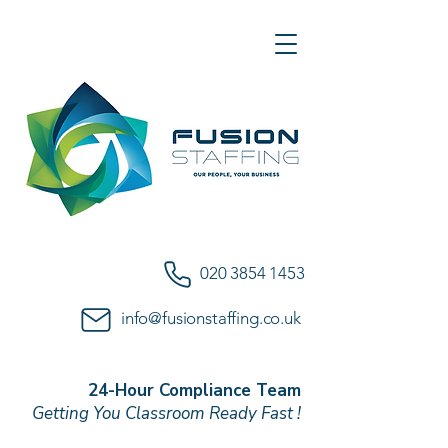
020 3854 1453
info@fusionstaffing.co.uk
24-Hour Compliance Team
Getting You Classroom Ready Fast !