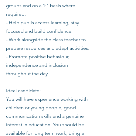
groups and on a 1:1 basis where
required.
- Help pupils access learning, stay
focused and build confidence.
- Work alongside the class teacher to
prepare resources and adapt activities.
- Promote positive behaviour,
independence and inclusion
throughout the day.
Ideal candidate:
You will have experience working with
children or young people, good
communication skills and a genuine
interest in education. You should be
available for long term work, bring a