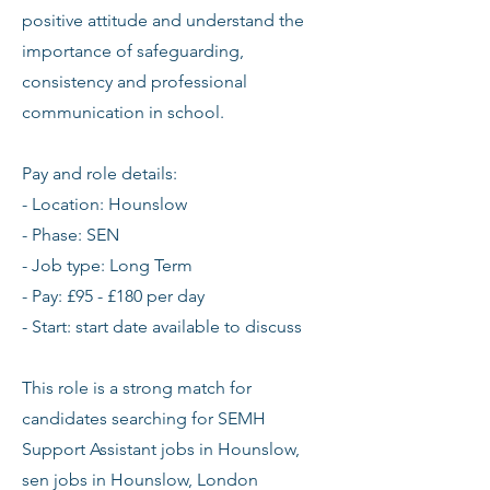
positive attitude and understand the
importance of safeguarding,
consistency and professional
communication in school.
Pay and role details:
- Location: Hounslow
- Phase: SEN
- Job type: Long Term
- Pay: £95 - £180 per day
- Start: start date available to discuss
This role is a strong match for
candidates searching for SEMH
Support Assistant jobs in Hounslow,
sen jobs in Hounslow, London