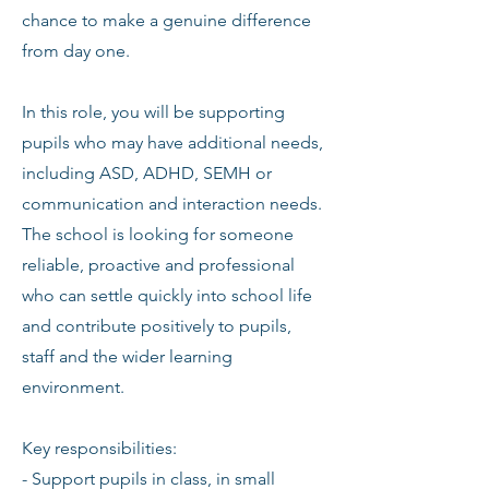
chance to make a genuine difference
from day one.
In this role, you will be supporting
pupils who may have additional needs,
including ASD, ADHD, SEMH or
communication and interaction needs.
The school is looking for someone
reliable, proactive and professional
who can settle quickly into school life
and contribute positively to pupils,
staff and the wider learning
environment.
Key responsibilities:
- Support pupils in class, in small