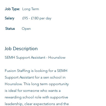
Job Type:
Long Term
Salary
£95 - £180 per day
Status
Open
Job Description
SEMH Support Assistant - Hounslow
Fusion Staffing is looking for a SEMH
Support Assistant for a sen school in
Hounslow. This long term opportunity
is ideal for someone who wants a
rewarding school role with supportive
leadership, clear expectations and the