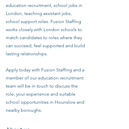
education recruitment, school jobs in
London, teaching assistant jobs,
school support roles. Fusion Staffing
works closely with London schools to
match candidates to roles where they
can succeed, feel supported and build
lasting relationships.
Apply today with Fusion Staffing and a
member of our education recruitment
team will be in touch to discuss the
role, your experience and suitable
school opportunities in Hounslow and
nearby boroughs.