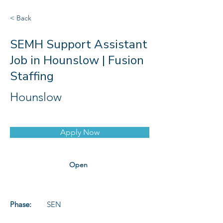
< Back
SEMH Support Assistant
Job in Hounslow | Fusion
Staffing
Hounslow
Apply Now
Open
Phase:
SEN