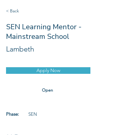
< Back
SEN Learning Mentor -
Mainstream School
Lambeth
Apply Now
Open
Phase:
SEN