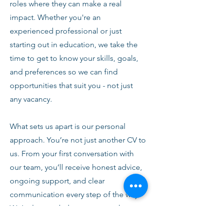
roles where they can make a real
impact. Whether you're an
experienced professional or just
starting out in education, we take the
time to get to know your skills, goals,
and preferences so we can find
opportunities that suit you - not just
any vacancy.
What sets us apart is our personal
approach. You’re not just another CV to
us. From your first conversation with
our team, you’ll receive honest advice,
ongoing support, and clear
communication every step of the way.
We’re here to help you succeed,