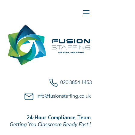
020 3854 1453
info@fusionstaffing.co.uk
24-Hour Compliance Team
Getting You Classroom Ready Fast !