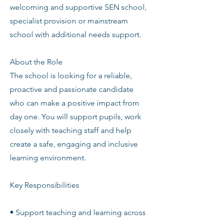
welcoming and supportive SEN school,
specialist provision or mainstream
school with additional needs support.
About the Role
The school is looking for a reliable,
proactive and passionate candidate
who can make a positive impact from
day one. You will support pupils, work
closely with teaching staff and help
create a safe, engaging and inclusive
learning environment.
Key Responsibilities
• Support teaching and learning across