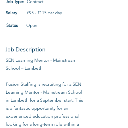
Job Type:
Contract
Salary
£95 - £115 per day
Status
Open
Job Description
SEN Learning Mentor - Mainstream
School – Lambeth
Fusion Staffing is recruiting for a SEN
Learning Mentor - Mainstream School
in Lambeth for a September start. This
is a fantastic opportunity for an
experienced education professional
looking for a long-term role within a