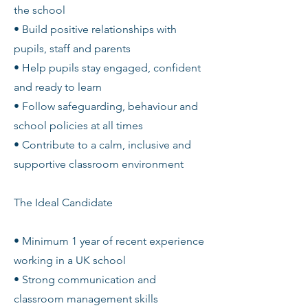
the school
• Build positive relationships with
pupils, staff and parents
• Help pupils stay engaged, confident
and ready to learn
• Follow safeguarding, behaviour and
school policies at all times
• Contribute to a calm, inclusive and
supportive classroom environment
The Ideal Candidate
• Minimum 1 year of recent experience
working in a UK school
• Strong communication and
classroom management skills