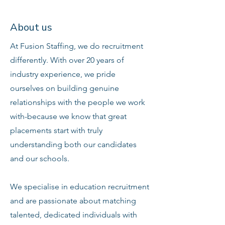
About us
At Fusion Staffing, we do recruitment
differently. With over 20 years of
industry experience, we pride
ourselves on building genuine
relationships with the people we work
with-because we know that great
placements start with truly
understanding both our candidates
and our schools.
We specialise in education recruitment
and are passionate about matching
talented, dedicated individuals with