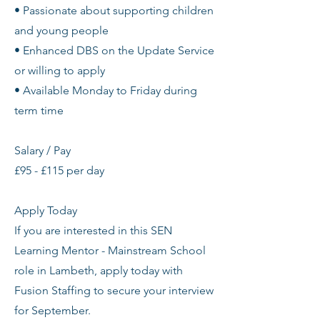
• Passionate about supporting children
and young people
• Enhanced DBS on the Update Service
or willing to apply
• Available Monday to Friday during
term time
Salary / Pay
£95 - £115 per day
Apply Today
If you are interested in this SEN
Learning Mentor - Mainstream School
role in Lambeth, apply today with
Fusion Staffing to secure your interview
for September.