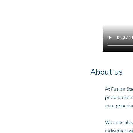
About us
At Fusion Sta
pride oursel
that great pl
We specialis
individuals w