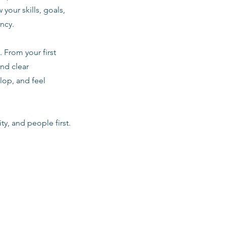
 your skills, goals,
ancy.
 From your first
nd clear
lop, and feel
ty, and people first.