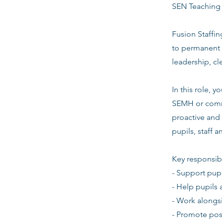
SEN Teaching 
Fusion Staffin
to permanent 
leadership, c
In this role,
SEMH or commu
proactive and 
pupils, staff 
Key responsibi
- Support pupi
- Help pupils 
- Work alongsi
- Promote pos