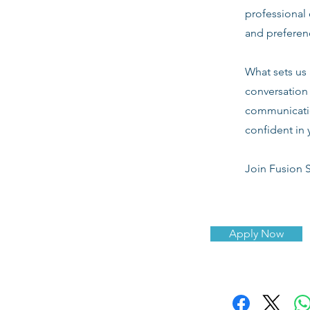
professional 
and preferenc
What sets us 
conversation 
communicatio
confident in 
Join Fusion S
Apply Now