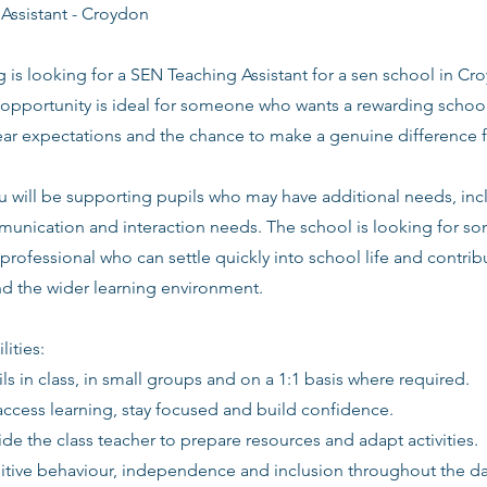
Assistant - Croydon
g is looking for a SEN Teaching Assistant for a sen school in C
opportunity is ideal for someone who wants a rewarding school
lear expectations and the chance to make a genuine difference 
 you will be supporting pupils who may have additional needs, 
nication and interaction needs. The school is looking for so
professional who can settle quickly into school life and contribu
and the wider learning environment.
lities:
ls in class, in small groups and on a 1:1 basis where required.
access learning, stay focused and build confidence.
de the class teacher to prepare resources and adapt activities.
itive behaviour, independence and inclusion throughout the da