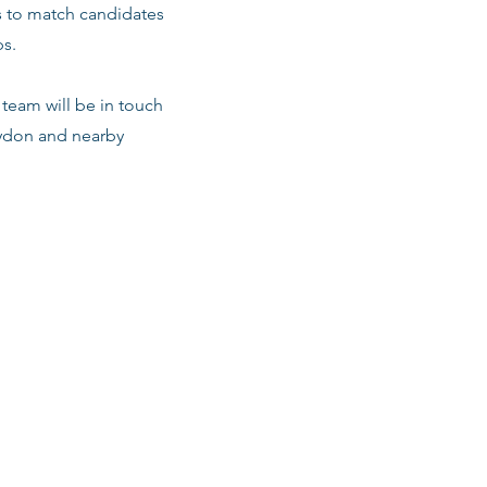
s to match candidates
ps.
team will be in touch
oydon and nearby