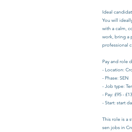
Ideal candidat
You will ideal
with a calm, 
work, bring a
professional 
Pay and role d
- Location: C
- Phase: SEN
- Job type: T
- Pay: £95 - £1
- Start: start 
This role is a
sen jobs in C