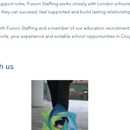
support roles. Fusion Staffing works closely with London school
 they can succeed, feel supported and build lasting relationshi
ith Fusion Staffing and a member of our education recruitment 
 role, your experience and suitable school opportunities in Cr
h us