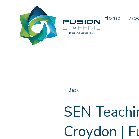
Home
Ab
< Back
SEN Teachin
Croydon | F