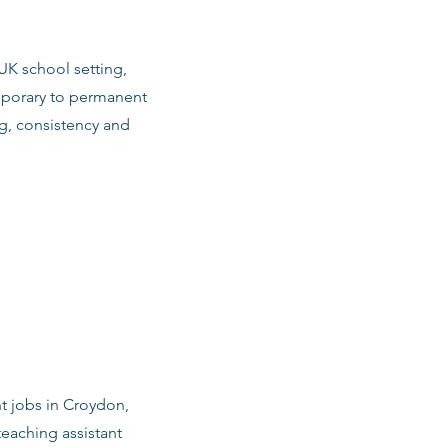
 UK school setting,
emporary to permanent
g, consistency and
nt jobs in Croydon,
eaching assistant