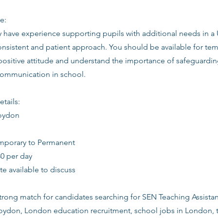
e:
ly have experience supporting pupils with additional needs in a
consistent and patient approach. You should be available for t
 positive attitude and understand the importance of safeguardin
communication in school.
etails:
roydon
emporary to Permanent
30 per day
date available to discuss
 strong match for candidates searching for SEN Teaching Assista
roydon, London education recruitment, school jobs in London, t