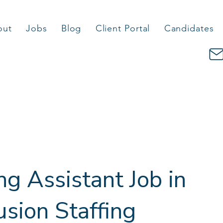
out
Jobs
Blog
Client Portal
Candidates
g Assistant Job in
usion Staffing