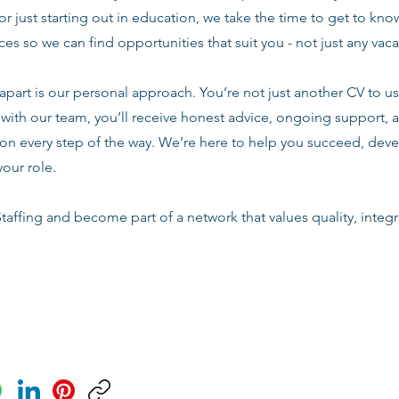
or just starting out in education, we take the time to get to know
es so we can find opportunities that suit you - not just any vac
apart is our personal approach. You’re not just another CV to us.
with our team, you’ll receive honest advice, ongoing support, a
n every step of the way. We’re here to help you succeed, deve
your role.
taffing and become part of a network that values quality, integri