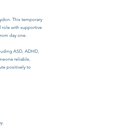
roydon. This temporary
 role with supportive
from day one.
including ASD, ADHD,
meone reliable,
te positively to
y.