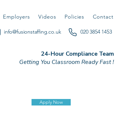
Employers
Videos
Policies
Contact
info@fusionstaffing.co.uk
020 3854 1453
24-Hour Compliance Team
Getting You Classroom Ready Fast !
Apply Now