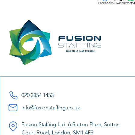
Facebook
X (Twitter)
Whats
020 3854 1453
info@fusionstaffing.co.uk
Fusion Staffing Ltd, 6 Sutton Plaza, Sutton
Court Road, London, SM1 4FS