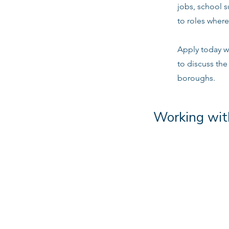
jobs, school 
to roles where
Apply today w
to discuss the
boroughs.
Working wit