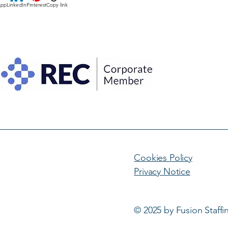
App
LinkedIn
Pinterest
Copy link
Cookies Policy
Privacy Notice
© 2025 by Fusion Staffi