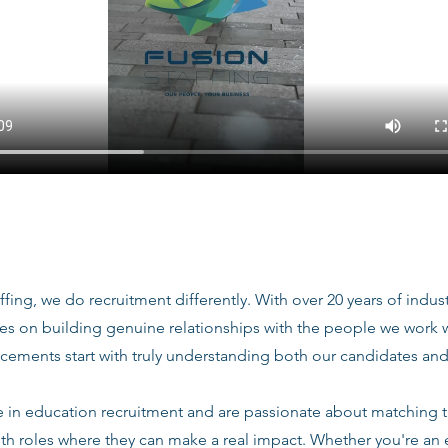
ffing, we do recruitment differently. With over 20 years of indu
ves on building genuine relationships with the people we work
acements start with truly understanding both our candidates and
e in education recruitment and are passionate about matching 
ith roles where they can make a real impact. Whether you're an