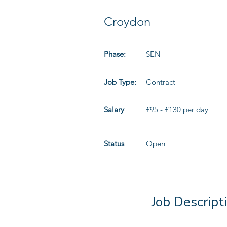
Croydon
Phase:
SEN
Job Type:
Contract
Salary
£95 - £130 per day
Status
Open
Job Descript