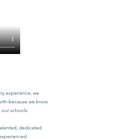
stry experience, we
 with-because we know
 our schools.
talented, dedicated
 experienced