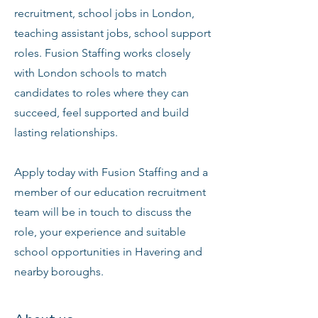
recruitment, school jobs in London,
teaching assistant jobs, school support
roles. Fusion Staffing works closely
with London schools to match
candidates to roles where they can
succeed, feel supported and build
lasting relationships.
Apply today with Fusion Staffing and a
member of our education recruitment
team will be in touch to discuss the
role, your experience and suitable
school opportunities in Havering and
nearby boroughs.