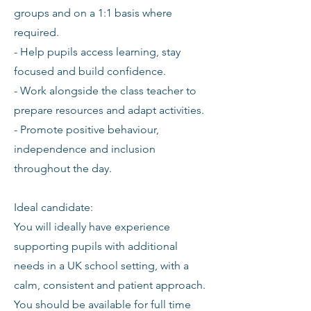
groups and on a 1:1 basis where
required.
- Help pupils access learning, stay
focused and build confidence.
- Work alongside the class teacher to
prepare resources and adapt activities.
- Promote positive behaviour,
independence and inclusion
throughout the day.
Ideal candidate:
You will ideally have experience
supporting pupils with additional
needs in a UK school setting, with a
calm, consistent and patient approach.
You should be available for full time