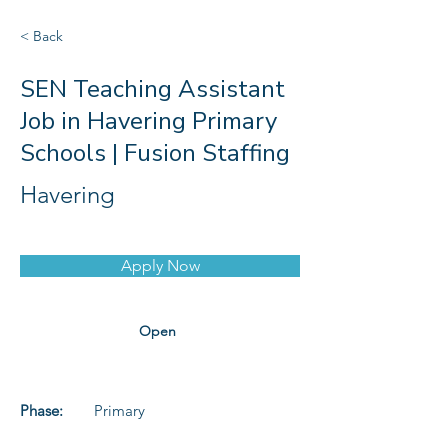
< Back
SEN Teaching Assistant
Job in Havering Primary
Schools | Fusion Staffing
Havering
Apply Now
Open
Phase:
Primary