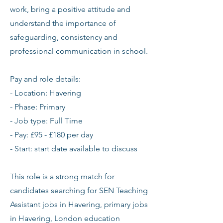
work, bring a positive attitude and
understand the importance of
safeguarding, consistency and
professional communication in school.
Pay and role details:
- Location: Havering
- Phase: Primary
- Job type: Full Time
- Pay: £95 - £180 per day
- Start: start date available to discuss
This role is a strong match for
candidates searching for SEN Teaching
Assistant jobs in Havering, primary jobs
in Havering, London education