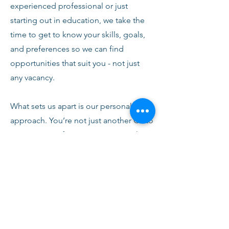
experienced professional or just
starting out in education, we take the
time to get to know your skills, goals,
and preferences so we can find
opportunities that suit you - not just
any vacancy.
What sets us apart is our personal
approach. You’re not just another CV to
us. From your first conversation with
our team, you’ll receive honest advice,
ongoing support, and clear
communication every step of the way.
We’re here to help you succeed,
develop, and feel confident in your
role.