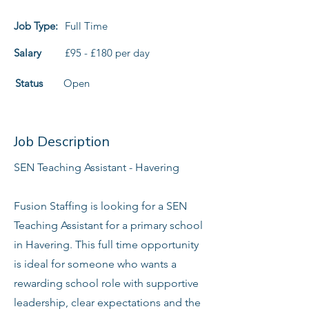
Job Type:
Full Time
Salary
£95 - £180 per day
Status
Open
Job Description
SEN Teaching Assistant - Havering
Fusion Staffing is looking for a SEN
Teaching Assistant for a primary school
in Havering. This full time opportunity
is ideal for someone who wants a
rewarding school role with supportive
leadership, clear expectations and the