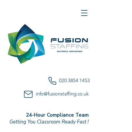
020 3854 1453
info@fusionstaffing.co.uk
24-Hour Compliance Team
Getting You Classroom Ready Fast !