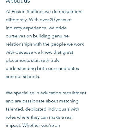
About us
At Fusion Staffing, we do recruitment
differently. With over 20 years of
industry experience, we pride
ourselves on building genuine
relationships with the people we work
with-because we know that great
placements start with truly
understanding both our candidates
and our schools.
We specialise in education recruitment
and are passionate about matching
talented, dedicated individuals with
roles where they can make a real
impact. Whether you're an