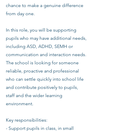
chance to make a genuine difference
from day one.
In this role, you will be supporting
pupils who may have additional needs,
including ASD, ADHD, SEMH or
communication and interaction needs.
The school is looking for someone
reliable, proactive and professional
who can settle quickly into school life
and contribute positively to pupils,
staff and the wider learning
environment.
Key responsibilities:
- Support pupils in class, in small