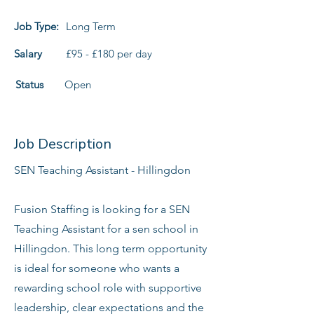
Job Type:
Long Term
Salary
£95 - £180 per day
Status
Open
Job Description
SEN Teaching Assistant - Hillingdon
Fusion Staffing is looking for a SEN
Teaching Assistant for a sen school in
Hillingdon. This long term opportunity
is ideal for someone who wants a
rewarding school role with supportive
leadership, clear expectations and the