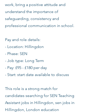
work, bring a positive attitude and
understand the importance of
safeguarding, consistency and
professional communication in school.
Pay and role details:
- Location: Hillingdon
- Phase: SEN
- Job type: Long Term
- Pay: £95 - £180 per day
- Start: start date available to discuss
This role is a strong match for
candidates searching for SEN Teaching
Assistant jobs in Hillingdon, sen jobs in
Hillingdon, London education