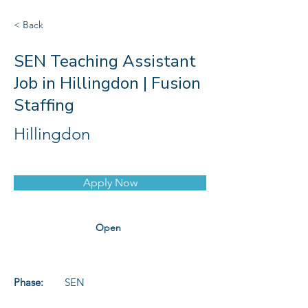
< Back
SEN Teaching Assistant
Job in Hillingdon | Fusion
Staffing
Hillingdon
Apply Now
Open
Phase:
SEN