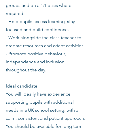
groups and on a 1:1 basis where
required.
- Help pupils access learning, stay
focused and build confidence.
- Work alongside the class teacher to
prepare resources and adapt activities.
- Promote positive behaviour,
independence and inclusion
throughout the day.
Ideal candidate:
You will ideally have experience
supporting pupils with additional
needs in a UK school setting, with a
calm, consistent and patient approach.
You should be available for long term