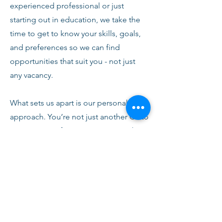
experienced professional or just
starting out in education, we take the
time to get to know your skills, goals,
and preferences so we can find
opportunities that suit you - not just
any vacancy.
What sets us apart is our personal
approach. You’re not just another CV to
us. From your first conversation with
our team, you’ll receive honest advice,
ongoing support, and clear
communication every step of the way.
We’re here to help you succeed,
develop, and feel confident in your
role.