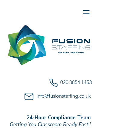
020 3854 1453
info@fusionstaffing.co.uk
24-Hour Compliance Team
Getting You Classroom Ready Fast !