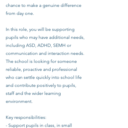
chance to make a genuine difference
from day one.
In this role, you will be supporting
pupils who may have additional needs,
including ASD, ADHD, SEMH or
communication and interaction needs.
The school is looking for someone
reliable, proactive and professional
who can settle quickly into school life
and contribute positively to pupils,
staff and the wider learning
environment.
Key responsibilities:
- Support pupils in class, in small