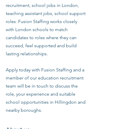
recruitment, school jobs in London,
teaching assistant jobs, school support
roles. Fusion Staffing works closely
with London schools to match
candidates to roles where they can
succeed, feel supported and build
lasting relationships.
Apply today with Fusion Staffing and a
member of our education recruitment
team will be in touch to discuss the
role, your experience and suitable
school opportunities in Hillingdon and
nearby boroughs.