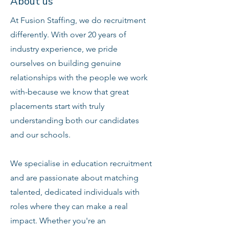
About us
At Fusion Staffing, we do recruitment
differently. With over 20 years of
industry experience, we pride
ourselves on building genuine
relationships with the people we work
with-because we know that great
placements start with truly
understanding both our candidates
and our schools.
We specialise in education recruitment
and are passionate about matching
talented, dedicated individuals with
roles where they can make a real
impact. Whether you're an