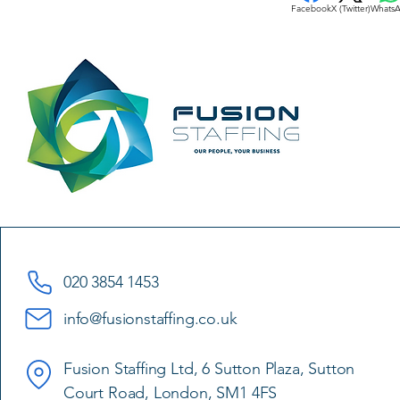
Facebook
X (Twitter)
Whats
020 3854 1453
info@fusionstaffing.co.uk
Fusion Staffing Ltd, 6 Sutton Plaza, Sutton
Court Road, London, SM1 4FS