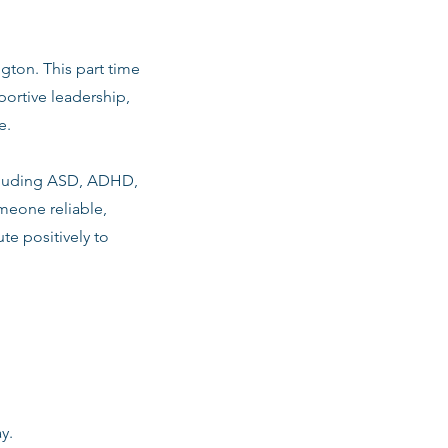
ngton. This part time
ortive leadership,
e.
including ASD, ADHD,
meone reliable,
te positively to
y.