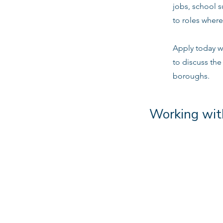
jobs, school 
to roles where
Apply today w
to discuss the
boroughs.
Working wit