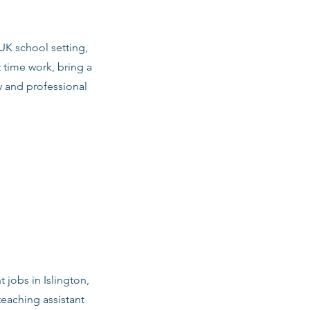
 UK school setting,
 time work, bring a
y and professional
 jobs in Islington,
teaching assistant