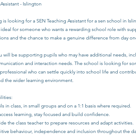
ssistant - Islington
g is looking for a SEN Teaching Assistant for a sen school in Isli
s ideal for someone who wants a rewarding school role with supp
tions and the chance to make a genuine difference from day on
 you will be supporting pupils who may have additional needs, 
nication and interaction needs. The school is looking for so
professional who can settle quickly into school life and contribu
and the wider learning environment.
lities:
ls in class, in small groups and on a 1:1 basis where required.
access learning, stay focused and build confidence.
de the class teacher to prepare resources and adapt activities.
itive behaviour, independence and inclusion throughout the da