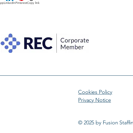
App
LinkedIn
Pinterest
Copy link
Cookies Policy
Privacy Notice
© 2025 by Fusion Staffi