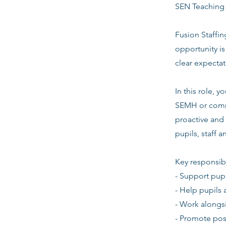
SEN Teaching A
Fusion Staffin
opportunity i
clear expecta
In this role,
SEMH or commu
proactive and 
pupils, staff 
Key responsibi
- Support pupi
- Help pupils 
- Work alongsi
- Promote pos