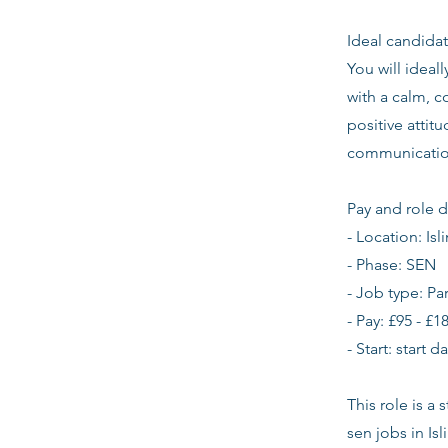
Ideal candidat
You will ideal
with a calm, c
positive atti
communication
Pay and role d
- Location: Isl
- Phase: SEN
- Job type: Pa
- Pay: £95 - £1
- Start: start 
This role is a
sen jobs in Is