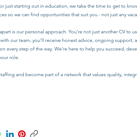
or just starting out in education, we take the time to get to know
es so we can find opportunities that suit you - not just any vac
apart is our personal approach. You’re not just another CV to us.
with our team, you’ll receive honest advice, ongoing support, a
n every step of the way. We’re here to help you succeed, deve
your role.
taffing and become part of a network that values quality, integri