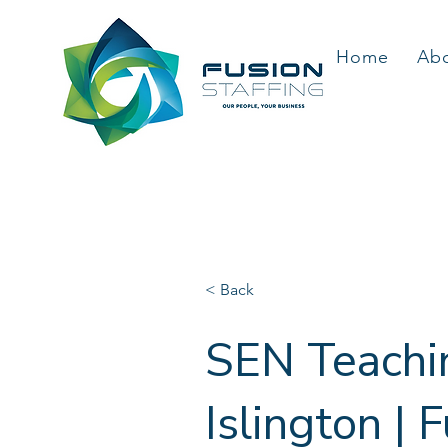
Home
Ab
< Back
SEN Teachin
Islington | 