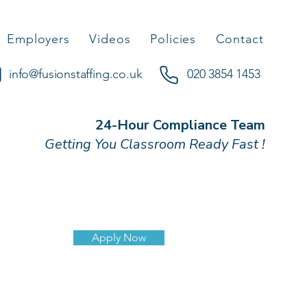
Employers
Videos
Policies
Contact
info@fusionstaffing.co.uk
020 3854 1453
24-Hour Compliance Team
Getting You Classroom Ready Fast !
Apply Now