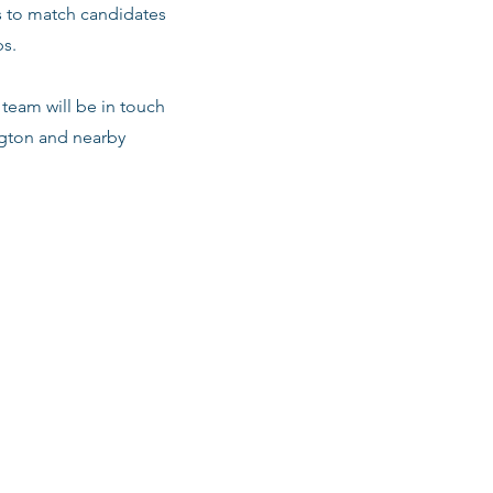
s to match candidates
ps.
team will be in touch
ington and nearby