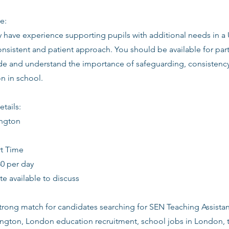
e:
ly have experience supporting pupils with additional needs in a
onsistent and patient approach. You should be available for part
tude and understand the importance of safeguarding, consistenc
 in school.
etails:
ington
rt Time
80 per day
date available to discuss
 strong match for candidates searching for SEN Teaching Assistant
lington, London education recruitment, school jobs in London, 