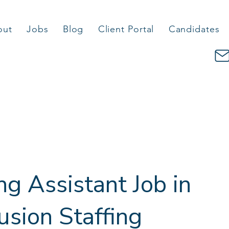
out
Jobs
Blog
Client Portal
Candidates
g Assistant Job in
Fusion Staffing