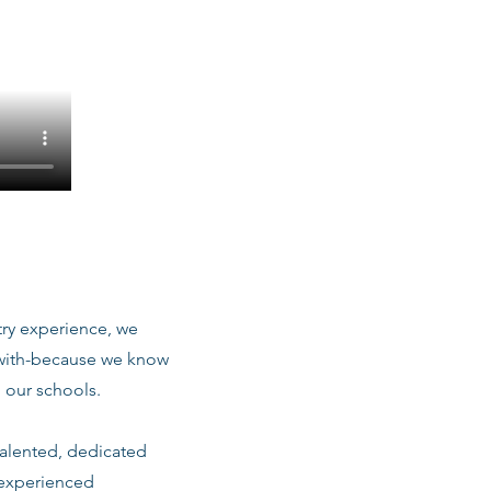
stry experience, we
 with-because we know
 our schools.
talented, dedicated
 experienced