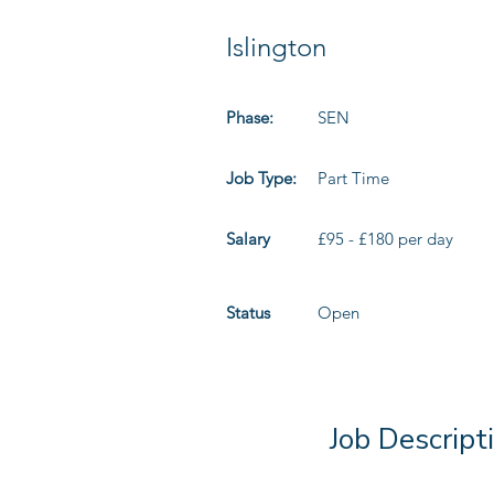
Islington
Phase:
SEN
Job Type:
Part Time
Salary
£95 - £180 per day
Status
Open
Job Descript