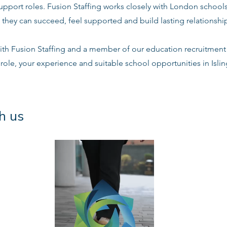
support roles. Fusion Staffing works closely with London school
 they can succeed, feel supported and build lasting relationshi
ith Fusion Staffing and a member of our education recruitment 
 role, your experience and suitable school opportunities in Isl
h us