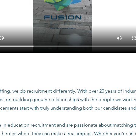
ffing, we do recruitment differently. With over 20 years of indu
ves on building genuine relationships with the people we work
acements start with truly understanding both our candidates and
e in education recruitment and are passionate about matching 
ith roles where they can make a real impact. Whether you're an