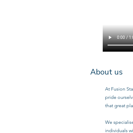
About us
At Fusion Sta
pride oursel
that great pl
We specialis
individuals w