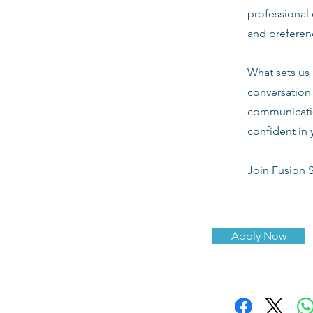
professional 
and preferenc
What sets us 
conversation 
communicatio
confident in 
Join Fusion S
Apply Now