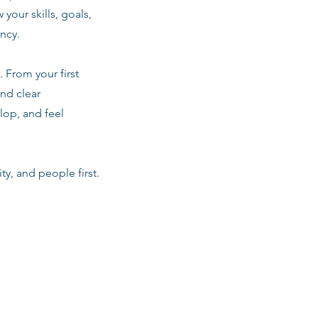
 your skills, goals,
ancy.
 From your first
nd clear
lop, and feel
ty, and people first.