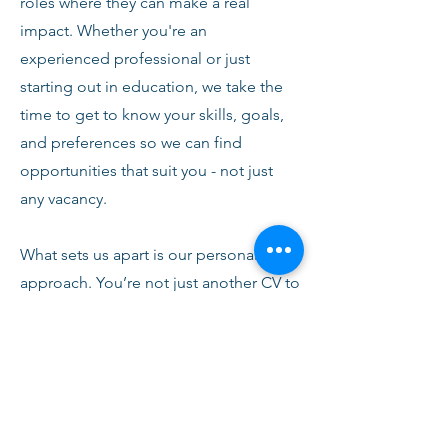
roles where they can make a real
impact. Whether you're an
experienced professional or just
starting out in education, we take the
time to get to know your skills, goals,
and preferences so we can find
opportunities that suit you - not just
any vacancy.
What sets us apart is our personal
approach. You’re not just another CV to
us. From your first conversation with
our team, you’ll receive honest advice,
ongoing support, and clear
communication every step of the way.
We’re here to help you succeed,