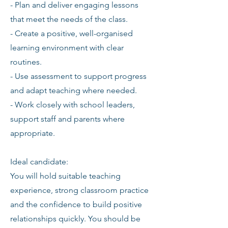
- Plan and deliver engaging lessons
that meet the needs of the class.
- Create a positive, well-organised
learning environment with clear
routines.
- Use assessment to support progress
and adapt teaching where needed.
- Work closely with school leaders,
support staff and parents where
appropriate.
Ideal candidate:
You will hold suitable teaching
experience, strong classroom practice
and the confidence to build positive
relationships quickly. You should be