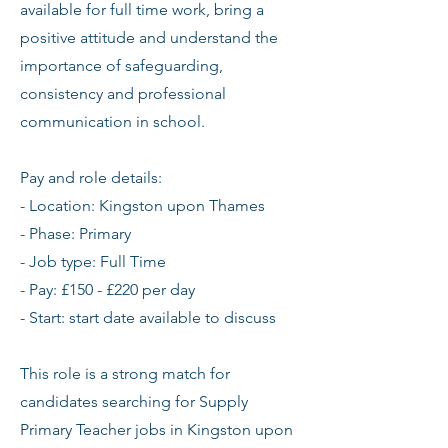
available for full time work, bring a
positive attitude and understand the
importance of safeguarding,
consistency and professional
communication in school.
Pay and role details:
- Location: Kingston upon Thames
- Phase: Primary
- Job type: Full Time
- Pay: £150 - £220 per day
- Start: start date available to discuss
This role is a strong match for
candidates searching for Supply
Primary Teacher jobs in Kingston upon