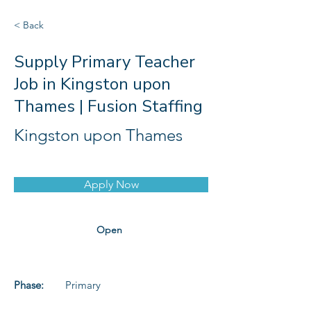
< Back
Supply Primary Teacher
Job in Kingston upon
Thames | Fusion Staffing
Kingston upon Thames
Apply Now
Open
Phase:
Primary