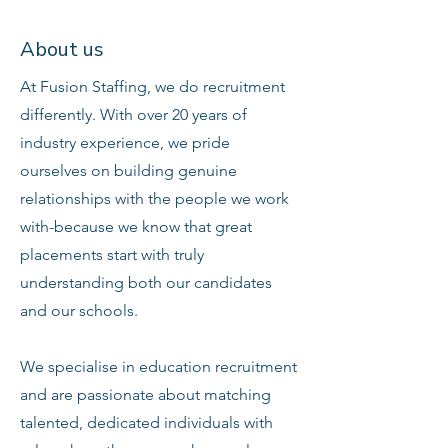
About us
At Fusion Staffing, we do recruitment
differently. With over 20 years of
industry experience, we pride
ourselves on building genuine
relationships with the people we work
with-because we know that great
placements start with truly
understanding both our candidates
and our schools.
We specialise in education recruitment
and are passionate about matching
talented, dedicated individuals with