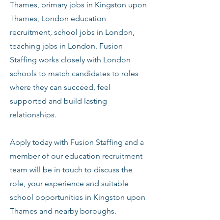
Thames, primary jobs in Kingston upon
Thames, London education
recruitment, school jobs in London,
teaching jobs in London. Fusion
Staffing works closely with London
schools to match candidates to roles
where they can succeed, feel
supported and build lasting
relationships.
Apply today with Fusion Staffing and a
member of our education recruitment
team will be in touch to discuss the
role, your experience and suitable
school opportunities in Kingston upon
Thames and nearby boroughs.