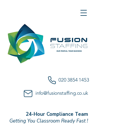
020 3854 1453
info@fusionstaffing.co.uk
24-Hour Compliance Team
Getting You Classroom Ready Fast !