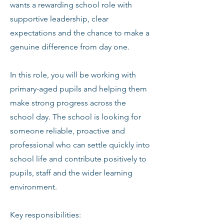
wants a rewarding school role with
supportive leadership, clear
expectations and the chance to make a
genuine difference from day one.
In this role, you will be working with
primary-aged pupils and helping them
make strong progress across the
school day. The school is looking for
someone reliable, proactive and
professional who can settle quickly into
school life and contribute positively to
pupils, staff and the wider learning
environment.
Key responsibilities: