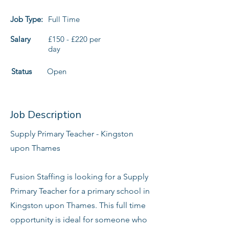
Job Type:
Full Time
Salary
£150 - £220 per
day
Status
Open
Job Description
Supply Primary Teacher - Kingston
upon Thames
Fusion Staffing is looking for a Supply
Primary Teacher for a primary school in
Kingston upon Thames. This full time
opportunity is ideal for someone who