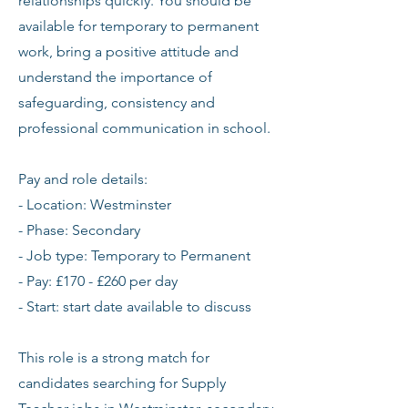
relationships quickly. You should be
available for temporary to permanent
work, bring a positive attitude and
understand the importance of
safeguarding, consistency and
professional communication in school.
Pay and role details:
- Location: Westminster
- Phase: Secondary
- Job type: Temporary to Permanent
- Pay: £170 - £260 per day
- Start: start date available to discuss
This role is a strong match for
candidates searching for Supply