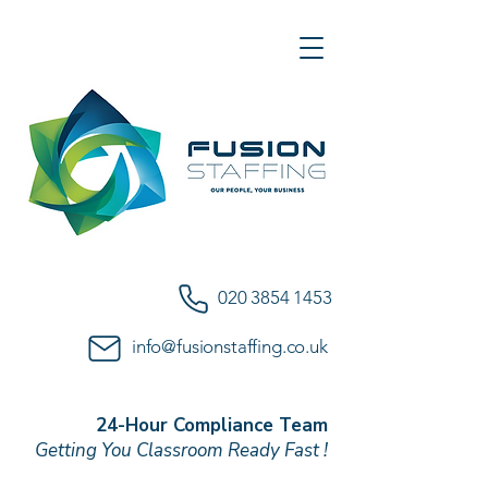
020 3854 1453
info@fusionstaffing.co.uk
24-Hour Compliance Team
Getting You Classroom Ready Fast !