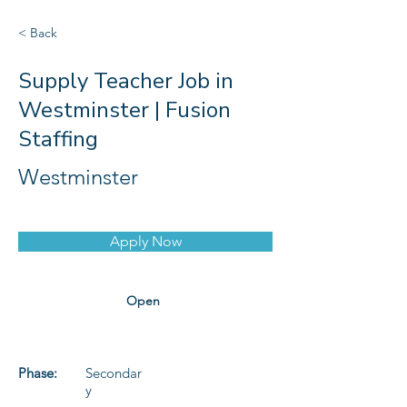
< Back
Supply Teacher Job in
Westminster | Fusion
Staffing
Westminster
Apply Now
Open
Phase:
Secondar
y