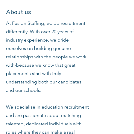
About us
At Fusion Staffing, we do recruitment
differently. With over 20 years of
industry experience, we pride
ourselves on building genuine
relationships with the people we work
with-because we know that great
placements start with truly
understanding both our candidates
and our schools.
We specialise in education recruitment
and are passionate about matching
talented, dedicated individuals with
roles where they can make a real