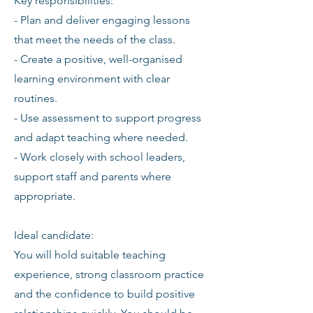
Key responsibilities:
- Plan and deliver engaging lessons
that meet the needs of the class.
- Create a positive, well-organised
learning environment with clear
routines.
- Use assessment to support progress
and adapt teaching where needed.
- Work closely with school leaders,
support staff and parents where
appropriate.
Ideal candidate:
You will hold suitable teaching
experience, strong classroom practice
and the confidence to build positive