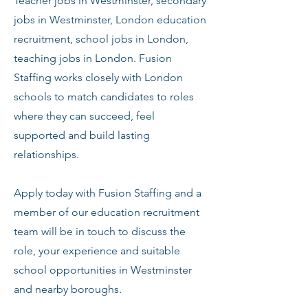
Teacher jobs in Westminster, secondary
jobs in Westminster, London education
recruitment, school jobs in London,
teaching jobs in London. Fusion
Staffing works closely with London
schools to match candidates to roles
where they can succeed, feel
supported and build lasting
relationships.
Apply today with Fusion Staffing and a
member of our education recruitment
team will be in touch to discuss the
role, your experience and suitable
school opportunities in Westminster
and nearby boroughs.