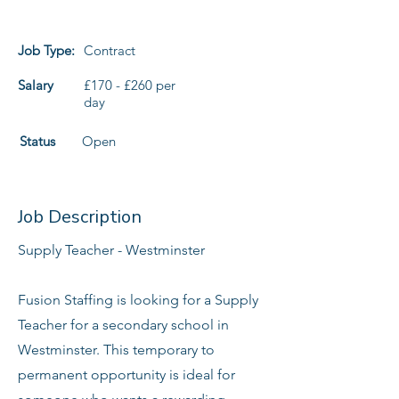
Job Type:
Contract
Salary
£170 - £260 per
day
Status
Open
Job Description
Supply Teacher - Westminster
Fusion Staffing is looking for a Supply
Teacher for a secondary school in
Westminster. This temporary to
permanent opportunity is ideal for