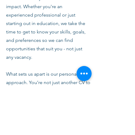
impact. Whether you're an
experienced professional or just
starting out in education, we take the
time to get to know your skills, goals,
and preferences so we can find
opportunities that suit you - not just
any vacancy.
What sets us apart is our personal
approach. You’re not just another CV to
us. From your first conversation with
our team, you’ll receive honest advice,
ongoing support, and clear
communication every step of the way.
We’re here to help you succeed,
develop, and feel confident in your