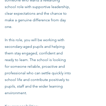
someone who wants a rewarding
school role with supportive leadership,
clear expectations and the chance to
make a genuine difference from day
one.
In this role, you will be working with
secondary-aged pupils and helping
them stay engaged, confident and
ready to learn. The school is looking
for someone reliable, proactive and
professional who can settle quickly into
school life and contribute positively to
pupils, staff and the wider learning
environment.