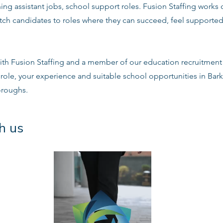
ng assistant jobs, school support roles. Fusion Staffing works
tch candidates to roles where they can succeed, feel supported
ith Fusion Staffing and a member of our education recruitment 
e role, your experience and suitable school opportunities in B
oroughs.
h us