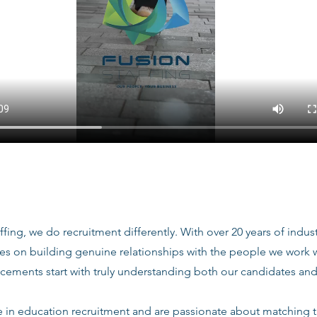
ffing, we do recruitment differently. With over 20 years of indu
ves on building genuine relationships with the people we work
acements start with truly understanding both our candidates and
e in education recruitment and are passionate about matching 