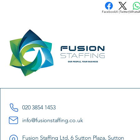
Facebook
X (Twitter)
Whats
020 3854 1453
info@fusionstaffing.co.uk
Fusion Staffing Ltd, 6 Sutton Plaza, Sutton