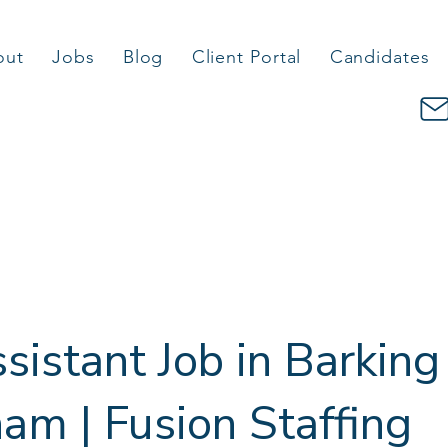
out
Jobs
Blog
Client Portal
Candidates
sistant Job in Barking
m | Fusion Staffing