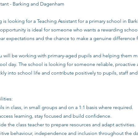
stant - Barking and Dagenham
g is looking for a Teaching Assistant for a primary school in B
 opportunity is ideal for someone who wants a rewarding school
lear expectations and the chance to make a genuine difference 
you will be working with primary-aged pupils and helping them 
ool day. The school is looking for someone reliable, proactive
kly into school life and contribute positively to pupils, staff an
lities:
ls in class, in small groups and on a 1:1 basis where required.
access learning, stay focused and build confidence.
de the class teacher to prepare resources and adapt activities.
itive behaviour, independence and inclusion throughout the da