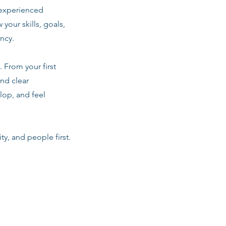
 experienced
 your skills, goals,
ancy.
 From your first
nd clear
lop, and feel
ty, and people first.