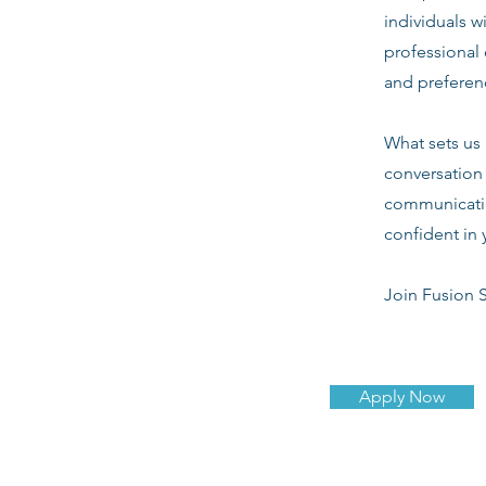
individuals w
professional 
and preferenc
What sets us 
conversation 
communicatio
confident in 
Join Fusion S
Apply Now