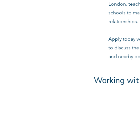
London, teachi
schools to ma
relationships.
Apply today w
to discuss th
and nearby b
Working wit