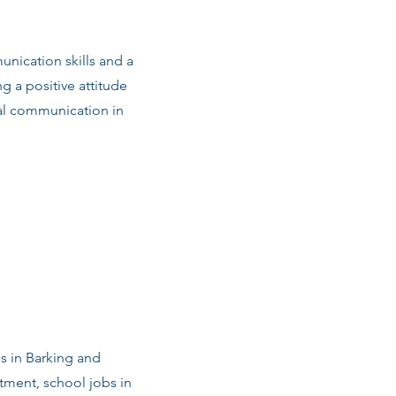
nication skills and a
g a positive attitude
al communication in
bs in Barking and
ment, school jobs in