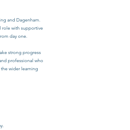
arking and Dagenham.
 role with supportive
from day one.
make strong progress
 and professional who
d the wider learning
y.