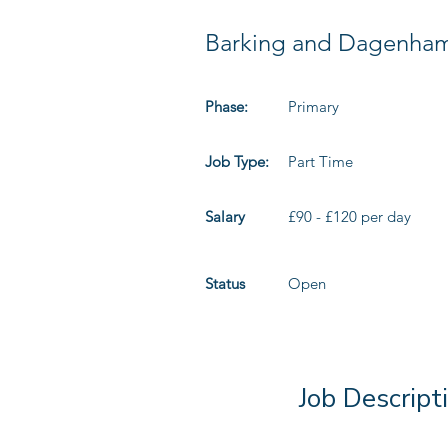
Barking and Dagenha
Phase:
Primary
Job Type:
Part Time
Salary
£90 - £120 per day
Status
Open
Job Descript