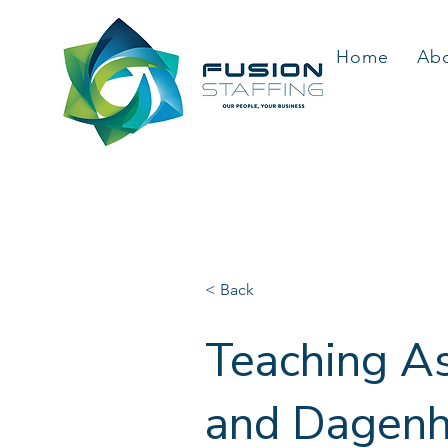
Home
Ab
< Back
Teaching As
and Dagenha