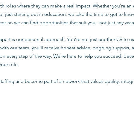
ith roles where they can make a real impact. Whether you're an
or just starting out in education, we take the time to get to know
es so we can find opportunities that suit you - not just any vac
apart is our personal approach. You’re not just another CV to us.
with our team, you’ll receive honest advice, ongoing support, a
n every step of the way. We’re here to help you succeed, deve
your role.
taffing and become part of a network that values quality, integri