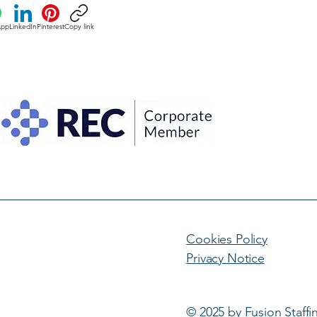
App
LinkedIn
Pinterest
Copy link
Cookies Policy
Privacy Notice
© 2025 by Fusion Staffi