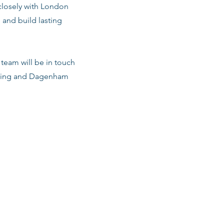
 closely with London
 and build lasting
team will be in touch
arking and Dagenham