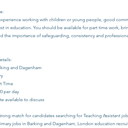
e:
 experience working with children or young people, good commu
st in education. You should be available for part time work, brin
d the importance of safeguarding, consistency and profession
etails:
arking and Dagenham
ry
rt Time
20 per day
date available to discuss
 strong match for candidates searching for Teaching Assistant jo
mary jobs in Barking and Dagenham, London education recruit