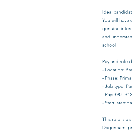
Ideal candidat
You will have
genuine intere
and understan
school.
Pay and role d
- Location: B
- Phase: Prima
- Job type: Pa
- Pay: £90 - £1
- Start: start 
This role is a
Dagenham, pri