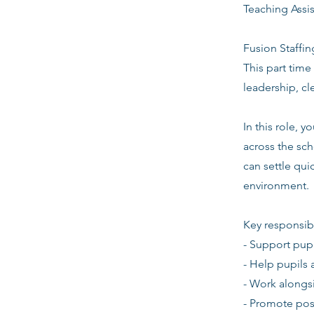
Teaching Assi
Fusion Staffin
This part time
leadership, c
In this role, 
across the sch
can settle quic
environment.
Key responsibi
- Support pupi
- Help pupils 
- Work alongsi
- Promote pos