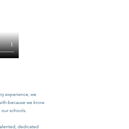
stry experience, we
 with-because we know
 our schools.
talented, dedicated