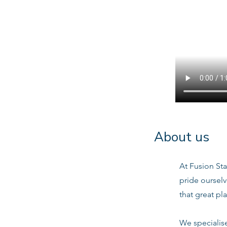
About us
At Fusion Sta
pride oursel
that great pl
We specialis