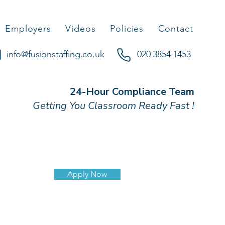
Employers
Videos
Policies
Contact
info@fusionstaffing.co.uk
020 3854 1453
24-Hour Compliance Team
Getting You Classroom Ready Fast !
Apply Now