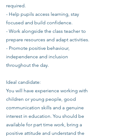
required.
- Help pupils access learning, stay
focused and build confidence.
- Work alongside the class teacher to
prepare resources and adapt activities.
- Promote positive behaviour,
independence and inclusion
throughout the day.
Ideal candidate:
You will have experience working with
children or young people, good
communication skills and a genuine
interest in education. You should be
available for part time work, bring a
positive attitude and understand the