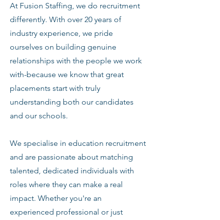
At Fusion Staffing, we do recruitment
differently. With over 20 years of
industry experience, we pride
ourselves on building genuine
relationships with the people we work
with-because we know that great
placements start with truly
understanding both our candidates
and our schools.
We specialise in education recruitment
and are passionate about matching
talented, dedicated individuals with
roles where they can make a real
impact. Whether you're an
experienced professional or just