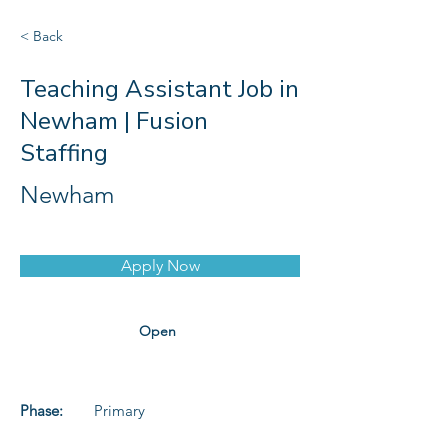
< Back
Teaching Assistant Job in
Newham | Fusion
Staffing
Newham
Apply Now
Open
Phase:
Primary