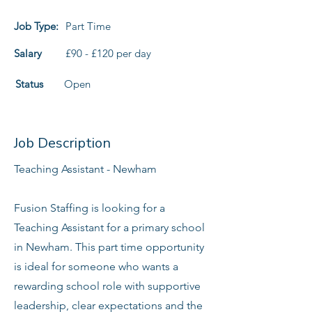
Job Type:
Part Time
Salary
£90 - £120 per day
Status
Open
Job Description
Teaching Assistant - Newham
Fusion Staffing is looking for a
Teaching Assistant for a primary school
in Newham. This part time opportunity
is ideal for someone who wants a
rewarding school role with supportive
leadership, clear expectations and the