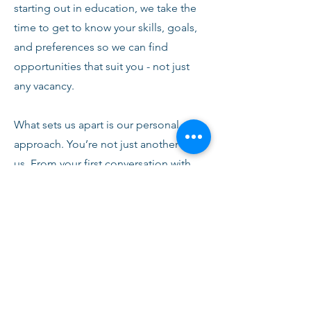
starting out in education, we take the
time to get to know your skills, goals,
and preferences so we can find
opportunities that suit you - not just
any vacancy.
What sets us apart is our personal
approach. You’re not just another CV to
us. From your first conversation with
our team, you’ll receive honest advice,
ongoing support, and clear
communication every step of the way.
We’re here to help you succeed,
develop, and feel confident in your
role.