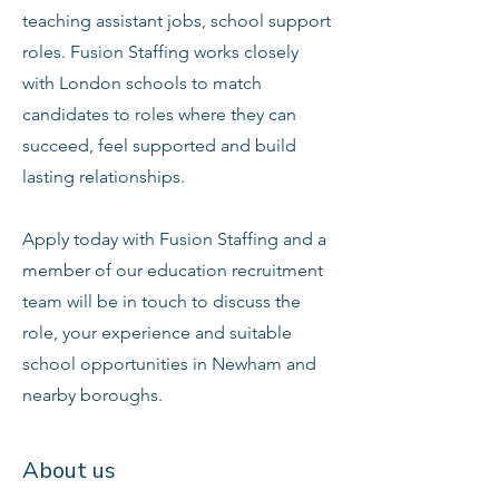
teaching assistant jobs, school support
roles. Fusion Staffing works closely
with London schools to match
candidates to roles where they can
succeed, feel supported and build
lasting relationships.
Apply today with Fusion Staffing and a
member of our education recruitment
team will be in touch to discuss the
role, your experience and suitable
school opportunities in Newham and
nearby boroughs.
About us