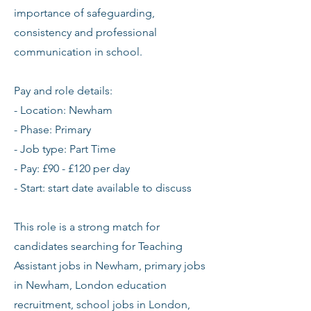
importance of safeguarding,
consistency and professional
communication in school.
Pay and role details:
- Location: Newham
- Phase: Primary
- Job type: Part Time
- Pay: £90 - £120 per day
- Start: start date available to discuss
This role is a strong match for
candidates searching for Teaching
Assistant jobs in Newham, primary jobs
in Newham, London education
recruitment, school jobs in London,