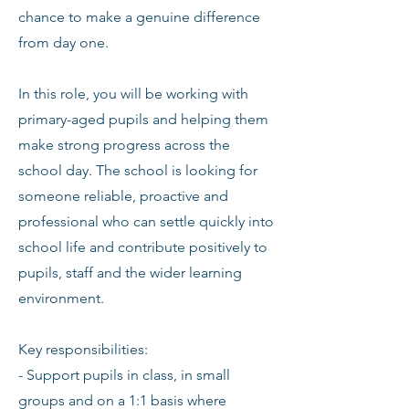
chance to make a genuine difference
from day one.
In this role, you will be working with
primary-aged pupils and helping them
make strong progress across the
school day. The school is looking for
someone reliable, proactive and
professional who can settle quickly into
school life and contribute positively to
pupils, staff and the wider learning
environment.
Key responsibilities:
- Support pupils in class, in small
groups and on a 1:1 basis where