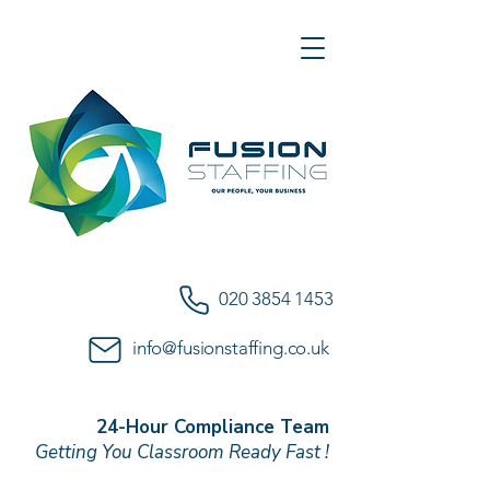
020 3854 1453
info@fusionstaffing.co.uk
24-Hour Compliance Team
Getting You Classroom Ready Fast !