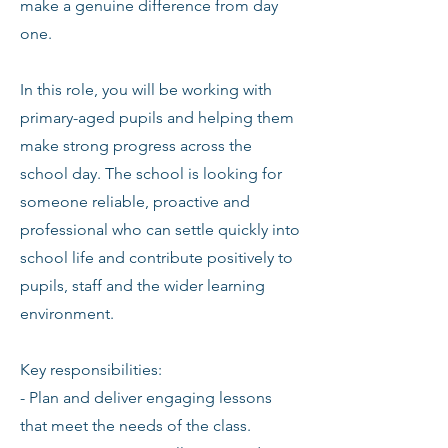
make a genuine difference from day
one.
In this role, you will be working with
primary-aged pupils and helping them
make strong progress across the
school day. The school is looking for
someone reliable, proactive and
professional who can settle quickly into
school life and contribute positively to
pupils, staff and the wider learning
environment.
Key responsibilities:
- Plan and deliver engaging lessons
that meet the needs of the class.