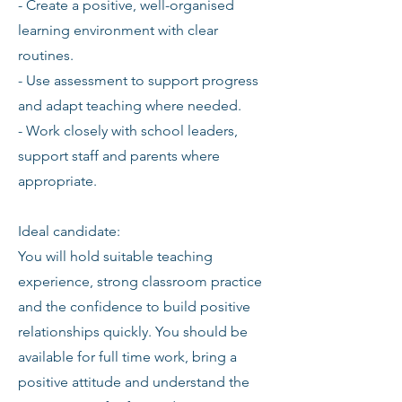
- Create a positive, well-organised
learning environment with clear
routines.
- Use assessment to support progress
and adapt teaching where needed.
- Work closely with school leaders,
support staff and parents where
appropriate.
Ideal candidate:
You will hold suitable teaching
experience, strong classroom practice
and the confidence to build positive
relationships quickly. You should be
available for full time work, bring a
positive attitude and understand the