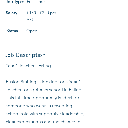
Job Type:
Full Time
Salary
£150 - £220 per
day
Status
Open
Job Description
Year 1 Teacher - Ealing
Fusion Staffing is looking for a Year 1
Teacher for a primary school in Ealing.
This full time opportunity is ideal for
someone who wants a rewarding
school role with supportive leadership,
clear expectations and the chance to