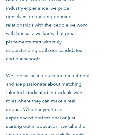
industry experience, we pride
ourselves on building genuine
relationships with the people we work
with-because we know that great
placements start with truly
understanding both our candidates
and our schools.
We specialise in education recruitment
and are passionate about matching
talented, dedicated individuals with
roles where they can make a real
impact. Whether you're an
experienced professional or just
starting out in education, we take the
time to get to know your skills, goals,