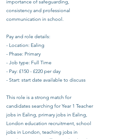
importance of safeguarding,
consistency and professional
communication in school.
Pay and role details:
- Location: Ealing
- Phase: Primary
- Job type: Full Time
- Pay: £150 - £220 per day
- Start: start date available to discuss
This role is a strong match for
candidates searching for Year 1 Teacher
jobs in Ealing, primary jobs in Ealing,
London education recruitment, school
jobs in London, teaching jobs in