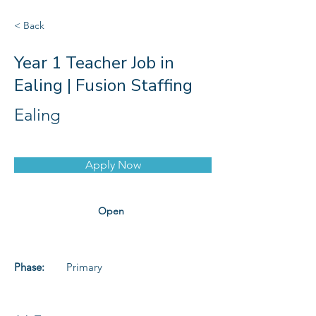
< Back
Year 1 Teacher Job in
Ealing | Fusion Staffing
Ealing
Apply Now
Open
Phase:
Primary