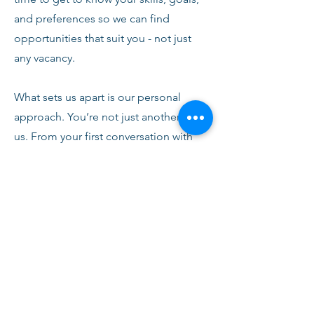
and preferences so we can find
opportunities that suit you - not just
any vacancy.
What sets us apart is our personal
approach. You’re not just another CV to
us. From your first conversation with
our team, you’ll receive honest advice,
ongoing support, and clear
communication every step of the way.
We’re here to help you succeed,
develop, and feel confident in your
role.
Join Fusion Staffing and become part
of a network that values quality,