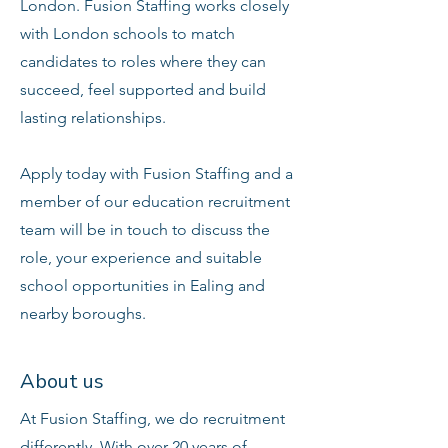
London. Fusion Staffing works closely
with London schools to match
candidates to roles where they can
succeed, feel supported and build
lasting relationships.
Apply today with Fusion Staffing and a
member of our education recruitment
team will be in touch to discuss the
role, your experience and suitable
school opportunities in Ealing and
nearby boroughs.
About us
At Fusion Staffing, we do recruitment
differently. With over 20 years of