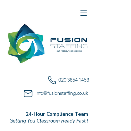
020 3854 1453
info@fusionstaffing.co.uk
24-Hour Compliance Team
Getting You Classroom Ready Fast !