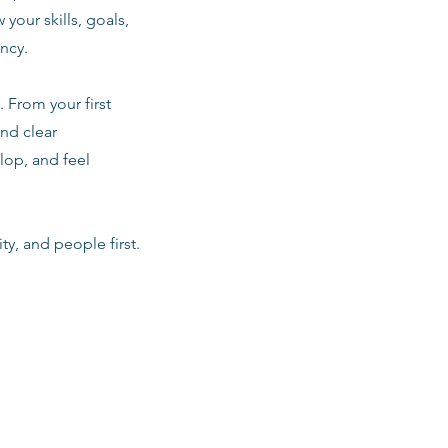
 your skills, goals,
ancy.
 From your first
nd clear
lop, and feel
ty, and people first.