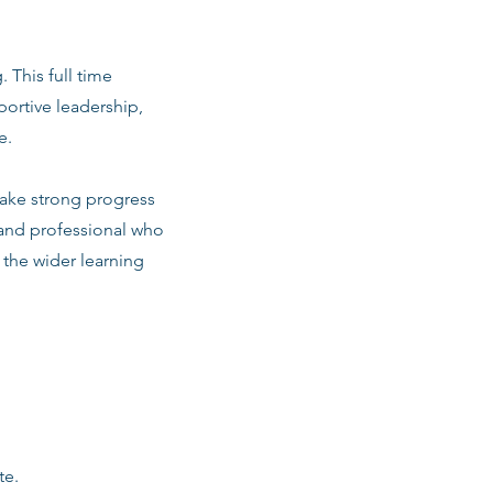
. This full time
ortive leadership,
e.
make strong progress
 and professional who
d the wider learning
te.