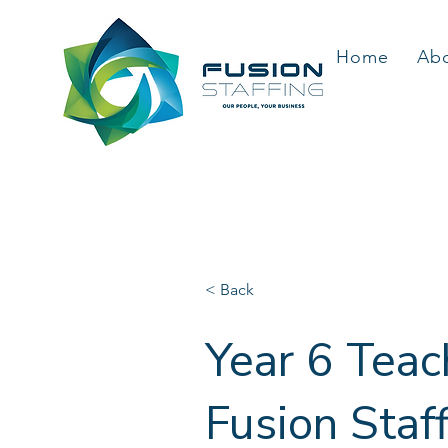
Home
Ab
< Back
Year 6 Teac
Fusion Staf