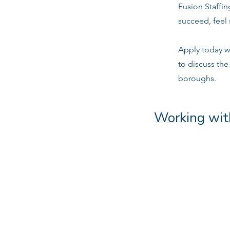
Fusion Staffi
succeed, feel 
Apply today w
to discuss the
boroughs.
Working wit