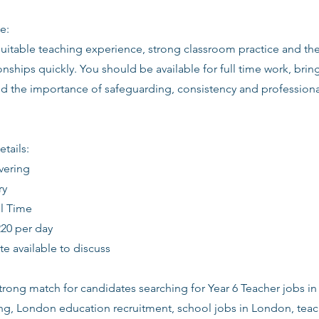
e:
suitable teaching experience, strong classroom practice and th
ionships quickly. You should be available for full time work, bring
d the importance of safeguarding, consistency and profession
etails:
vering
ry
ll Time
220 per day
date available to discuss
 strong match for candidates searching for Year 6 Teacher jobs i
ing, London education recruitment, school jobs in London, tea