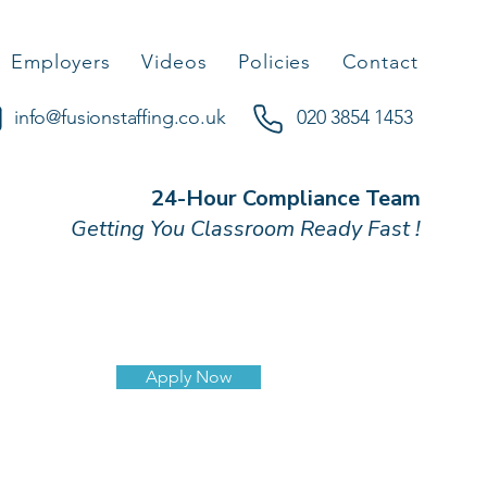
Employers
Videos
Policies
Contact
info@fusionstaffing.co.uk
020 3854 1453
24-Hour Compliance Team
Getting You Classroom Ready Fast !
Apply Now