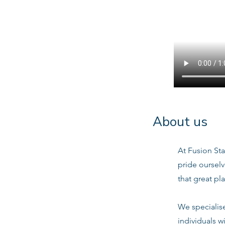
About us
At Fusion Sta
pride oursel
that great pl
We specialis
individuals w