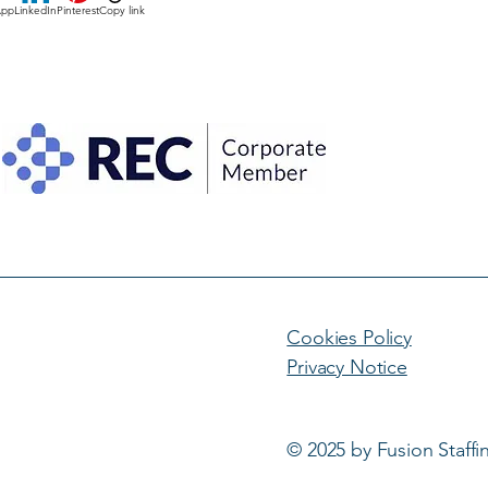
App
LinkedIn
Pinterest
Copy link
Cookies Policy
Privacy Notice
© 2025 by Fusion Staffi