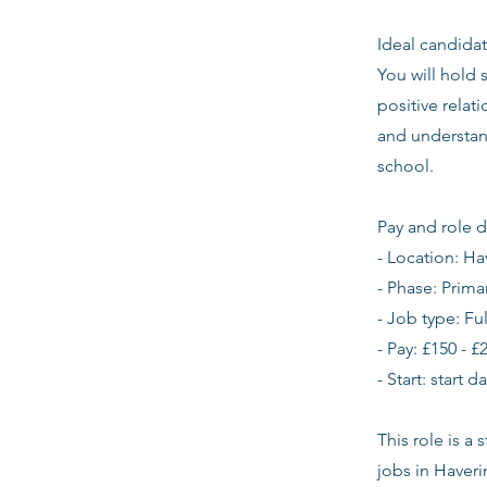
Ideal candidat
You will hold 
positive relat
and understan
school.
Pay and role d
- Location: Ha
- Phase: Prima
- Job type: Fu
- Pay: £150 - £
- Start: start 
This role is a
jobs in Haver