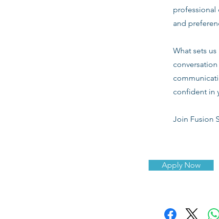
professional 
and preferenc
What sets us 
conversation 
communicatio
confident in 
Join Fusion S
Apply Now