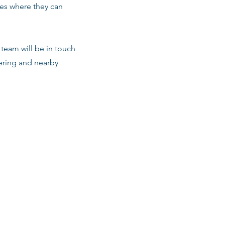
les where they can
team will be in touch
vering and nearby