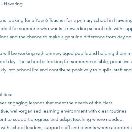
 - Havering
g is looking for a Year 6 Teacher for a primary school in Havering
s ideal for someone who wants a rewarding school role with supp
tions and the chance to make a genuine difference from day on
you will be working with primary-aged pupils and helping them 
ool day. The school is looking for someone reliable, proactive
kly into school life and contribute positively to pupils, staff an
lities:
iver engaging lessons that meet the needs of the class.
itive, well-organised learning environment with clear routines.
ent to support progress and adapt teaching where needed.
 with school leaders, support staff and parents where appropria