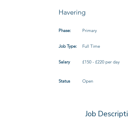
Havering
Phase:
Primary
Job Type:
Full Time
Salary
£150 - £220 per day
Status
Open
Job Descript