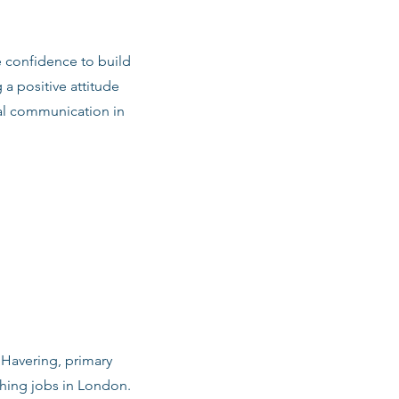
e confidence to build
 a positive attitude
al communication in
n Havering, primary
ching jobs in London.