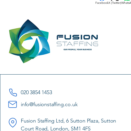
Facebook
X (Twitter)
Whats
020 3854 1453
info@fusionstaffing.co.uk
Fusion Staffing Ltd, 6 Sutton Plaza, Sutton
Court Road, London, SM1 4FS