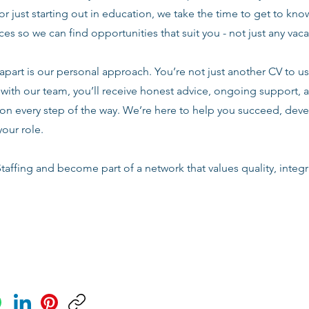
or just starting out in education, we take the time to get to know
es so we can find opportunities that suit you - not just any vac
apart is our personal approach. You’re not just another CV to us.
with our team, you’ll receive honest advice, ongoing support, a
n every step of the way. We’re here to help you succeed, deve
your role.
taffing and become part of a network that values quality, integri