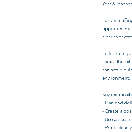
Year 6 Teacher
Fusion Staffin
opportunity i
clear expecta
In this role, 
across the sch
can settle quic
environment.
Key responsibi
- Plan and del
- Create a pos
- Use assessm
- Work closely