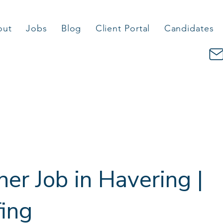
out
Jobs
Blog
Client Portal
Candidates
her Job in Havering |
fing