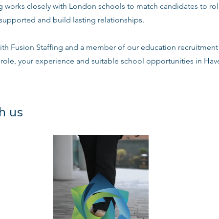
ng works closely with London schools to match candidates to ro
supported and build lasting relationships.
ith Fusion Staffing and a member of our education recruitment 
 role, your experience and suitable school opportunities in Ha
h us