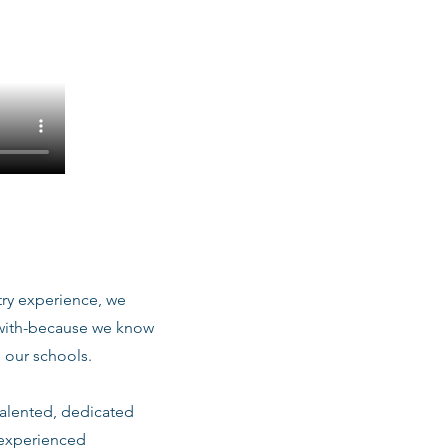
stry experience, we
 with-because we know
 our schools.
talented, dedicated
 experienced