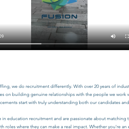
ffing, we do recruitment differently. With over 20 years of indu
ves on building genuine relationships with the people we work
acements start with truly understanding both our candidates and
e in education recruitment and are passionate about matching 
ith roles where they can make a real impact. Whether you're an