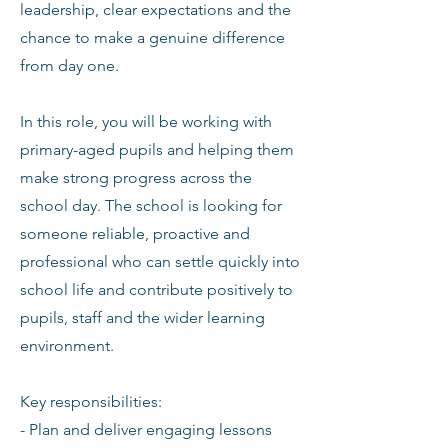
leadership, clear expectations and the
chance to make a genuine difference
from day one.
In this role, you will be working with
primary-aged pupils and helping them
make strong progress across the
school day. The school is looking for
someone reliable, proactive and
professional who can settle quickly into
school life and contribute positively to
pupils, staff and the wider learning
environment.
Key responsibilities:
- Plan and deliver engaging lessons