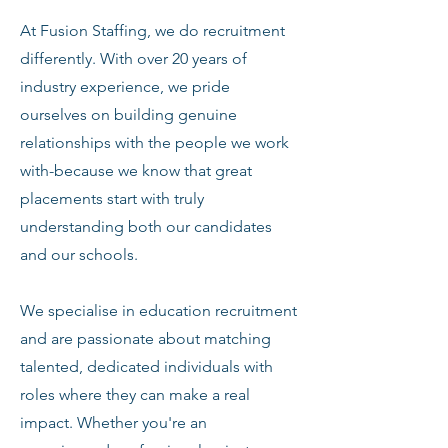
At Fusion Staffing, we do recruitment
differently. With over 20 years of
industry experience, we pride
ourselves on building genuine
relationships with the people we work
with-because we know that great
placements start with truly
understanding both our candidates
and our schools.
We specialise in education recruitment
and are passionate about matching
talented, dedicated individuals with
roles where they can make a real
impact. Whether you're an