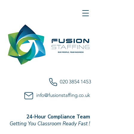
020 3854 1453
info@fusionstaffing.co.uk
24-Hour Compliance Team
Getting You Classroom Ready Fast !