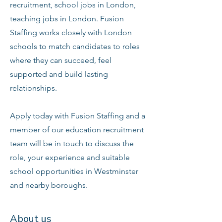
recruitment, school jobs in London,
teaching jobs in London. Fusion
Staffing works closely with London
schools to match candidates to roles
where they can succeed, feel
supported and build lasting
relationships.
Apply today with Fusion Staffing and a
member of our education recruitment
team will be in touch to discuss the
role, your experience and suitable
school opportunities in Westminster
and nearby boroughs.
About us