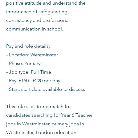
positive attitude and understand the
importance of safeguarding,
consistency and professional
communication in school.
Pay and role details:
- Location: Westminster
- Phase: Primary
- Job type: Full Time
- Pay: £150 - £220 per day
- Start: start date available to discuss
This role is a strong match for
candidates searching for Year 6 Teacher
jobs in Westminster, primary jobs in
Westminster, London education