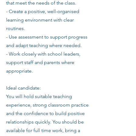
that meet the needs of the class.
- Create a positive, well-organised
learning environment with clear
routines.
- Use assessment to support progress
and adapt teaching where needed.
- Work closely with school leaders,
support staff and parents where
appropriate.
Ideal candidate:
You will hold suitable teaching
experience, strong classroom practice
and the confidence to build positive
relationships quickly. You should be
available for full time work, bring a