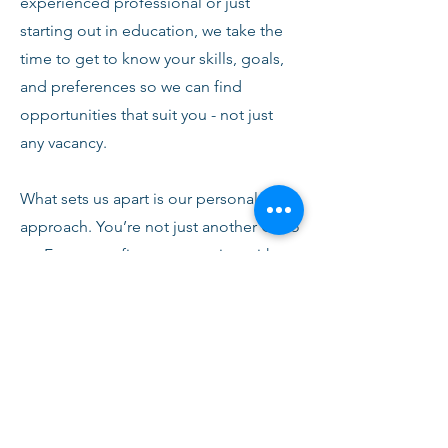
experienced professional or just
starting out in education, we take the
time to get to know your skills, goals,
and preferences so we can find
opportunities that suit you - not just
any vacancy.
What sets us apart is our personal
approach. You’re not just another CV to
us. From your first conversation with
our team, you’ll receive honest advice,
ongoing support, and clear
communication every step of the way.
We’re here to help you succeed,
develop, and feel confident in your
role.