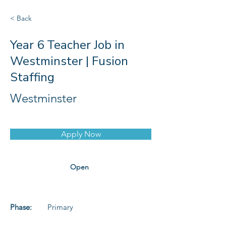
< Back
Year 6 Teacher Job in
Westminster | Fusion
Staffing
Westminster
Apply Now
Open
Phase:
Primary