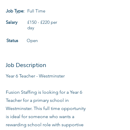
Job Type:
Full Time
Salary
£150 - £220 per
day
Status
Open
Job Description
Year 6 Teacher - Westminster
Fusion Staffing is looking for a Year 6
Teacher for a primary school in
Westminster. This full time opportunity
is ideal for someone who wants a
rewarding school role with supportive