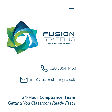
020 3854 1453
info@fusionstaffing.co.uk
24-Hour Compliance Team
Getting You Classroom Ready Fast !