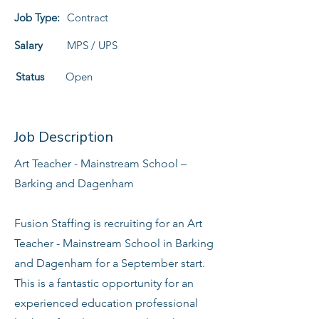
Job Type:
Contract
Salary
MPS / UPS
Status
Open
Job Description
Art Teacher - Mainstream School –
Barking and Dagenham
Fusion Staffing is recruiting for an Art
Teacher - Mainstream School in Barking
and Dagenham for a September start.
This is a fantastic opportunity for an
experienced education professional