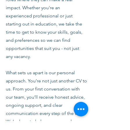
impact. Whether you're an
experienced professional or just
starting out in education, we take the
time to get to know your skills, goals,
and preferences so we can find
opportunities that suit you - not just
any vacancy.
What sets us apart is our personal
approach. You’re not just another CV to
us. From your first conversation with
our team, you’ll receive honest advice,
ongoing support, and clear
communication every step of the way.
We’re here to help you succeed,
develop, and feel confident in your