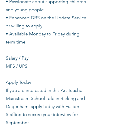
• Passionate about supporting children
and young people
• Enhanced DBS on the Update Service
or willing to apply
• Available Monday to Friday during
term time
Salary / Pay
MPS / UPS
Apply Today
If you are interested in this Art Teacher -
Mainstream School role in Barking and
Dagenham, apply today with Fusion
Staffing to secure your interview for
September.