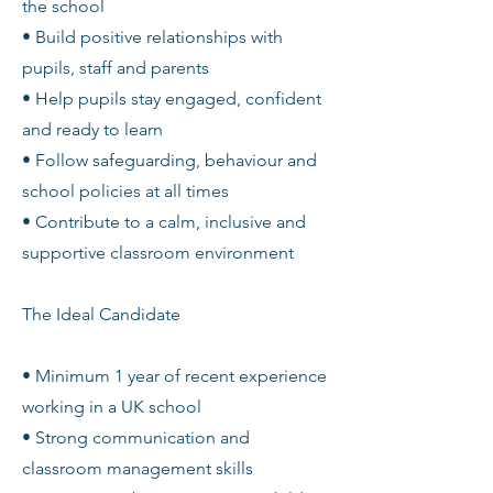
the school
• Build positive relationships with
pupils, staff and parents
• Help pupils stay engaged, confident
and ready to learn
• Follow safeguarding, behaviour and
school policies at all times
• Contribute to a calm, inclusive and
supportive classroom environment
The Ideal Candidate
• Minimum 1 year of recent experience
working in a UK school
• Strong communication and
classroom management skills