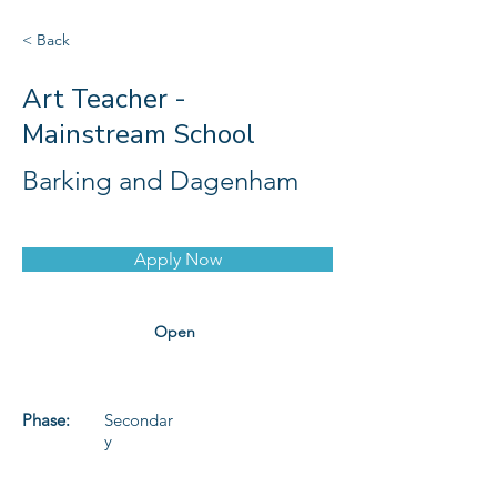
< Back
Art Teacher -
Mainstream School
Barking and Dagenham
Apply Now
Open
Phase:
Secondar
y