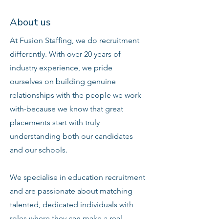
About us
At Fusion Staffing, we do recruitment
differently. With over 20 years of
industry experience, we pride
ourselves on building genuine
relationships with the people we work
with-because we know that great
placements start with truly
understanding both our candidates
and our schools.
We specialise in education recruitment
and are passionate about matching
talented, dedicated individuals with
roles where they can make a real