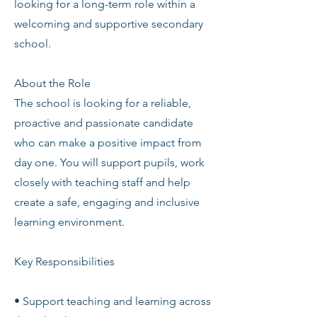
looking for a long-term role within a
welcoming and supportive secondary
school.
About the Role
The school is looking for a reliable,
proactive and passionate candidate
who can make a positive impact from
day one. You will support pupils, work
closely with teaching staff and help
create a safe, engaging and inclusive
learning environment.
Key Responsibilities
• Support teaching and learning across