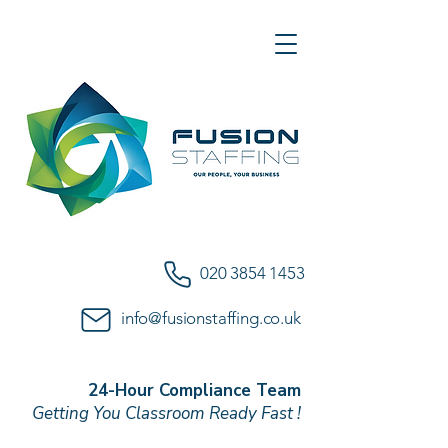
020 3854 1453
info@fusionstaffing.co.uk
24-Hour Compliance Team
Getting You Classroom Ready Fast !