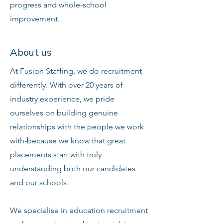
progress and whole-school
improvement.
About us
At Fusion Staffing, we do recruitment
differently. With over 20 years of
industry experience, we pride
ourselves on building genuine
relationships with the people we work
with-because we know that great
placements start with truly
understanding both our candidates
and our schools.
We specialise in education recruitment