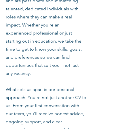
and are passionate about matching
talented, dedicated individuals with
roles where they can make a real
impact. Whether you're an
experienced professional or just
starting out in education, we take the
time to get to know your skills, goals,
and preferences so we can find
opportunities that suit you - not just
any vacancy.
What sets us apart is our personal
approach. You’re not just another CV to
us. From your first conversation with
our team, you’ll receive honest advice,
ongoing support, and clear