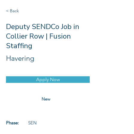
< Back
Deputy SENDCo Job in
Collier Row | Fusion
Staffing
Havering
Apply Now
New
Phase:
SEN