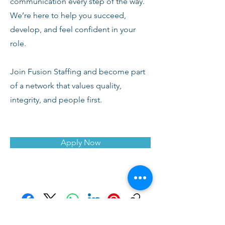
communication every step of the way.
We’re here to help you succeed,
develop, and feel confident in your
role.
Join Fusion Staffing and become part
of a network that values quality,
integrity, and people first.
Apply Now
Facebook
X (Twitter)
WhatsApp
LinkedIn
Pinterest
Copy link