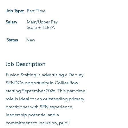
Job Type:
Part Time
Salary
Main/Upper Pay
Scale + TLR2A
Status
New
Job Description
Fusion Staffing is advertising a Deputy
SENDCo opportunity in Collier Row
starting September 2026. This part-time
role is ideal for an outstanding primary
practitioner with SEN experience,
leadership potential and a
commitment to inclusion, pupil