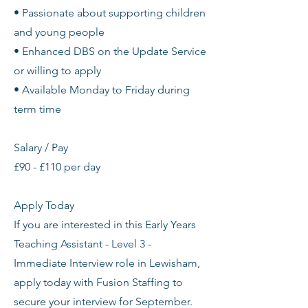
• Passionate about supporting children
and young people
• Enhanced DBS on the Update Service
or willing to apply
• Available Monday to Friday during
term time
Salary / Pay
£90 - £110 per day
Apply Today
If you are interested in this Early Years
Teaching Assistant - Level 3 -
Immediate Interview role in Lewisham,
apply today with Fusion Staffing to
secure your interview for September.