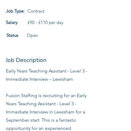
Job Type:
Contract
Salary
£90 - £110 per day
Status
Open
Job Description
Early Years Teaching Assistant - Level 3 -
Immediate Interview – Lewisham
Fusion Staffing is recruiting for an Early
Years Teaching Assistant - Level 3 -
Immediate Interview in Lewisham for a
September start. This is a fantastic
opportunity for an experienced