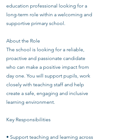
education professional looking for a
long-term role within a welcoming and
supportive primary school.
About the Role
The school is looking for a reliable,
proactive and passionate candidate
who can make a positive impact from
day one. You will support pupils, work
closely with teaching staff and help
create a safe, engaging and inclusive
learning environment.
Key Responsibilities
• Support teaching and learning across