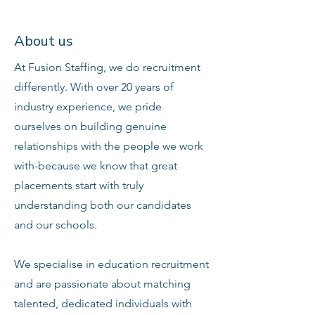
About us
At Fusion Staffing, we do recruitment
differently. With over 20 years of
industry experience, we pride
ourselves on building genuine
relationships with the people we work
with-because we know that great
placements start with truly
understanding both our candidates
and our schools.
We specialise in education recruitment
and are passionate about matching
talented, dedicated individuals with