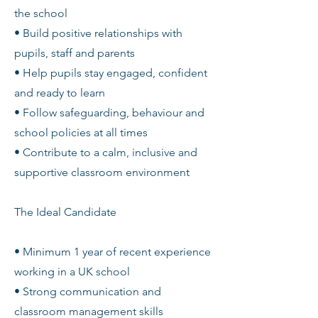
the school
• Build positive relationships with
pupils, staff and parents
• Help pupils stay engaged, confident
and ready to learn
• Follow safeguarding, behaviour and
school policies at all times
• Contribute to a calm, inclusive and
supportive classroom environment
The Ideal Candidate
• Minimum 1 year of recent experience
working in a UK school
• Strong communication and
classroom management skills