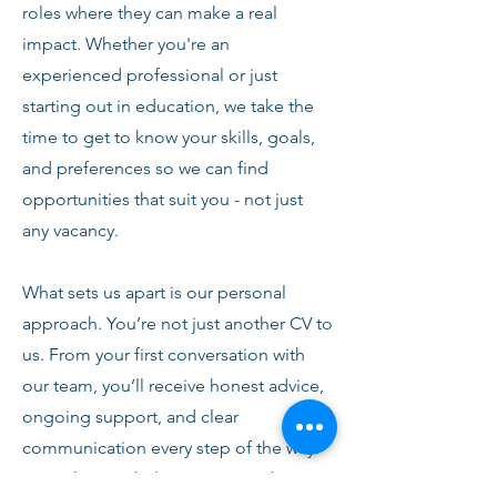
roles where they can make a real
impact. Whether you're an
experienced professional or just
starting out in education, we take the
time to get to know your skills, goals,
and preferences so we can find
opportunities that suit you - not just
any vacancy.
What sets us apart is our personal
approach. You’re not just another CV to
us. From your first conversation with
our team, you’ll receive honest advice,
ongoing support, and clear
communication every step of the way.
We’re here to help you succeed,