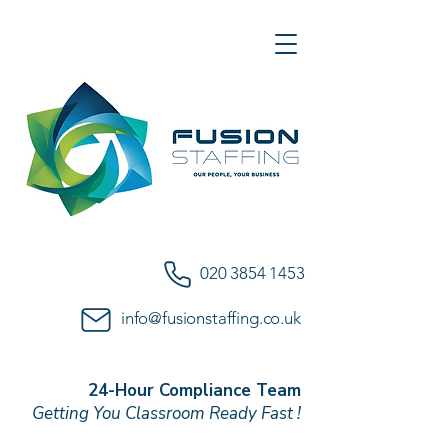
020 3854 1453
info@fusionstaffing.co.uk
24-Hour Compliance Team
Getting You Classroom Ready Fast !