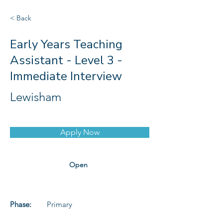
< Back
Early Years Teaching
Assistant - Level 3 -
Immediate Interview
Lewisham
Apply Now
Open
Phase:
Primary