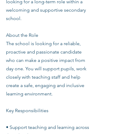
looking for a long-term role within a
welcoming and supportive secondary
school.
About the Role
The school is looking for a reliable,
proactive and passionate candidate
who can make a positive impact from
day one. You will support pupils, work
closely with teaching staff and help
create a safe, engaging and inclusive
learning environment.
Key Responsibilities
• Support teaching and learning across