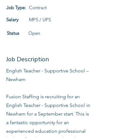
Job Type:
Contract
Salary
MPS / UPS
Status
Open
Job Description
English Teacher - Supportive School –
Newham
Fusion Staffing is recruiting for an
English Teacher - Supportive School in
Newham for a September start. This is
a fantastic opportunity for an
experienced education professional