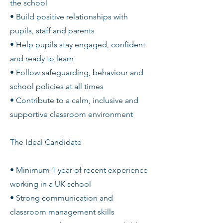
the school
• Build positive relationships with
pupils, staff and parents
• Help pupils stay engaged, confident
and ready to learn
• Follow safeguarding, behaviour and
school policies at all times
• Contribute to a calm, inclusive and
supportive classroom environment
The Ideal Candidate
• Minimum 1 year of recent experience
working in a UK school
• Strong communication and
classroom management skills