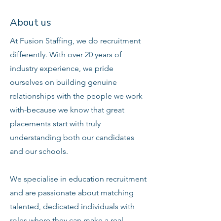
About us
At Fusion Staffing, we do recruitment
differently. With over 20 years of
industry experience, we pride
ourselves on building genuine
relationships with the people we work
with-because we know that great
placements start with truly
understanding both our candidates
and our schools.
We specialise in education recruitment
and are passionate about matching
talented, dedicated individuals with
roles where they can make a real