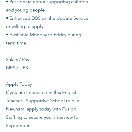
• Passionate about supporting children
and young people
• Enhanced DBS on the Update Service
or willing to apply
• Available Monday to Friday during
term time
Salary / Pay
MPS / UPS
Apply Today
If you are interested in this English
Teacher - Supportive School role in
Newham, apply today with Fusion
Staffing to secure your interview for
September.