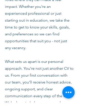
impact. Whether you're an
experienced professional or just
starting out in education, we take the
time to get to know your skills, goals,
and preferences so we can find
opportunities that suit you - not just
any vacancy.
What sets us apart is our personal
approach. You’re not just another CV to
us. From your first conversation with
our team, you’ll receive honest advice,
ongoing support, and clear
communication every step of the way.
We’re here to help you succeed,
develop, and feel confident in your