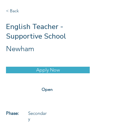
< Back
English Teacher -
Supportive School
Newham
Apply Now
Open
Phase:
Secondar
y