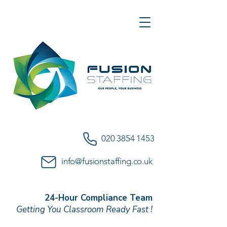
020 3854 1453
info@fusionstaffing.co.uk
24-Hour Compliance Team
Getting You Classroom Ready Fast !