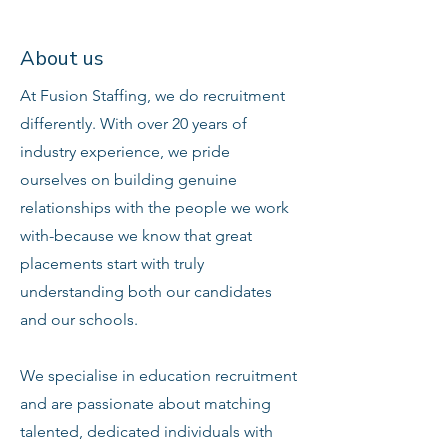
About us
At Fusion Staffing, we do recruitment
differently. With over 20 years of
industry experience, we pride
ourselves on building genuine
relationships with the people we work
with-because we know that great
placements start with truly
understanding both our candidates
and our schools.
We specialise in education recruitment
and are passionate about matching
talented, dedicated individuals with