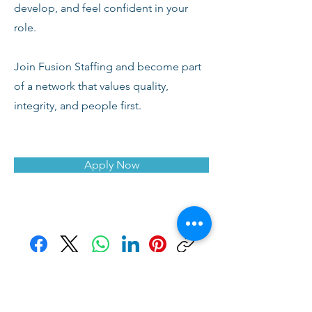
develop, and feel confident in your
role.
Join Fusion Staffing and become part
of a network that values quality,
integrity, and people first.
Apply Now
Facebook
X (Twitter)
WhatsApp
LinkedIn
Pinterest
Copy link