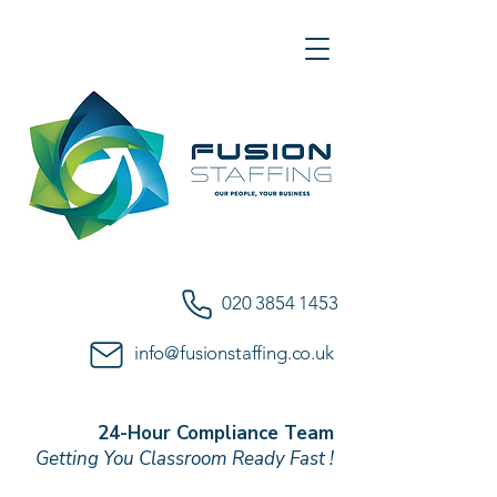
020 3854 1453
info@fusionstaffing.co.uk
24-Hour Compliance Team
Getting You Classroom Ready Fast !