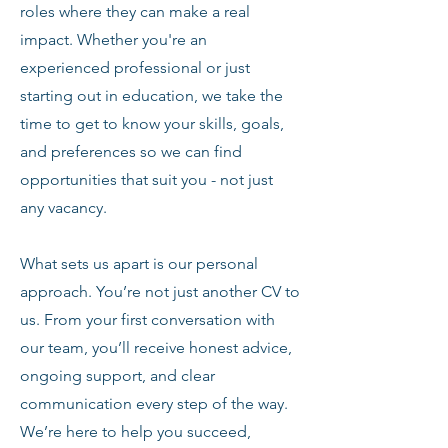
roles where they can make a real
impact. Whether you're an
experienced professional or just
starting out in education, we take the
time to get to know your skills, goals,
and preferences so we can find
opportunities that suit you - not just
any vacancy.
What sets us apart is our personal
approach. You’re not just another CV to
us. From your first conversation with
our team, you’ll receive honest advice,
ongoing support, and clear
communication every step of the way.
We’re here to help you succeed,