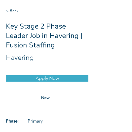
< Back
Key Stage 2 Phase
Leader Job in Havering |
Fusion Staffing
Havering
Apply Now
New
Phase:
Primary