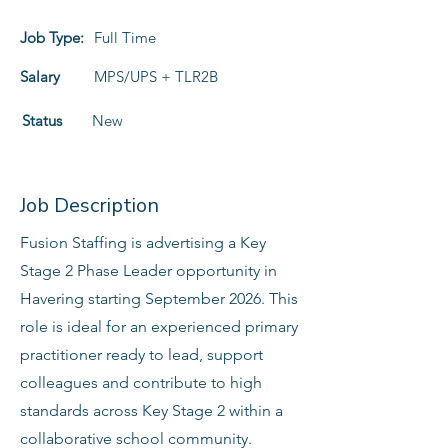
Job Type:
Full Time
Salary
MPS/UPS + TLR2B
Status
New
Job Description
Fusion Staffing is advertising a Key
Stage 2 Phase Leader opportunity in
Havering starting September 2026. This
role is ideal for an experienced primary
practitioner ready to lead, support
colleagues and contribute to high
standards across Key Stage 2 within a
collaborative school community.