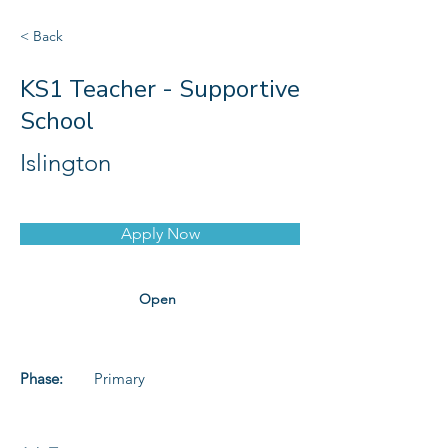
< Back
KS1 Teacher - Supportive
School
Islington
Apply Now
Open
Phase:
Primary