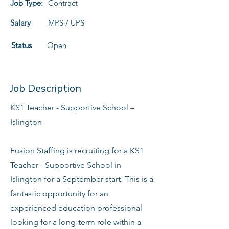
Job Type:
Contract
Salary
MPS / UPS
Status
Open
Job Description
KS1 Teacher - Supportive School –
Islington
Fusion Staffing is recruiting for a KS1
Teacher - Supportive School in
Islington for a September start. This is a
fantastic opportunity for an
experienced education professional
looking for a long-term role within a