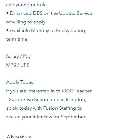
and young people
• Enhanced DBS on the Update Service
or willing to apply
• Available Monday to Friday during
term time
Salary / Pay
MPS / UPS
Apply Today
If you are interested in this KS1 Teacher
- Supportive School role in Islington,
apply today with Fusion Staffing to
secure your interview for September.
About us