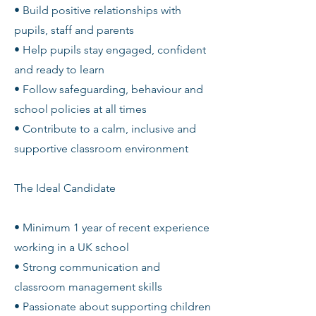
• Build positive relationships with
pupils, staff and parents
• Help pupils stay engaged, confident
and ready to learn
• Follow safeguarding, behaviour and
school policies at all times
• Contribute to a calm, inclusive and
supportive classroom environment
The Ideal Candidate
• Minimum 1 year of recent experience
working in a UK school
• Strong communication and
classroom management skills
• Passionate about supporting children