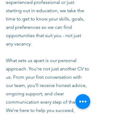
experienced professional or just
starting out in education, we take the
time to get to know your skills, goals,
and preferences so we can find
opportunities that suit you - not just
any vacancy.
What sets us apart is our personal
approach. You’re not just another CV to
us. From your first conversation with
our team, you’ll receive honest advice,
ongoing support, and clear
communication every step of the way.
We’re here to help you succeed,
develop, and feel confident in your
role.