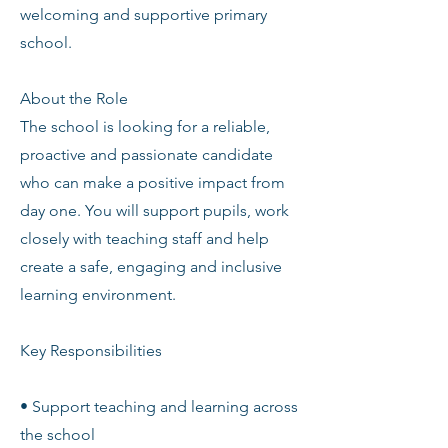
welcoming and supportive primary
school.
About the Role
The school is looking for a reliable,
proactive and passionate candidate
who can make a positive impact from
day one. You will support pupils, work
closely with teaching staff and help
create a safe, engaging and inclusive
learning environment.
Key Responsibilities
• Support teaching and learning across
the school