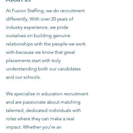
At Fusion Staffing, we do recruitment
differently. With over 20 years of
industry experience, we pride
ourselves on building genuine
relationships with the people we work
with-because we know that great
placements start with truly
understanding both our candidates
and our schools.
We specialise in education recruitment
and are passionate about matching
talented, dedicated individuals with
roles where they can make a real
impact. Whether you're an