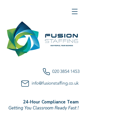
020 3854 1453
info@fusionstaffing.co.uk
24-Hour Compliance Team
Getting You Classroom Ready Fast !